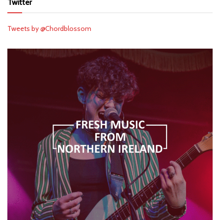
Twitter
Tweets by @Chordblossom