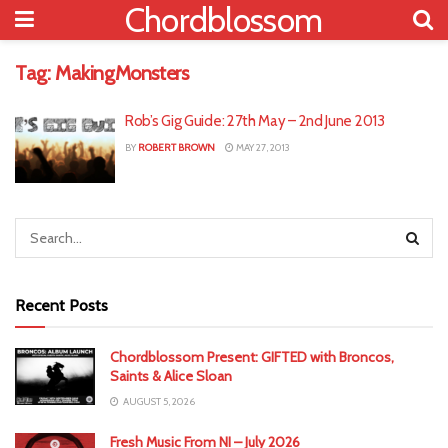
Chordblossom
Tag:
MakingMonsters
Rob’s Gig Guide: 27th May – 2nd June 2013
BY
ROBERT BROWN
MAY 27, 2013
Recent Posts
Chordblossom Present: GIFTED with Broncos,
Saints & Alice Sloan
AUGUST 5, 2026
Fresh Music From NI – July 2026