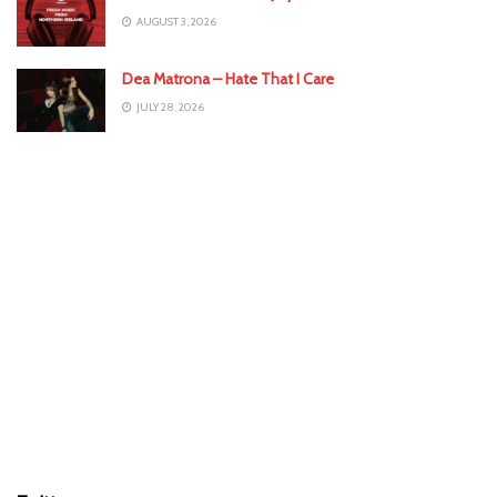
AUGUST 3, 2026
Dea Matrona – Hate That I Care
JULY 28, 2026