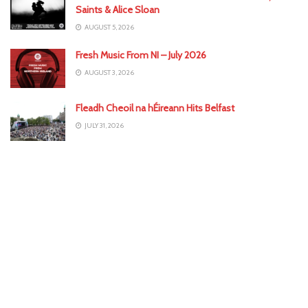
Saints & Alice Sloan
AUGUST 5, 2026
Fresh Music From NI – July 2026
AUGUST 3, 2026
Fleadh Cheoil na hÉireann Hits Belfast
JULY 31, 2026