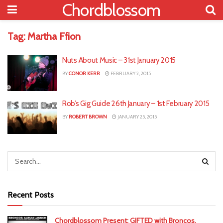
Chordblossom
Tag:
Martha Ffion
Nuts About Music – 31st January 2015
BY
CONOR KERR
FEBRUARY 2, 2015
Rob’s Gig Guide 26th January – 1st February 2015
BY
ROBERT BROWN
JANUARY 25, 2015
Recent Posts
Chordblossom Present: GIFTED with Broncos,