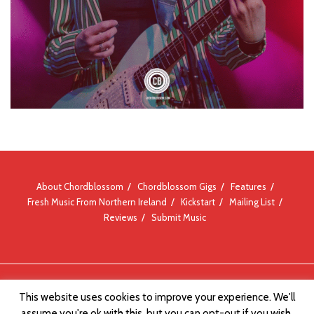
About Chordblossom
Chordblossom Gigs
Features
Fresh Music From Northern Ireland
Kickstart
Mailing List
Reviews
Submit Music
© Chordblossom 2012 - 2026
This website uses cookies to improve your experience. We'll
assume you're ok with this, but you can opt-out if you wish.