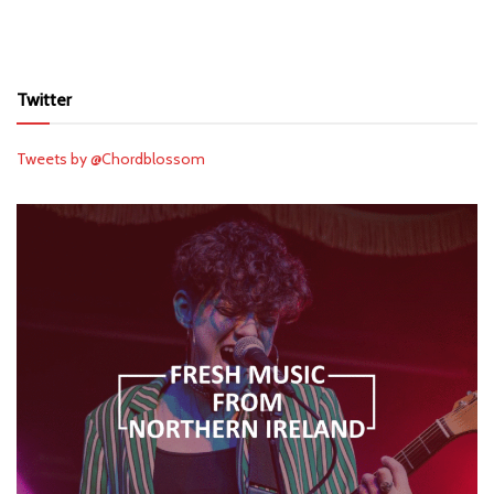
Twitter
Tweets by @Chordblossom