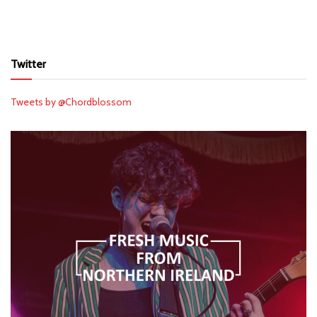
Twitter
Tweets by @Chordblossom