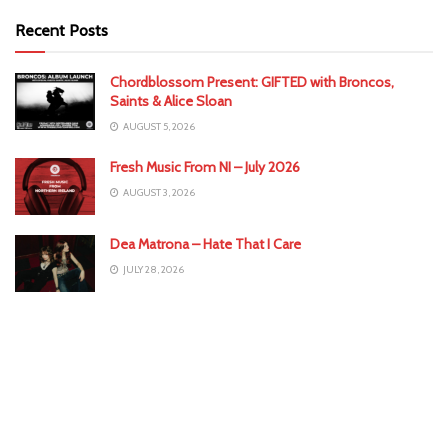
Recent Posts
Chordblossom Present: GIFTED with Broncos,
Saints & Alice Sloan
AUGUST 5, 2026
Fresh Music From NI – July 2026
AUGUST 3, 2026
Dea Matrona – Hate That I Care
JULY 28, 2026