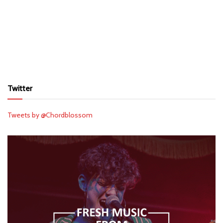
Twitter
Tweets by @Chordblossom