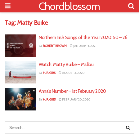
Chordblossom
Tag:
Matty Burke
Northern Irish Songs of the Year 2020: 50 – 26
BY
ROBERT BROWN
JANUARY 4, 2021
Watch: Matty Burke – Malibu
BY
H. R. GIBS
AUGUST 3, 2020
Anna’s Number – 1st February 2020
BY
H. R. GIBS
FEBRUARY 20, 2020