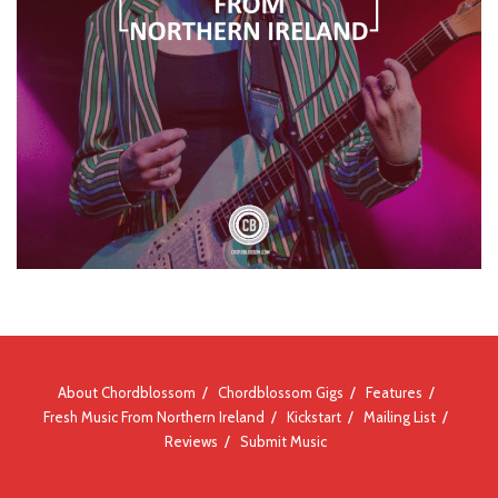
About Chordblossom
Chordblossom Gigs
Features
Fresh Music From Northern Ireland
Kickstart
Mailing List
Reviews
Submit Music