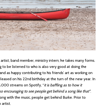
 artist, band member, ministry intern; he takes many forms.
ng to be listened to who is also very good at doing the
and as happy contributing to his friends’ art as working on
eleased on his 22nd birthday at the turn of the new year. In
5,000 streams on Spotify, “
it is baffling as to how it
 so encouraging to see people get behind a song like that”
.
long with the music, people get behind Burke. Prior to
 artist.