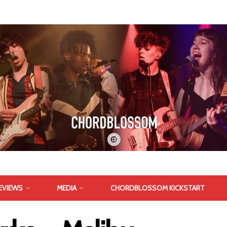
EVIEWS
MEDIA
CHORDBLOSSOM KICKSTART