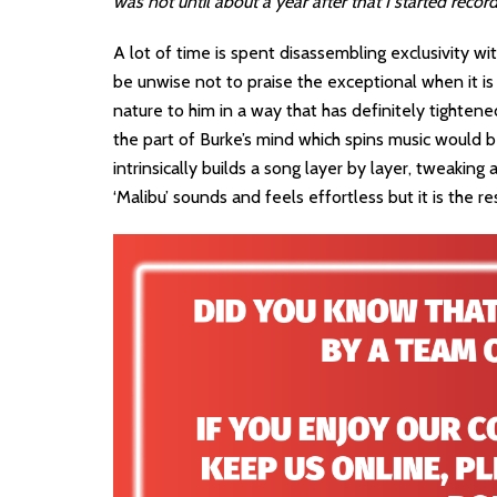
was not until about a year after that I started record
A lot of time is spent disassembling exclusivity w
be unwise not to praise the exceptional when it is
nature to him in a way that has definitely tightene
the part of Burke’s mind which spins music would b
intrinsically builds a song layer by layer, tweakin
‘Malibu’ sounds and feels effortless but it is the 