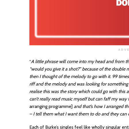
ADV
“
A little phrase will come into my head and from th
“would you give it a shot?” because of the double me
then I thought of the melody to go with it. 99 times o
riff and the melody and was looking for something 
realise this was the story which could go with this a
can’t really read music myself but can faff my way 
arranging programme]
and that’s how I arranged the
– I tell them what I want them to do and they can do
Each of Burke’s singles feel like wholly singular e