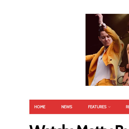
HOME
NEWS
FEATURES
R