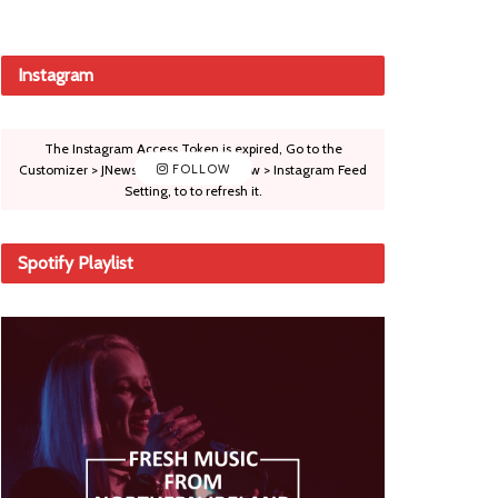
Instagram
The Instagram Access Token is expired, Go to the
Customizer > JNews : Social, Like & View > Instagram Feed
FOLLOW
Setting, to to refresh it.
Spotify Playlist