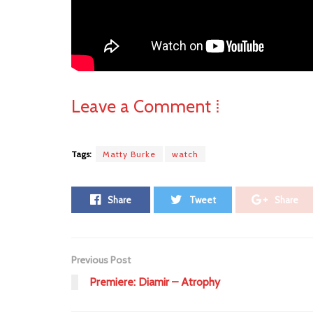
Leave a Comment ⁞
Tags:
Matty Burke
watch
Share
Tweet
Share
Previous Post
Premiere: Diamir – Atrophy