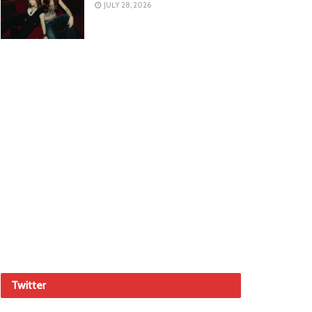
JULY 28, 2026
Twitter