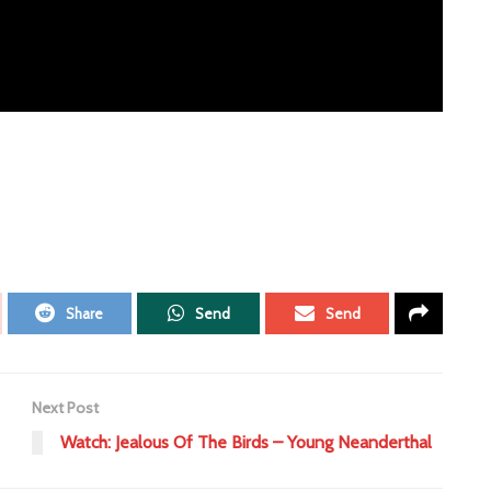
Share
Send
Send
Next Post
Watch: Jealous Of The Birds – Young Neanderthal