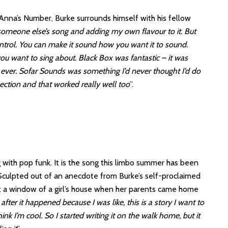
Anna’s Number, Burke surrounds himself with his fellow
 someone else’s song and adding my own flavour to it. But
ontrol. You can make it sound how you want it to sound.
ou want to sing about. Black Box was fantastic – it was
e ever. Sofar Sounds was something I’d never thought I’d do
section and that worked really well too
”.
g with pop funk. It is the song this limbo summer has been
de. Sculpted out of an anecdote from Burke’s self-proclaimed
out a window of a girl’s house when her parents came home
n after it happened because I was like, this is a story I want to
nk I’m cool. So I started writing it on the walk home, but it