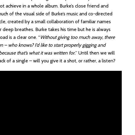
ot achieve in a whole album. Burke’s close friend and
ch of the visual side of Burke’s music and co-directed
acle, created by a small collaboration of familiar names
r deep breathes. Burke takes his time but he is always
ad is a clear one. “
Without giving too much away, there
n – who knows? I’d like to start properly gigging and
ecause that’s what it was written for.
” Until then we will
of a single – will you give it a shot, or rather, a listen?