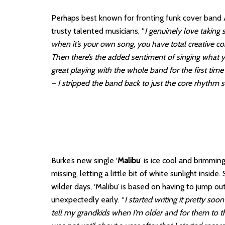
Perhaps best known for fronting funk cover band 
trusty talented musicians, “
I genuinely love taking
when it’s your own song, you have total creative c
Then there’s the added sentiment of singing what y
great playing with the whole band for the first tim
– I stripped the band back to just the core rhythm 
Burke’s new single ‘
Malibu
’ is ice cool and brimmin
missing, letting a little bit of white sunlight insi
wilder days, ‘Malibu’ is based on having to jump 
unexpectedly early. “
I started writing it pretty soo
tell my grandkids when I’m older and for them to thi