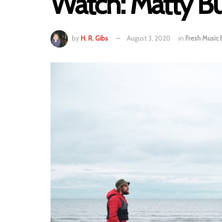
Watch: Matty Bu
by
H. R. Gibs
August 3, 2020
in
Fresh Music 