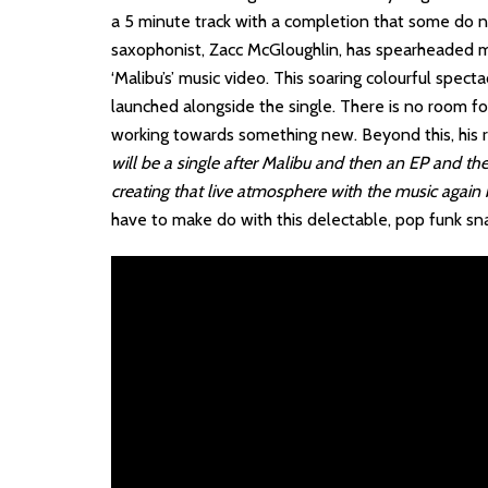
a 5 minute track with a completion that some do n
saxophonist, Zacc McGloughlin, has spearheaded mu
‘Malibu’s’ music video. This soaring colourful spect
launched alongside the single. There is no room fo
working towards something new. Beyond this, his ro
will be a single after Malibu and then an EP and the
creating that live atmosphere with the music again b
have to make do with this delectable, pop funk snack 