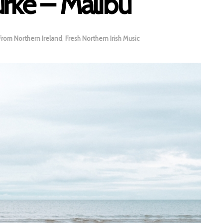
rke – Malibu
From Northern Ireland
,
Fresh Northern Irish Music