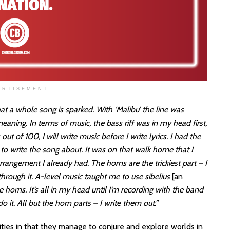
ERTISEMENT
at a whole song is sparked. With ‘Malibu’ the line was
aning. In terms of music, the bass riff was in my head first,
ut of 100, I will write music before I write lyrics. I had the
to write the song about. It was on that walk home that I
rrangement I already had. The horns are the trickiest part – I
through it. A-level music taught me to use sibelius
[an
 horns. It’s all in my head until I’m recording with the band
 it. All but the horn parts – I write them out.”
ntities in that they manage to conjure and explore worlds in