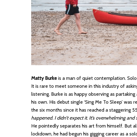
Matty Burke
is a man of quiet contemplation. Solo
It is rare to meet someone in this industry of aski
listening. Burke is as happy observing as partaking 
his own. His debut single ‘Sing Me To Sleep’ was r
the six months since it has reached a staggering 5
happened. I didn’t expect it. It’s overwhelming and
He pointedly separates his art from himself. But a
lockdown, he had begun his gigging career as a solo