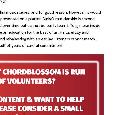
ing it
”.
ithin music scenes, and for good reason. However, it would
 presented on a platter. Burke’s musicianship is second
d over time but cannot be easily learnt. To glimpse inside
e an education for the best of us. He carefully and
g and rebalancing with an ear lay-listeners cannot match.
result of years of careful commitment.