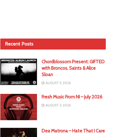
Recent Posts
Chordblossom Present: GIFTED
with Broncos, Saints & Alice
Sloan
AUGUST 5, 2026
Fresh Music From NI – July 2026
AUGUST 3, 2026
Dea Matrona – Hate That I Care