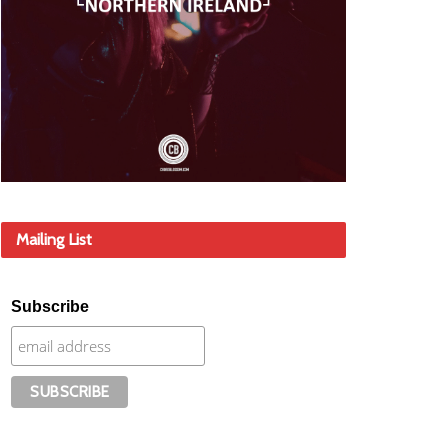
Mailing List
Subscribe