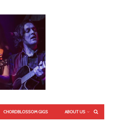
CHORDBLOSSOM GIGS
ABOUT US