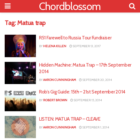
Chordblossom
Tag:
Matua trap
R51 Farewell to Russia Tour Fundraiser
BY
HELENA KILLEN
SEPTEMBER 13, 2017
Hidden Machine: Matua Trap – 17th September
2014
BY
AARON CUNNINGHAM
SEPTEMBER 20, 2014
Rob’s Gig Guide: 15th – 21st September 2014
BY
ROBERT BROWN
SEPTEMBER 15, 2014
LISTEN: MATUA TRAP – CLEAVE
BY
AARON CUNNINGHAM
SEPTEMBER 1, 2014