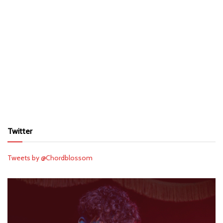
Twitter
Tweets by @Chordblossom