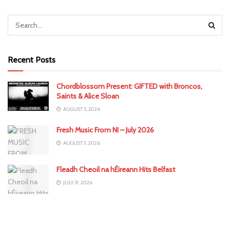
Recent Posts
Chordblossom Present: GIFTED with Broncos,
Saints & Alice Sloan
AUGUST 5, 2026
Fresh Music From NI – July 2026
AUGUST 3, 2026
Fleadh Cheoil na hÉireann Hits Belfast
JULY 31, 2026