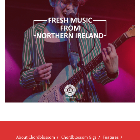
About Chordblossom
Chordblossom Gigs
Features