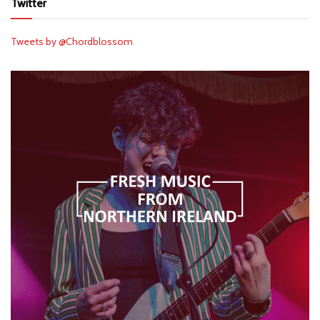
Twitter
Tweets by @Chordblossom