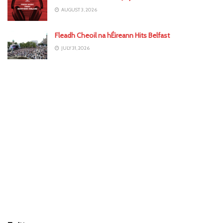
AUGUST 3, 2026
Fleadh Cheoil na hÉireann Hits Belfast
JULY 31, 2026