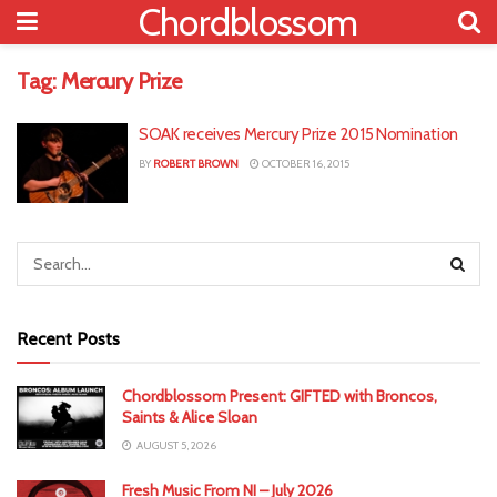
Chordblossom
Tag:
Mercury Prize
SOAK receives Mercury Prize 2015 Nomination
BY
ROBERT BROWN
OCTOBER 16, 2015
Recent Posts
Chordblossom Present: GIFTED with Broncos,
Saints & Alice Sloan
AUGUST 5, 2026
Fresh Music From NI – July 2026