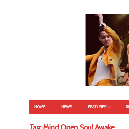
HOME
NEWS
FEATURES
R
Tag:
Mind Open Soul Awake