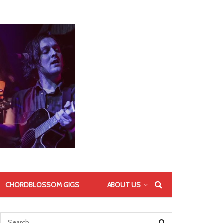
CHORDBLOSSOM GIGS
ABOUT US