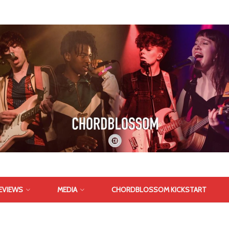
EVIEWS
MEDIA
CHORDBLOSSOM KICKSTART