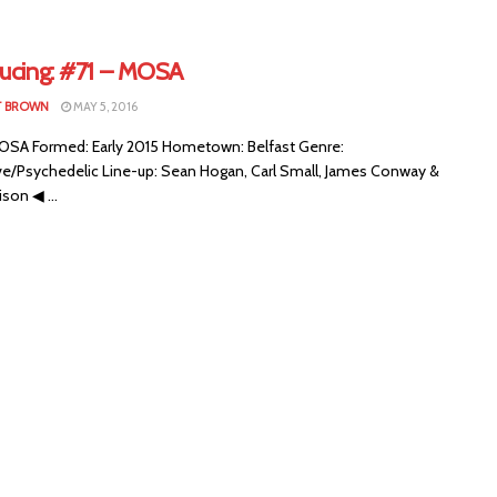
ducing: #71 – MOSA
T BROWN
MAY 5, 2016
SA Formed: Early 2015 Hometown: Belfast Genre:
ive/Psychedelic Line-up: Sean Hogan, Carl Small, James Conway &
ison ◀ ...