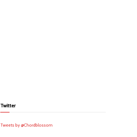
Twitter
Tweets by @Chordblossom