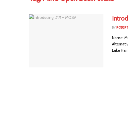
Intro
BY
ROBER
Name: MO
Alternat
Luke Harr