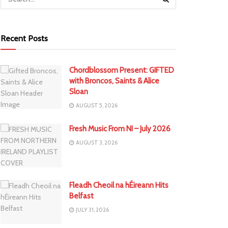
Recent Posts
Chordblossom Present: GIFTED
with Broncos, Saints & Alice
Sloan
AUGUST 5, 2026
Fresh Music From NI – July 2026
AUGUST 3, 2026
Fleadh Cheoil na hÉireann Hits
Belfast
JULY 31, 2026