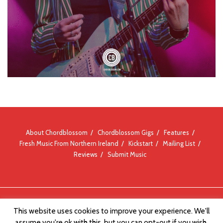
About Chordblossom
Chordblossom Gigs
Features
Fresh Music From Northern Ireland
Kickstart
Mailing List
Reviews
Submit Music
© Chordblossom 2012 - 2026
This website uses cookies to improve your experience. We'll
assume you're ok with this, but you can opt-out if you wish.