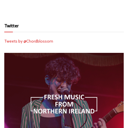
Twitter
Tweets by @Chordblossom