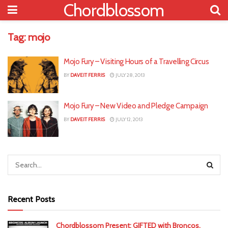
Chordblossom
Tag:
mojo
Mojo Fury – Visiting Hours of a Travelling Circus
BY
DAVEIT FERRIS
JULY 28, 2013
Mojo Fury – New Video and Pledge Campaign
BY
DAVEIT FERRIS
JULY 12, 2013
Recent Posts
Chordblossom Present: GIFTED with Broncos,