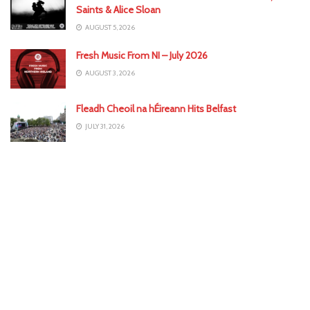
Saints & Alice Sloan
AUGUST 5, 2026
Fresh Music From NI – July 2026
AUGUST 3, 2026
Fleadh Cheoil na hÉireann Hits Belfast
JULY 31, 2026