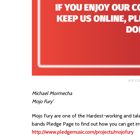
ADV
Michael Mormecha
Mojo Fury’
Mojo Fury are one of the Hardest-working and talen
bands Pledge Page to find out how you can get i
http://www.pledgemusic.com/projects/mojofury