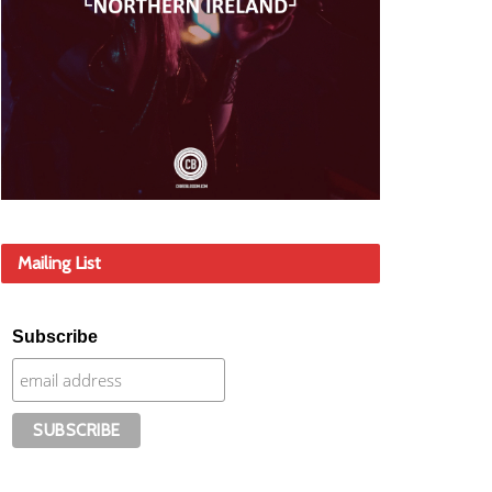
Mailing List
Subscribe