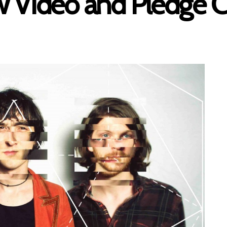
w Video and Pledge 