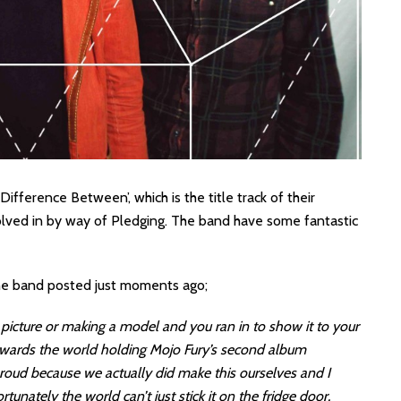
ifference Between’, which is the title track of their
lved in by way of Pledging. The band have some fantastic
the band posted just moments ago;
icture or making a model and you ran in to show it to your
towards the world holding Mojo Fury’s second album
roud because we actually did make this ourselves and I
unately the world can’t just stick it on the fridge door.