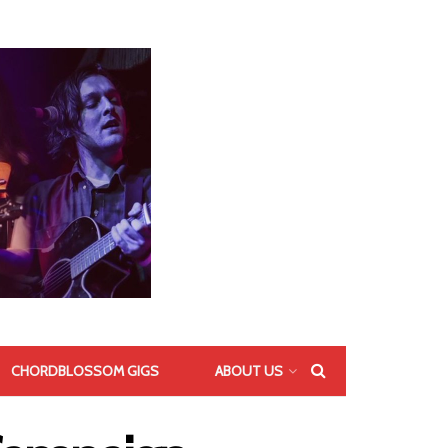
CHORDBLOSSOM GIGS
ABOUT US