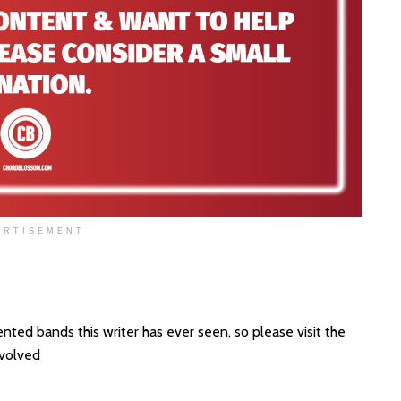
ERTISEMENT
ted bands this writer has ever seen, so please visit the
nvolved