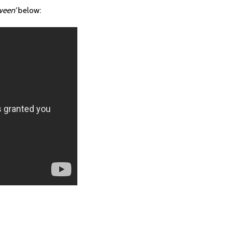
ween’
below: