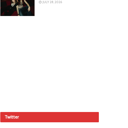
JULY 28, 2026
Twitter