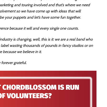
 marketing and touring involved and that’s where we need
nvolvement so we have come up with ideas that will
s be your puppets and let’s have some fun together.
rence because it will and every single one counts.
dustry is changing, well, this is it: we are a real band who
r label wasting thousands of pounds in fancy studios or on
e because we believe in it.
 forever grateful.