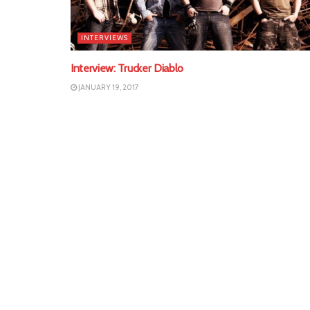
INTERVIEWS
Interview: Trucker Diablo
JANUARY 19, 2017