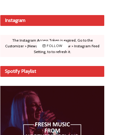
Instagram
The Instagram Access Token is expired, Go to the
Customizer > JNews : Social, Like & View > Instagram Feed
FOLLOW
Setting, to to refresh it.
Spotify Playlist