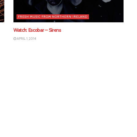
FRESH MUSIC FROM NORTHERN IRELAND
Watch: Escobar – Sirens
APRIL 1, 2014