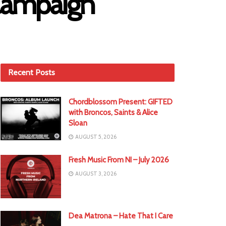
Campaign
Recent Posts
Chordblossom Present: GIFTED
with Broncos, Saints & Alice
Sloan
AUGUST 5, 2026
Fresh Music From NI – July 2026
AUGUST 3, 2026
Dea Matrona – Hate That I Care