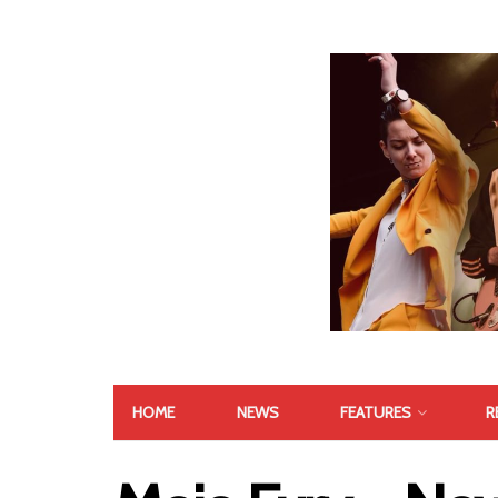
HOME
NEWS
FEATURES
R