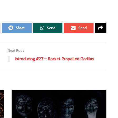
Share
Send
Send
Next Post
Introducing #27 – Rocket Propelled Gorillas