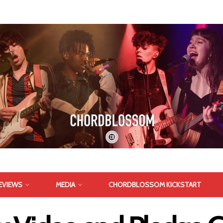
EVIEWS
MEDIA
CHORDBLOSSOM KICKSTART