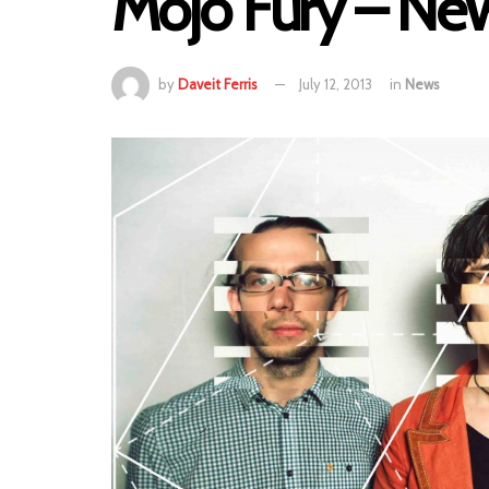
Mojo Fury – Ne
by
Daveit Ferris
July 12, 2013
in
News