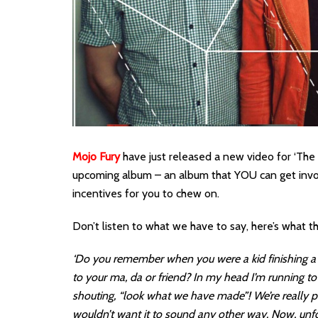
Mojo Fury
have just released a new video for ‘The D
upcoming album – an album that YOU can get invo
incentives for you to chew on.
Don’t listen to what we have to say, here’s what 
‘Do you remember when you were a kid finishing a p
to your ma, da or friend? In my head I’m running 
shouting, “look what we have made”! We’re really p
wouldn’t want it to sound any other way. Now, unfort