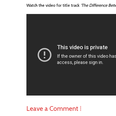
Watch the video for title track
‘The Difference Bet
Leave a Comment ⁞