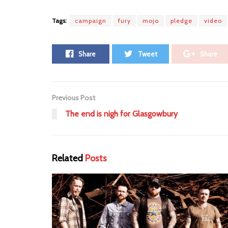
Tags:
campaign
fury
mojo
pledge
video
Share
Tweet
Share
Previous Post
The end is nigh for Glasgowbury
Related
Posts