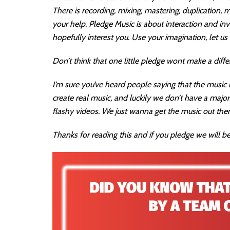
There is recording, mixing, mastering, duplication,
your help. Pledge Music is about interaction and i
hopefully interest you. Use your imagination, let u
Don’t think that one little pledge wont make a diffe
I’m sure you’ve heard people saying that the music in
create real music, and luckily we don’t have a majo
flashy videos. We just wanna get the music out ther
Thanks for reading this and if you pledge we will be