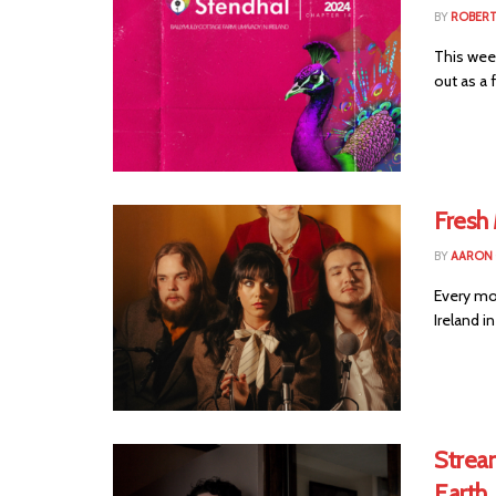
BY
ROBER
This week
out as a f
Fresh
BY
AARON
Every mo
Ireland i
Strea
Earth