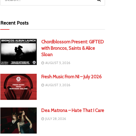
Recent Posts
Chordblossom Present: GIFTED
with Broncos, Saints & Alice
Sloan
AUGUST 5, 2026
Fresh Music From NI – July 2026
AUGUST 3, 2026
Dea Matrona – Hate That I Care
JULY 28, 2026