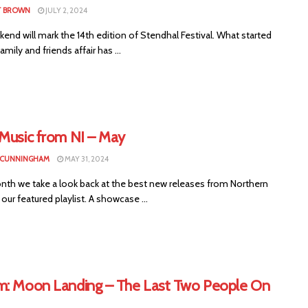
T BROWN
JULY 2, 2024
end will mark the 14th edition of Stendhal Festival. What started
amily and friends affair has ...
 Music from NI – May
 CUNNINGHAM
MAY 31, 2024
nth we take a look back at the best new releases from Northern
n our featured playlist. A showcase ...
m: Moon Landing – The Last Two People On