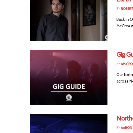
BY
ROBER
Back in O
McCrea wo
Gig Gu
BY
AMY PO
Our fortn
across Nor
Northe
BY
AARON