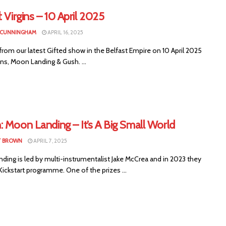
: Virgins – 10 April 2025
 CUNNINGHAM
APRIL 16, 2025
rom our latest Gifted show in the Belfast Empire on 10 April 2025
ins, Moon Landing & Gush. ...
 Moon Landing – It’s A Big Small World
T BROWN
APRIL 7, 2025
ding is led by multi-instrumentalist Jake McCrea and in 2023 they
ickstart programme. One of the prizes ...