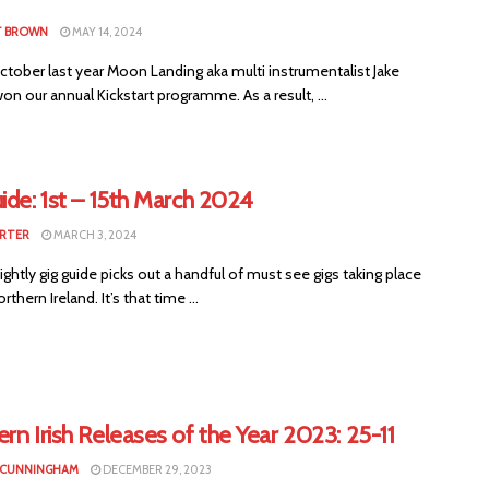
T BROWN
MAY 14, 2024
ctober last year Moon Landing aka multi instrumentalist Jake
n our annual Kickstart programme. As a result, ...
ide: 1st – 15th March 2024
RTER
MARCH 3, 2024
ightly gig guide picks out a handful of must see gigs taking place
thern Ireland. It’s that time ...
rn Irish Releases of the Year 2023: 25-11
 CUNNINGHAM
DECEMBER 29, 2023