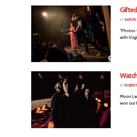
Gifted
BY
AARON
"Photos f
with Virg
Watch:
BY
ROBER
Moon Lan
won our K