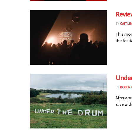
Revie
BY
CAITLI
This mon
the festi
Under
BY
ROBER
After a s
alive wit