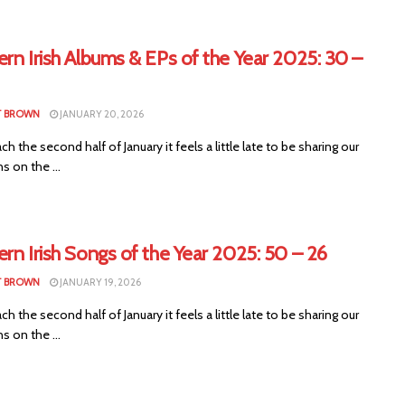
rn Irish Albums & EPs of the Year 2025: 30 –
T BROWN
JANUARY 20, 2026
ch the second half of January it feels a little late to be sharing our
s on the ...
rn Irish Songs of the Year 2025: 50 – 26
T BROWN
JANUARY 19, 2026
ch the second half of January it feels a little late to be sharing our
s on the ...