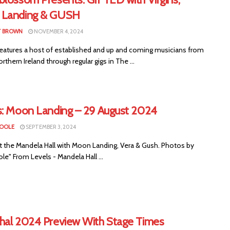
Landing & GUSH
T BROWN
NOVEMBER 4, 2024
eatures a host of established and up and coming musicians from
rthern Ireland through regular gigs in The ...
s: Moon Landing – 29 August 2024
COOLE
SEPTEMBER 3, 2024
at the Mandela Hall with Moon Landing, Vera & Gush. Photos by
e" From Levels - Mandela Hall ...
hal 2024 Preview With Stage Times