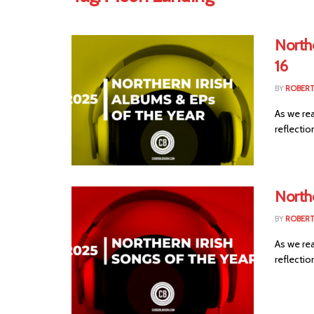
Northe
16
BY
ROBER
As we rea
reflection
Northe
BY
ROBER
As we rea
reflection