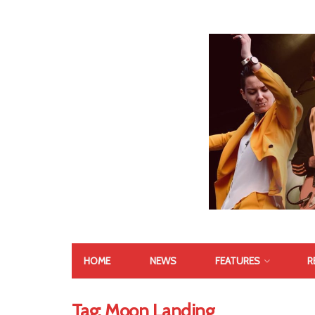
HOME
NEWS
FEATURES
R
Tag:
Moon Landing