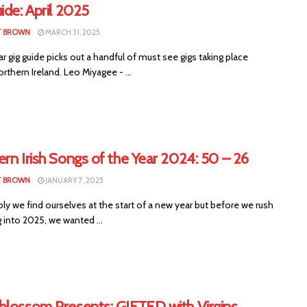
ide: April 2025
T BROWN
MARCH 31, 2025
ar gig guide picks out a handful of must see gigs taking place
rthern Ireland. Leo Miyagee - ...
rn Irish Songs of the Year 2024: 50 – 26
T BROWN
JANUARY 7, 2025
y we find ourselves at the start of a new year but before we rush
 into 2025, we wanted ...
blossom Presents: GIFTED with Virgins,