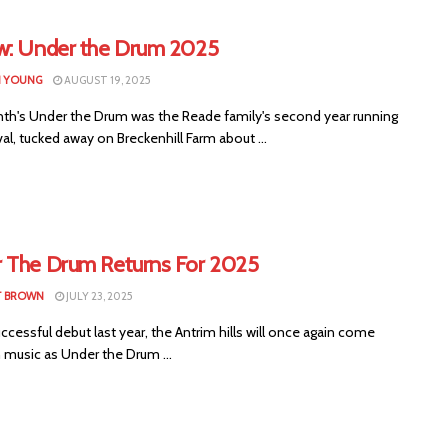
w: Under the Drum 2025
N YOUNG
AUGUST 19, 2025
th's Under the Drum was the Reade family's second year running
val, tucked away on Breckenhill Farm about ...
 The Drum Returns For 2025
T BROWN
JULY 23, 2025
uccessful debut last year, the Antrim hills will once again come
h music as Under the Drum ...