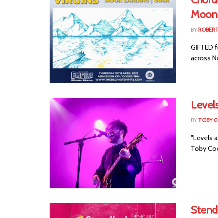
Moon 
BY
ROBER
GIFTED f
across No
Level
BY
TOBY 
"Levels 
Toby Cool
Stend