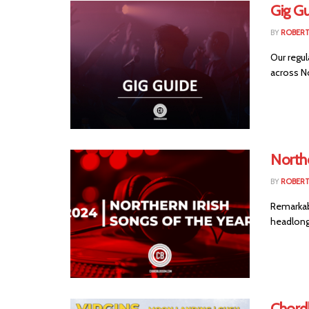
Gig Gu
BY
ROBER
Our regul
across No
Northe
BY
ROBER
Remarkabl
headlong
Chord