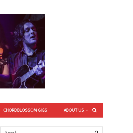
CHORDBLOSSOM GIGS
ABOUT US