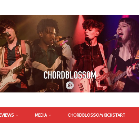
EVIEWS
MEDIA
CHORDBLOSSOM KICKSTART