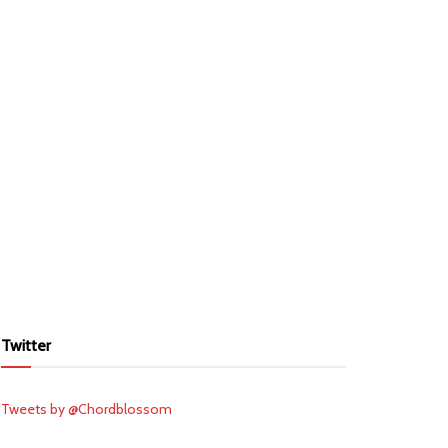
Twitter
Tweets by @Chordblossom