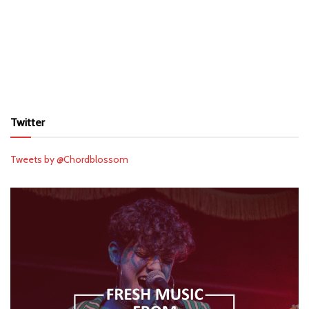
Twitter
Tweets by @Chordblossom