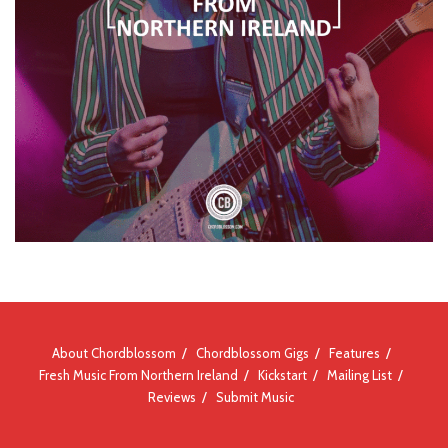
About Chordblossom
Chordblossom Gigs
Features
Fresh Music From Northern Ireland
Kickstart
Mailing List
Reviews
Submit Music