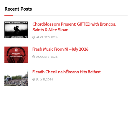
Recent Posts
Chordblossom Present: GIFTED with Broncos,
Saints & Alice Sloan
AUGUST 5, 2026
Fresh Music From NI – July 2026
AUGUST 3, 2026
Fleadh Cheoil na hÉireann Hits Belfast
JULY 31, 2026