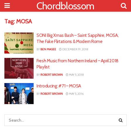
Chordblossom
Tag:
MOSA
SONI Big Xmas Bash – Saint Sapphire, MOSA,
The Fake Flirtations & Modern Rome
BY
BEN MAGEE
DECEMBER 19, 2018
Fresh Music From Northern Ireland – April 2018
Playlist
BY
ROBERT BROWN
MAY 5, 2018
Introducing: #71 – MOSA
BY
ROBERT BROWN
MAY 5, 2016