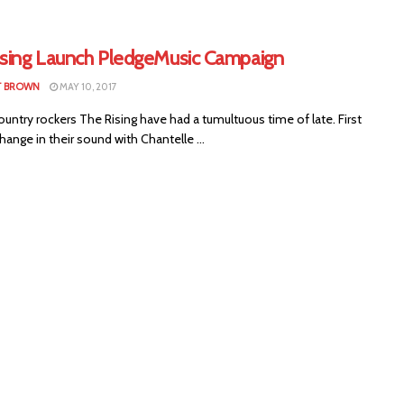
ising Launch PledgeMusic Campaign
T BROWN
MAY 10, 2017
ountry rockers The Rising have had a tumultuous time of late. First
ange in their sound with Chantelle ...