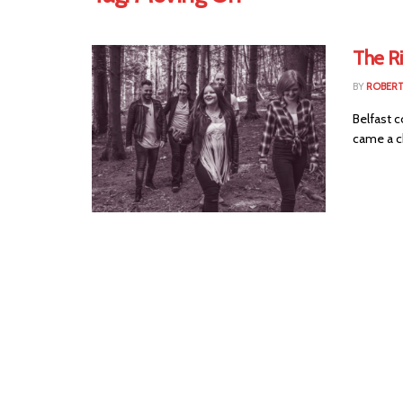
The R
BY
ROBER
Belfast c
came a ch