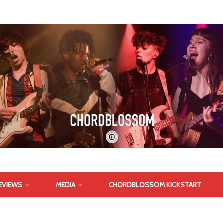
EVIEWS
MEDIA
CHORDBLOSSOM KICKSTART