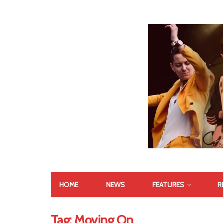
HOME
NEWS
FEATURES
R
Tag:
Moving On