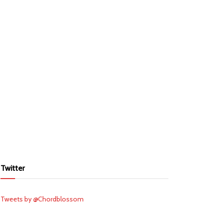
Twitter
Tweets by @Chordblossom