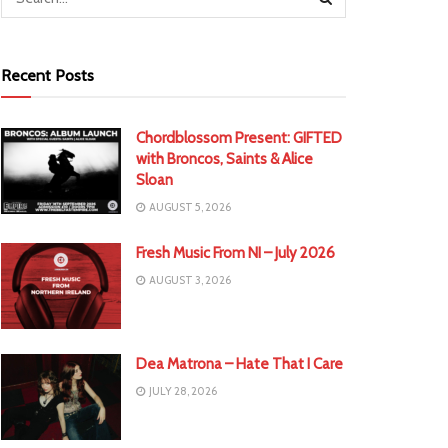
Recent Posts
Chordblossom Present: GIFTED
with Broncos, Saints & Alice
Sloan
AUGUST 5, 2026
Fresh Music From NI – July 2026
AUGUST 3, 2026
Dea Matrona – Hate That I Care
JULY 28, 2026