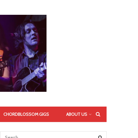
CHORDBLOSSOM GIGS
ABOUT US