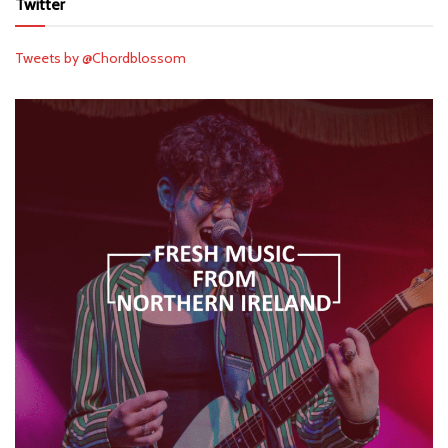
Twitter
Tweets by @Chordblossom