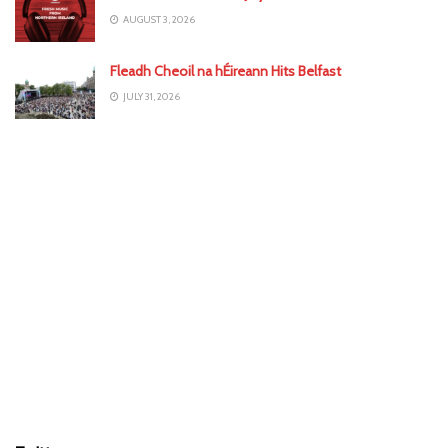
AUGUST 3, 2026
Fleadh Cheoil na hÉireann Hits Belfast
JULY 31, 2026