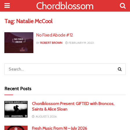
Chordblossom
Tag:
Natalie McCool
No Fixed Abode #12
BY
ROBERT BROWN
FEBRUARY 19, 2023
Recent Posts
Chordblossom Present: GIFTED with Broncos,
Saints & Alice Sloan
AUGUST 5, 2026
Fresh Music From NI – July 2026