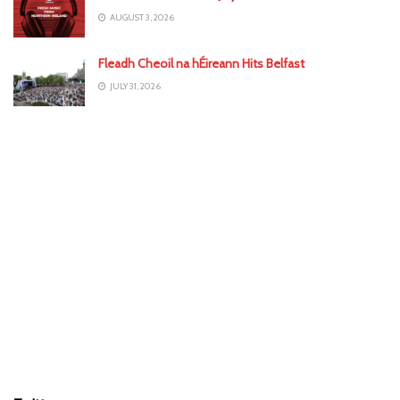
AUGUST 3, 2026
Fleadh Cheoil na hÉireann Hits Belfast
JULY 31, 2026