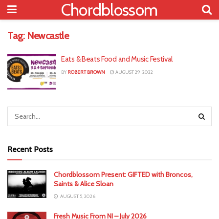
Chordblossom
Tag:
Newcastle
Eats & Beats Food and Music Festival
BY
ROBERT BROWN
AUGUST 29, 2022
Recent Posts
Chordblossom Present: GIFTED with Broncos,
Saints & Alice Sloan
AUGUST 5, 2026
Fresh Music From NI – July 2026