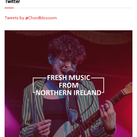
Twitter
Tweets by @Chordblossom