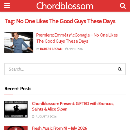
Chordblossom
Tag:
No One Likes The Good Guys These Days
Premiere: Emmét McGonagle – No One Likes
The Good Guys These Days
BY
ROBERT BROWN
MAY 8, 2017
Recent Posts
Chordblossom Present: GIFTED with Broncos,
Saints & Alice Sloan
AUGUST 5, 2026
Fresh Music From NI – July 2026