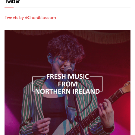
Twitter
Tweets by @Chordblossom