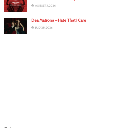
AUGUST 3, 2026
Dea Matrona – Hate That I Care
JULY 28, 2026