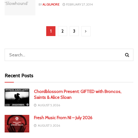
BY
AL GILMORE
FEBRUARY 27, 2014
1
2
3
Recent Posts
Chordblossom Present: GIFTED with Broncos,
Saints & Alice Sloan
AUGUST 5, 2026
Fresh Music From NI – July 2026
AUGUST 3, 2026