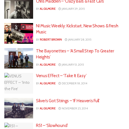
Chris Madden – ‘Crazy Bars & Fast Cars’
BY
AL GILMORE
JANUARY 29, 2015
NI Music Weekly: Kickstart, New Shows & Fresh
Music
BY
ROBERT BROWN
JANUARY 28, 2015
The Bayonettes – ‘A Small Step To Greater
Heights’
BY
AL GILMORE
JANUARY 13, 2015
Venus Effect – ‘Take It Easy’
BY
AL GILMORE
DECEMBER 18, 2014
Silver’s Got Strings – ‘If Heaven’s Full’
BY
AL GILMORE
NOVEMBER 25, 2014
R51 – ‘Slowhound’