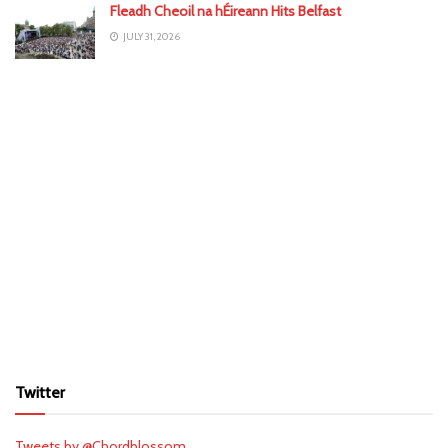
Fleadh Cheoil na hÉireann Hits Belfast
JULY 31, 2026
Twitter
Tweets by @Chordblossom