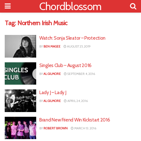
Chordblossom
Tag:
Northern Irish Music
Watch: Sonja Sleator – Protection
BY
BEN MAGEE
AUGUST 25, 2019
Singles Club – August 2016
BY
AL GILMORE
SEPTEMBER 4, 2016
Lady J – Lady J
BY
AL GILMORE
APRIL 24, 2016
Brand New Friend Win Kickstart 2016
BY
ROBERT BROWN
MARCH 13, 2016