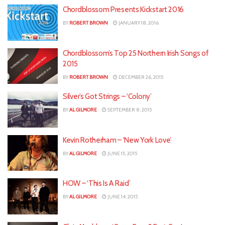
Chordblossom Presents Kickstart 2016
BY
ROBERT BROWN
JANUARY 18, 2016
Chordblossom’s Top 25 Northern Irish Songs of
2015
BY
ROBERT BROWN
DECEMBER 26, 2015
Silver’s Got Strings – ‘Colony’
BY
AL GILMORE
SEPTEMBER 8, 2015
Kevin Rotherham – ‘New York Love’
BY
AL GILMORE
JUNE 15, 2015
HOW – ‘This Is A Raid’
BY
AL GILMORE
JUNE 14, 2015