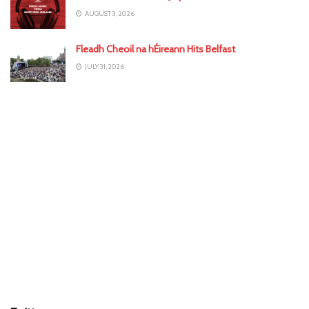
AUGUST 3, 2026
Fleadh Cheoil na hÉireann Hits Belfast
JULY 31, 2026