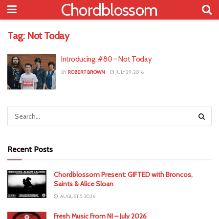
Chordblossom
Tag:
Not Today
Introducing: #80 – Not Today
BY
ROBERT BROWN
JULY 29, 2016
Recent Posts
Chordblossom Present: GIFTED with Broncos,
Saints & Alice Sloan
AUGUST 5, 2026
Fresh Music From NI – July 2026