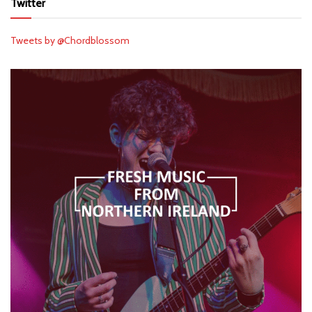
Twitter
Tweets by @Chordblossom