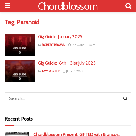
Chordblossom
Tag:
Paranoid
Gig Guide: January 2025
BY
ROBERT BROWN
JANUARY 8, 2025
Gig Guide: 16th – 31st July 2023
BY
AMY PORTER
JULY 15, 2023
Recent Posts
Chordblossom Present: GIFTED with Broncos,