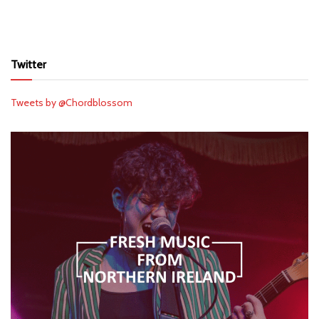
Twitter
Tweets by @Chordblossom