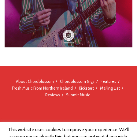
About Chordblossom
Chordblossom Gigs
Features
Fresh Music From Northern Ireland
Kickstart
Mailing List
Reviews
Submit Music
© Chordblossom 2012 - 2026
This website uses cookies to improve your experience. We'll
assume you're ok with this, but you can opt-out if you wish.