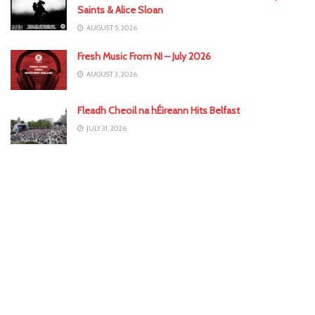
Saints & Alice Sloan
AUGUST 5, 2026
Fresh Music From NI – July 2026
AUGUST 3, 2026
Fleadh Cheoil na hÉireann Hits Belfast
JULY 31, 2026