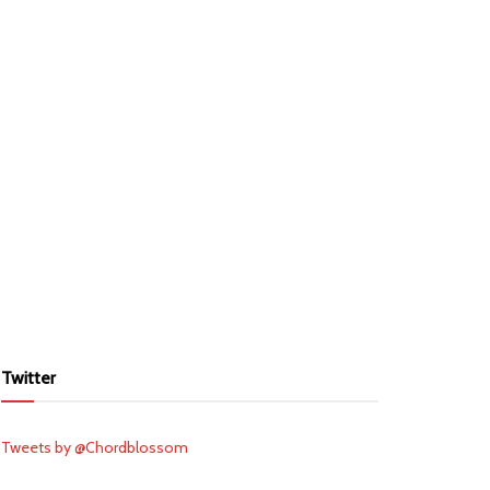
Twitter
Tweets by @Chordblossom