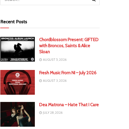
Recent Posts
Chordblossom Present: GIFTED
with Broncos, Saints & Alice
Sloan
AUGUST 5, 2026
Fresh Music From NI – July 2026
AUGUST 3, 2026
Dea Matrona – Hate That I Care
JULY 28, 2026