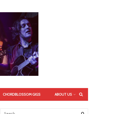
CHORDBLOSSOM GIGS
ABOUT US