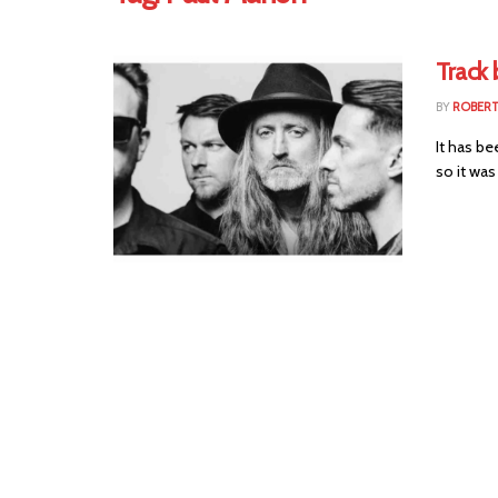
Track 
BY
ROBER
It has b
so it was 