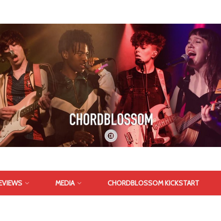
EVIEWS
MEDIA
CHORDBLOSSOM KICKSTART