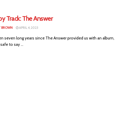
by Track: The Answer
T BROWN
APRIL 4, 2023
een seven long years since The Answer provided us with an album,
safe to say ...