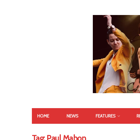
HOME
NEWS
FEATURES
R
Tag:
Paul Mahon