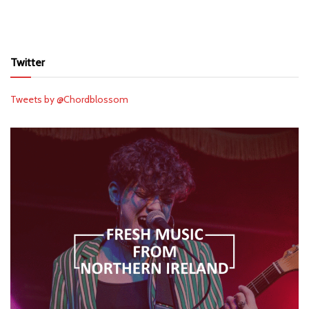
Twitter
Tweets by @Chordblossom