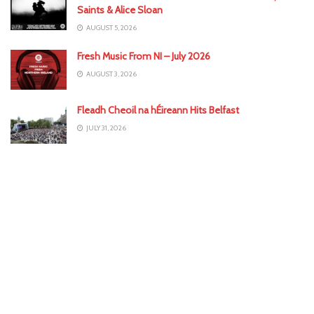
Saints & Alice Sloan
AUGUST 5, 2026
Fresh Music From NI – July 2026
AUGUST 3, 2026
Fleadh Cheoil na hÉireann Hits Belfast
JULY 31, 2026