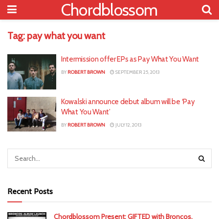
Chordblossom
Tag:
pay what you want
Intermission offer EPs as Pay What You Want
BY
ROBERT BROWN
SEPTEMBER 25, 2013
Kowalski announce debut album will be ‘Pay
What You Want’
BY
ROBERT BROWN
JULY 12, 2013
Recent Posts
Chordblossom Present: GIFTED with Broncos,