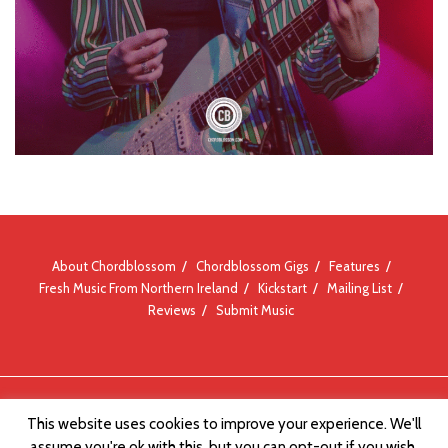
About Chordblossom
Chordblossom Gigs
Features
Fresh Music From Northern Ireland
Kickstart
Mailing List
Reviews
Submit Music
© Chordblossom 2012 - 2026
This website uses cookies to improve your experience. We'll
assume you're ok with this, but you can opt-out if you wish.