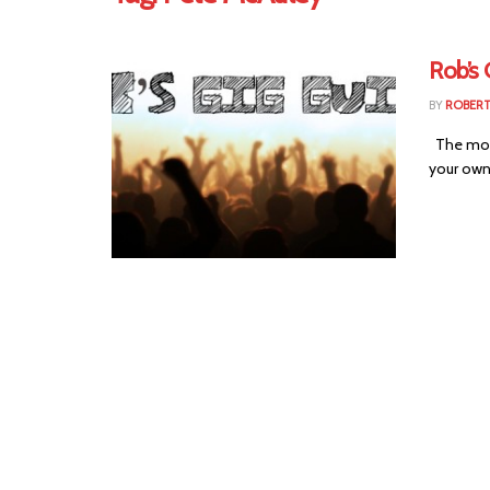
Rob’s 
BY
ROBER
The most 
your own 