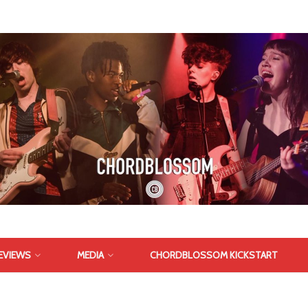
EVIEWS
MEDIA
CHORDBLOSSOM KICKSTART