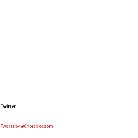
Twitter
Tweets by @Chordblossom