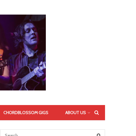
CHORDBLOSSOM GIGS
ABOUT US