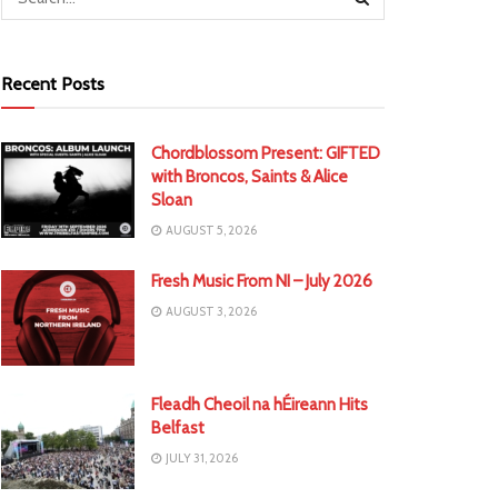
Recent Posts
Chordblossom Present: GIFTED
with Broncos, Saints & Alice
Sloan
AUGUST 5, 2026
Fresh Music From NI – July 2026
AUGUST 3, 2026
Fleadh Cheoil na hÉireann Hits
Belfast
JULY 31, 2026