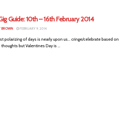
Gig Guide: 10th – 16th February 2014
T BROWN
FEBRUARY 9, 2014
polarizing of days is nearly upon us... cringe/celebrate based on
thoughts but Valentines Day is ...