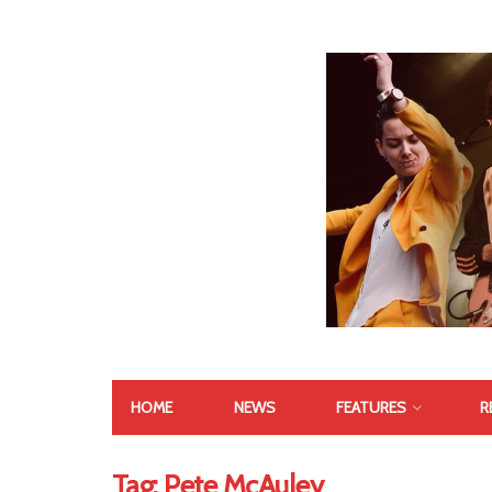
HOME
NEWS
FEATURES
R
Tag:
Pete McAuley