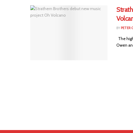
Strat
Volca
BY
PETER 
The high
Owen and 