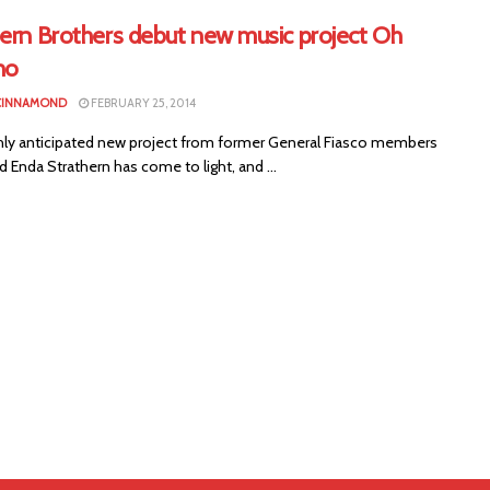
hern Brothers debut new music project Oh
no
CINNAMOND
FEBRUARY 25, 2014
ly anticipated new project from former General Fiasco members
Enda Strathern has come to light, and ...