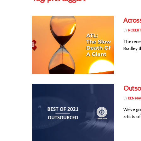
Across
BY
ROBER
The rece
Bradley t
Outso
BY
BEN MA
We've go
artists of