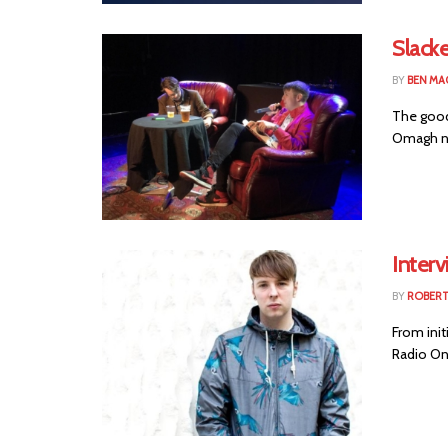
Slack
BY
BEN MA
The good
Omagh nat
Interv
BY
ROBER
From init
Radio One