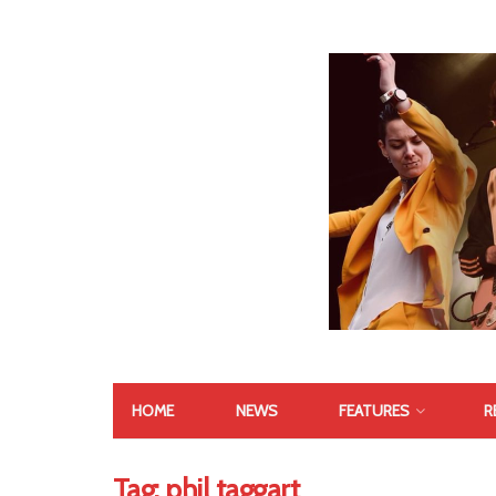
HOME
NEWS
FEATURES
R
Tag:
phil taggart