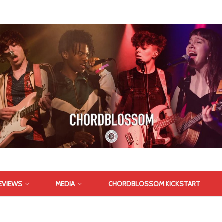
EVIEWS
MEDIA
CHORDBLOSSOM KICKSTART