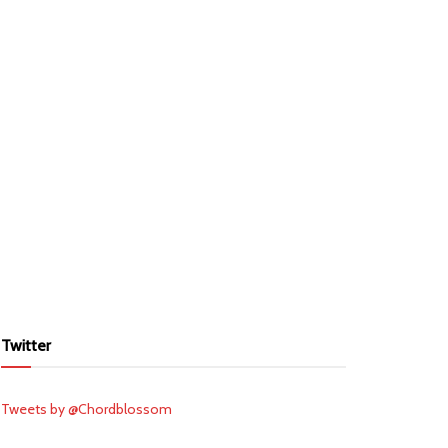
Twitter
Tweets by @Chordblossom