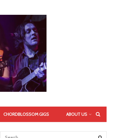
CHORDBLOSSOM GIGS
ABOUT US