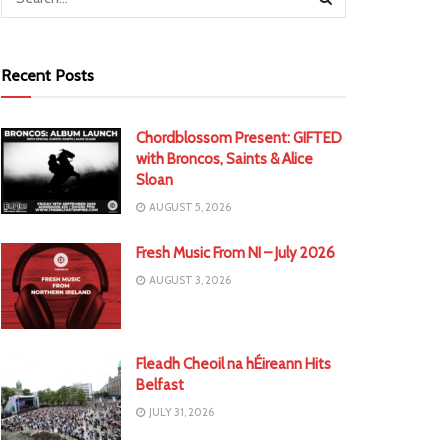
Recent Posts
Chordblossom Present: GIFTED
with Broncos, Saints & Alice
Sloan
AUGUST 5, 2026
Fresh Music From NI – July 2026
AUGUST 3, 2026
Fleadh Cheoil na hÉireann Hits
Belfast
JULY 31, 2026