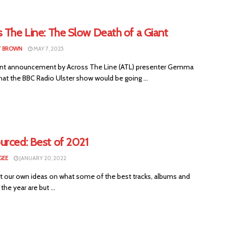
 The Line: The Slow Death of a Giant
T BROWN
MAY 7, 2025
nt announcement by Across The Line (ATL) presenter Gemma
hat the BBC Radio Ulster show would be going ...
urced: Best of 2021
GEE
JANUARY 20, 2022
t our own ideas on what some of the best tracks, albums and
 the year are but ...