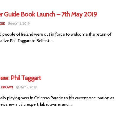
er Guide Book Launch – 7th May 2019
GEE
MAY 12, 2019
 people of Ireland were out in force to welcome the return of
ive Phil Taggart to Belfast. ...
iew: Phil Taggart
T BROWN
MAY 5, 2019
ially playing bass in Colenso Parade to his current occupation as
's new music expert, label owner and ...