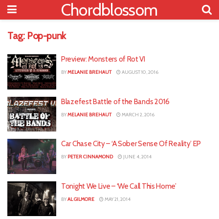
Chordblossom
Tag:
Pop-punk
Preview: Monsters of Rot VI
BY
MELANIE BREHAUT
AUGUST 10, 2016
Blazefest Battle of the Bands 2016
BY
MELANIE BREHAUT
MARCH 2, 2016
Car Chase City – ‘A Sober Sense Of Reality’ EP
BY
PETER CINNAMOND
JUNE 4, 2014
Tonight We Live – ‘We Call This Home’
BY
AL GILMORE
MAY 21, 2014