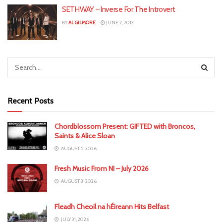
SETHWAY – Inverse For The Introvert
BY
AL GILMORE
JUNE 7, 2013
Recent Posts
Chordblossom Present: GIFTED with Broncos,
Saints & Alice Sloan
AUGUST 5, 2026
Fresh Music From NI – July 2026
AUGUST 3, 2026
Fleadh Cheoil na hÉireann Hits Belfast
JULY 31, 2026