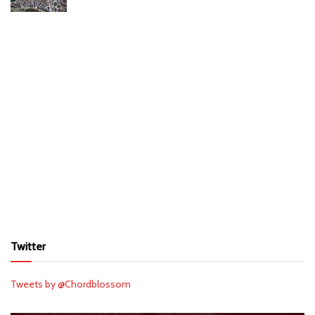
Twitter
Tweets by @Chordblossom