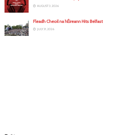
AUGUST 3, 2026
Fleadh Cheoil na hÉireann Hits Belfast
JULY 31, 2026