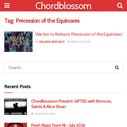
Chordblossom
Tag:
Precession of the Equinoxes
War Iron to Release ‘Precession of the Equinoxes’
BY
MELANIE BREHAUT
MARCH 31, 2015
Recent Posts
Chordblossom Present: GIFTED with Broncos,
Saints & Alice Sloan
AUGUST 5, 2026
Fresh Music From NI – July 2026