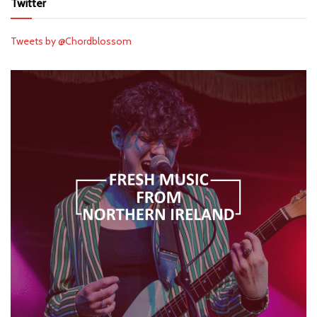
Twitter
Tweets by @Chordblossom