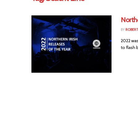
Northe
BY
ROBER
2022 was
to flash b