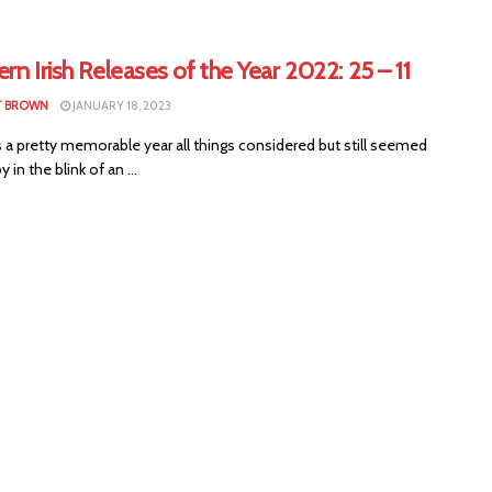
rn Irish Releases of the Year 2022: 25 – 11
T BROWN
JANUARY 18, 2023
 a pretty memorable year all things considered but still seemed
y in the blink of an ...