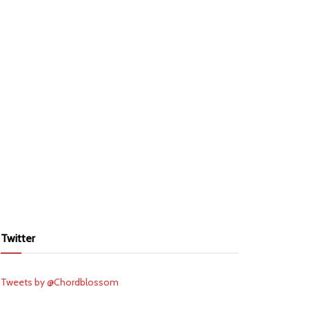
Twitter
Tweets by @Chordblossom