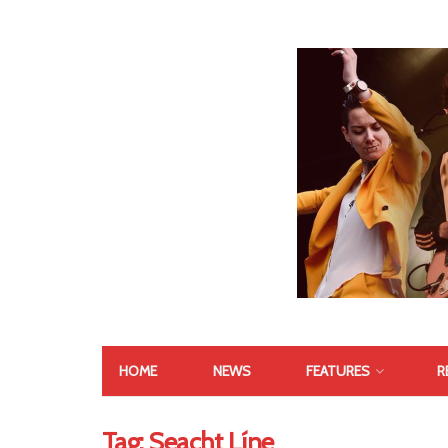
HOME
NEWS
FEATURES
R
Tag:
Seacht Líne