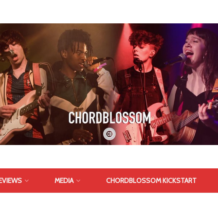
EVIEWS
MEDIA
CHORDBLOSSOM KICKSTART