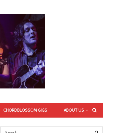
CHORDBLOSSOM GIGS
ABOUT US