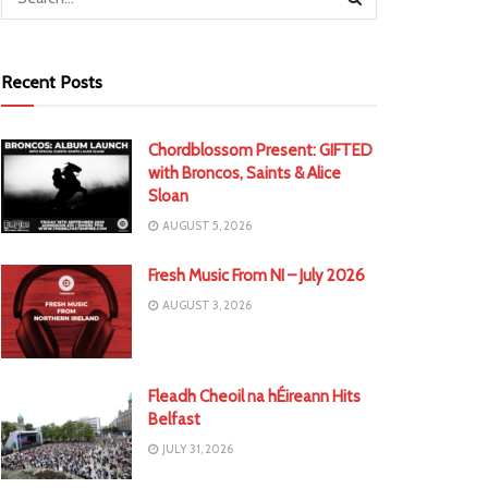
Recent Posts
Chordblossom Present: GIFTED
with Broncos, Saints & Alice
Sloan
AUGUST 5, 2026
Fresh Music From NI – July 2026
AUGUST 3, 2026
Fleadh Cheoil na hÉireann Hits
Belfast
JULY 31, 2026