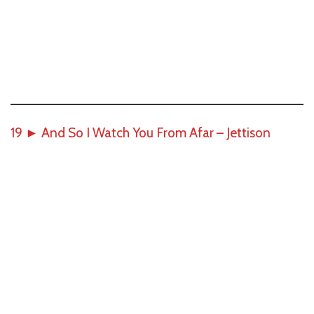
19
►
And So I Watch You From Afar – Jettison