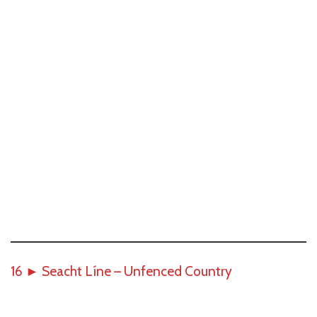
16
►
Seacht Líne – Unfenced Country