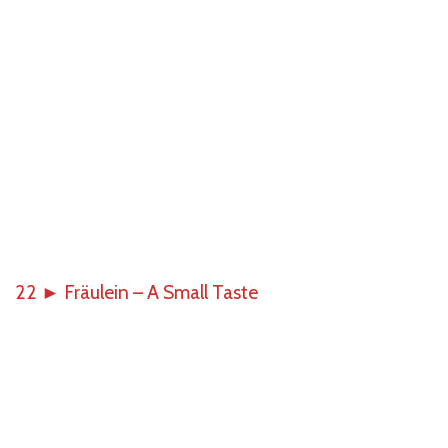
22
►
Fräulein – A Small Taste