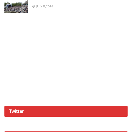
JULY 31, 2026
Twitter