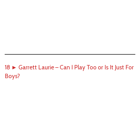
18
►
Garrett Laurie – Can I Play Too or Is It Just For
Boys?