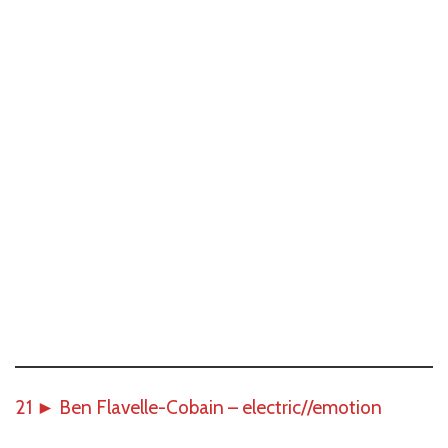
21
►
Ben Flavelle-Cobain – electric//emotion