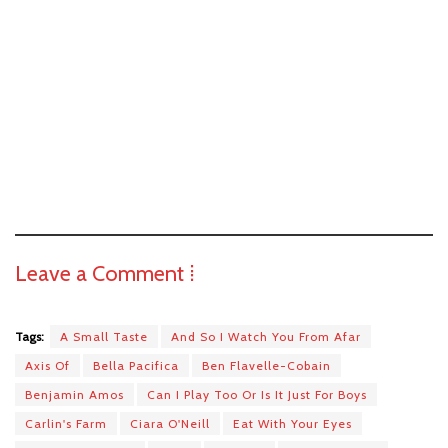
Leave a Comment ⁞
Tags:
A Small Taste
And So I Watch You From Afar
Axis Of
Bella Pacifica
Ben Flavelle-Cobain
Benjamin Amos
Can I Play Too Or Is It Just For Boys
Carlin's Farm
Ciara O'Neill
Eat With Your Eyes