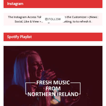
Instagram
The Instagram Access Token is expired, Go to the Customizer > JNews :
FOLLOW
Social, Like & View > Instagram Feed Setting, to to refresh it.
Spotify Playlist