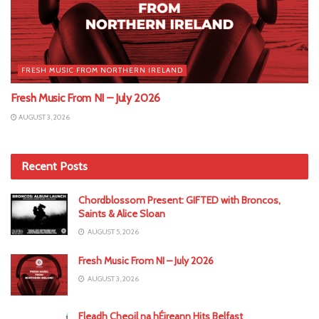
FRESH MUSIC FROM NORTHERN IRELAND
Fresh Music From NI – July 2026
AUGUST 3, 2026
Recent Posts
Chordblossom Present: GIFTED with Broncos,
Saints & Alice Sloan
AUGUST 5, 2026
Fresh Music From NI – July 2026
AUGUST 3, 2026
Fleadh Cheoil na hÉireann Hits Belfast