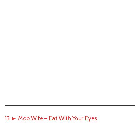
13
►
Mob Wife – Eat With Your Eyes