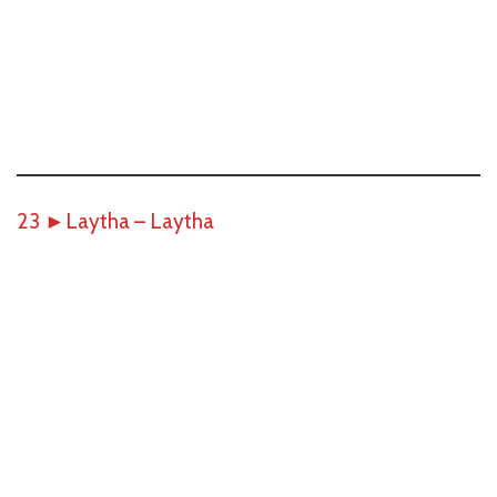
23
►
Laytha – Laytha