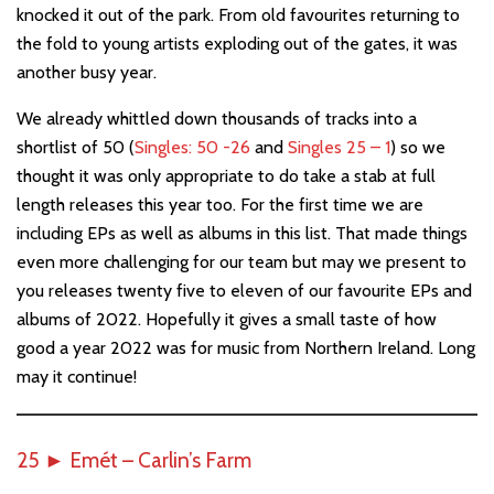
knocked it out of the park. From old favourites returning to
the fold to young artists exploding out of the gates, it was
another busy year.
We already whittled down thousands of tracks into a
shortlist of 50 (
Singles: 50 -26
and
Singles 25 – 1
) so we
thought it was only appropriate to do take a stab at full
length releases this year too. For the first time we are
including EPs as well as albums in this list. That made things
even more challenging for our team but may we present to
you releases twenty five to eleven of our favourite EPs and
albums of 2022. Hopefully it gives a small taste of how
good a year 2022 was for music from Northern Ireland. Long
may it continue!
25
►
Emét – Carlin’s Farm