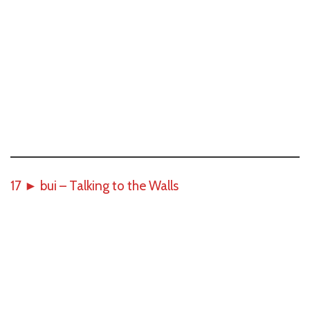
17
►
bui – Talking to the Walls