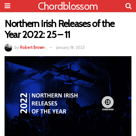
Chordblossom
Northern Irish Releases of the
Year 2022: 25 – 11
by
Robert Brown
January 18, 2023