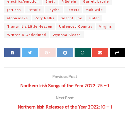
electric​/​/​emotion
Emét
Fräulein
Garrett Laurie
Jettison
L'Etoile
Laytha
Letters
Mob Wife
Moonsoake
Rory Nellis
Seacht Líne
slider
Transmit a Little Heaven
Unfenced Country
Virgins
Written & Underlined
Wynona Bleach
Previous Post
Northern Irish Songs of the Year 2022: 25 – 1
Next Post
Northern Irish Releases of the Year 2022: 10 – 1