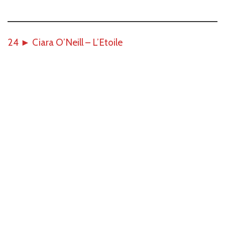
24
►
Ciara O’Neill – L’Etoile