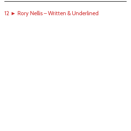
12
►
Rory Nellis – Written & Underlined