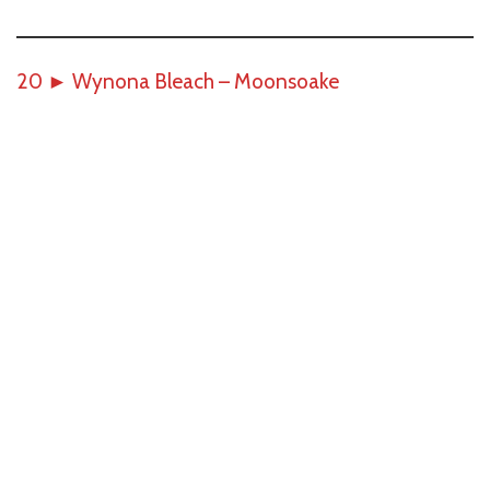
20
►
Wynona Bleach – Moonsoake