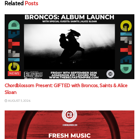
Related
Posts
NEWS
Chordblossom Present: GIFTED with Broncos, Saints & Alice
Sloan
AUGUST 5, 2026