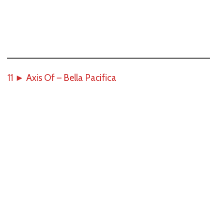
11
►
Axis Of – Bella Pacifica