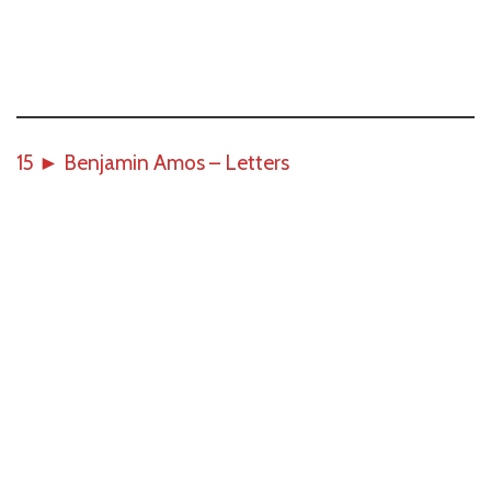
15
►
Benjamin Amos – Letters