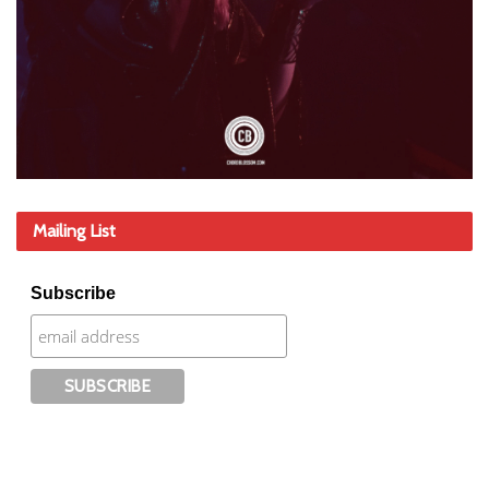
Mailing List
Subscribe