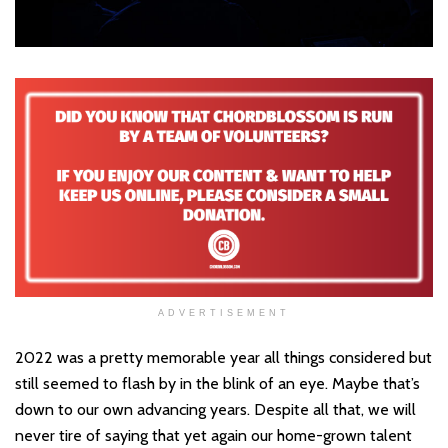
ADVERTISEMENT
2022 was a pretty memorable year all things considered but
still seemed to flash by in the blink of an eye. Maybe that’s
down to our own advancing years. Despite all that, we will
never tire of saying that yet again our home-grown talent