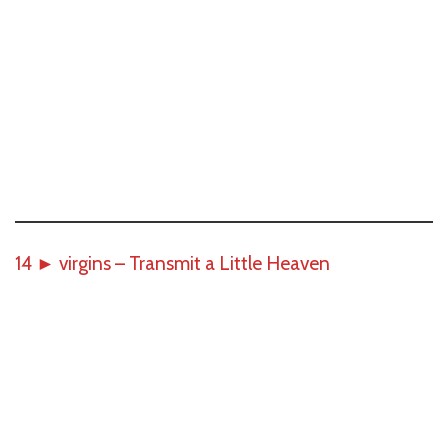
14
►
virgins – Transmit a Little Heaven