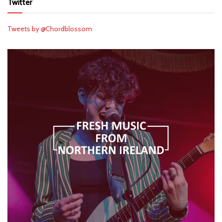
Twitter
Tweets by @Chordblossom