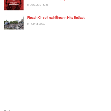
AUGUST 3, 2026
Fleadh Cheoil na hÉireann Hits Belfast
JULY 31, 2026