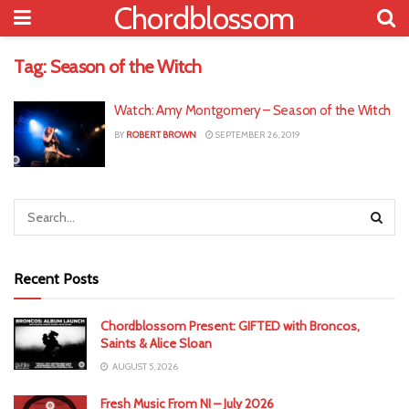
Chordblossom
Tag:
Season of the Witch
Watch: Amy Montgomery – Season of the Witch
BY
ROBERT BROWN
SEPTEMBER 26, 2019
Recent Posts
Chordblossom Present: GIFTED with Broncos,
Saints & Alice Sloan
AUGUST 5, 2026
Fresh Music From NI – July 2026