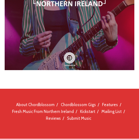
About Chordblossom
Chordblossom Gigs
Features
Fresh Music From Northern Ireland
Kickstart
Mailing List
Reviews
Submit Music