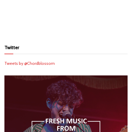
Twitter
Tweets by @Chordblossom