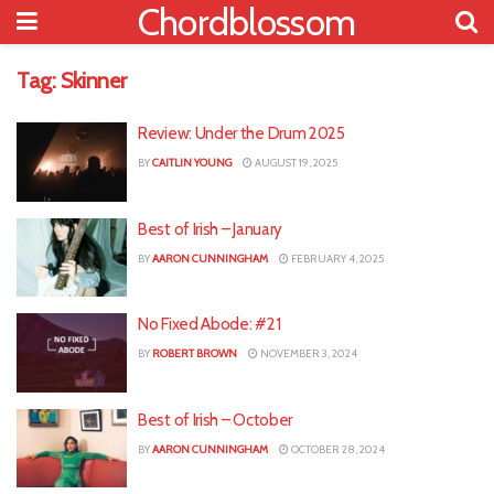
Chordblossom
Tag:
Skinner
Review: Under the Drum 2025
BY
CAITLIN YOUNG
AUGUST 19, 2025
Best of Irish – January
BY
AARON CUNNINGHAM
FEBRUARY 4, 2025
No Fixed Abode: #21
BY
ROBERT BROWN
NOVEMBER 3, 2024
Best of Irish – October
BY
AARON CUNNINGHAM
OCTOBER 28, 2024