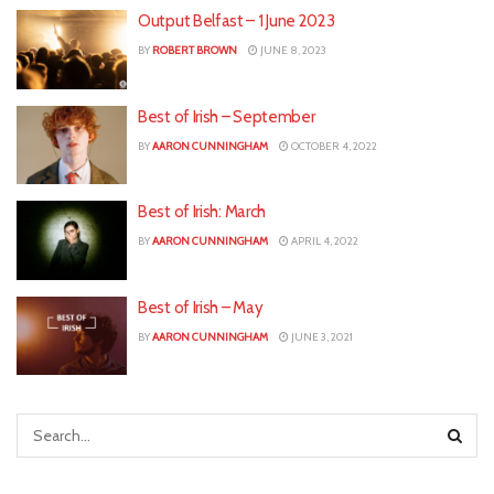
Output Belfast – 1 June 2023
BY
ROBERT BROWN
JUNE 8, 2023
Best of Irish – September
BY
AARON CUNNINGHAM
OCTOBER 4, 2022
Best of Irish: March
BY
AARON CUNNINGHAM
APRIL 4, 2022
Best of Irish – May
BY
AARON CUNNINGHAM
JUNE 3, 2021