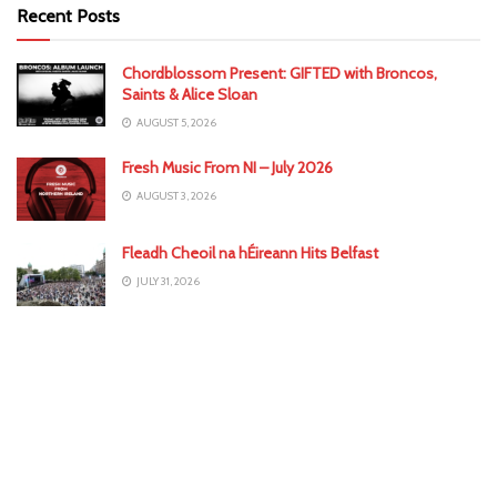
Recent Posts
Chordblossom Present: GIFTED with Broncos,
Saints & Alice Sloan
AUGUST 5, 2026
Fresh Music From NI – July 2026
AUGUST 3, 2026
Fleadh Cheoil na hÉireann Hits Belfast
JULY 31, 2026