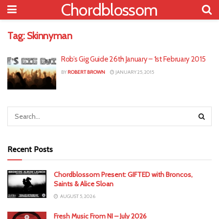
Chordblossom
Tag:
Skinnyman
Rob’s Gig Guide 26th January – 1st February 2015
BY
ROBERT BROWN
JANUARY 25, 2015
Recent Posts
Chordblossom Present: GIFTED with Broncos,
Saints & Alice Sloan
AUGUST 5, 2026
Fresh Music From NI – July 2026