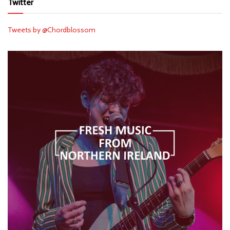
Twitter
Tweets by @Chordblossom