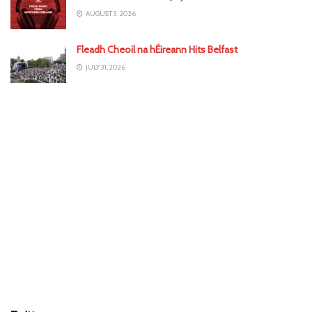
AUGUST 3, 2026
Fleadh Cheoil na hÉireann Hits Belfast
JULY 31, 2026