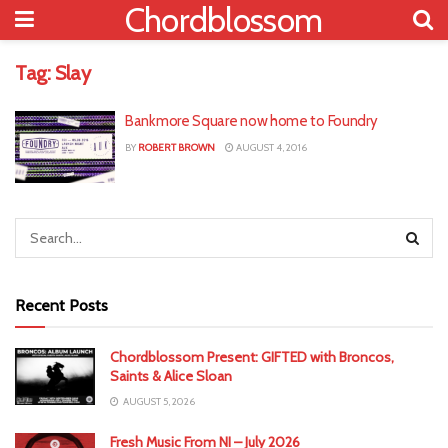
Chordblossom
Tag:
Slay
Bankmore Square now home to Foundry
BY
ROBERT BROWN
AUGUST 4, 2016
Recent Posts
Chordblossom Present: GIFTED with Broncos,
Saints & Alice Sloan
AUGUST 5, 2026
Fresh Music From NI – July 2026