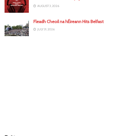
AUGUST 3, 2026
Fleadh Cheoil na hÉireann Hits Belfast
JULY 31, 2026