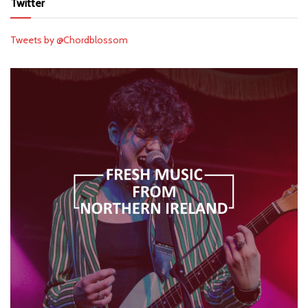
Twitter
Tweets by @Chordblossom