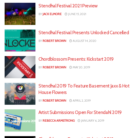
Stendhal Festival 2021 Preview
BY
JACK ELMORE
JUNE 15, 2021
Stendhal Festival Presents Unlocked Cancelled
BY
ROBERT BROWN
AUGUST 14, 2020
Chordblossom Presents: Kickstart 2019
BY
ROBERT BROWN
MAY 20, 2019
Stendhal 2019 To Feature Basement Jaxx & Hot
House Flowers
BY
ROBERT BROWN
APRIL 2, 2019
Artist Submissions Open For Stendahl 2019
BY
REBECCA ARMSTRONG
JANUARY 6, 2019