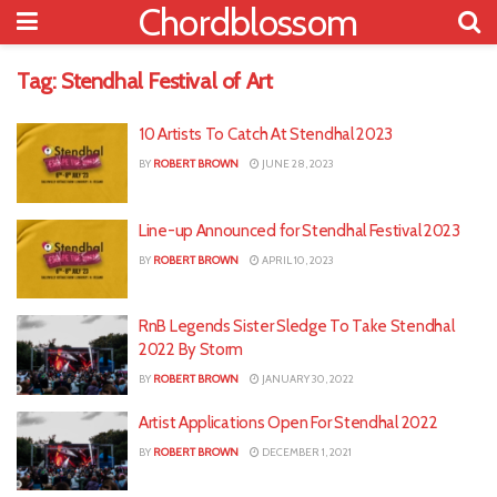
Chordblossom
Tag:
Stendhal Festival of Art
10 Artists To Catch At Stendhal 2023
BY
ROBERT BROWN
JUNE 28, 2023
Line-up Announced for Stendhal Festival 2023
BY
ROBERT BROWN
APRIL 10, 2023
RnB Legends Sister Sledge To Take Stendhal
2022 By Storm
BY
ROBERT BROWN
JANUARY 30, 2022
Artist Applications Open For Stendhal 2022
BY
ROBERT BROWN
DECEMBER 1, 2021