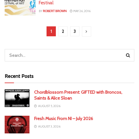
Festival
BY
ROBERT BROWN
MAY 26, 2016
1
2
3
Recent Posts
Chordblossom Present: GIFTED with Broncos,
Saints & Alice Sloan
AUGUST 5, 2026
Fresh Music From NI – July 2026
AUGUST 3, 2026