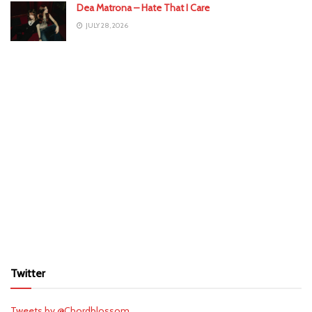
Dea Matrona – Hate That I Care
JULY 28, 2026
Twitter
Tweets by @Chordblossom