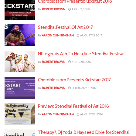
Chordblossom Presents: Kickstart 2018
BY
ROBERT BROWN
APRIL 2, 2018
Stendhal Festival Of Art 2017
BY
AARON CUNNINGHAM
AUGUST 15, 2017
NI Legends Ash To Headline Stendhal Festival
BY
ROBERT BROWN
APRIL 28, 2017
Chordblossom Presents Kickstart 2017
BY
ROBERT BROWN
FEBRUARY 6, 2017
Preview: Stendhal Festival of Art 2016
BY
AARON CUNNINGHAM
AUGUST 10, 2016
Therapy?, DJ Yoda & Hayseed Dixie for Stendhal