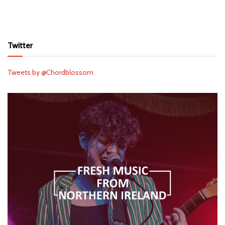
Twitter
Tweets by @Chordblossom