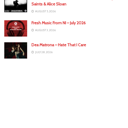
Saints & Alice Sloan
AUGUST 5, 2026
Fresh Music From NI – July 2026
AUGUST 3, 2026
Dea Matrona – Hate That I Care
JULY 28, 2026