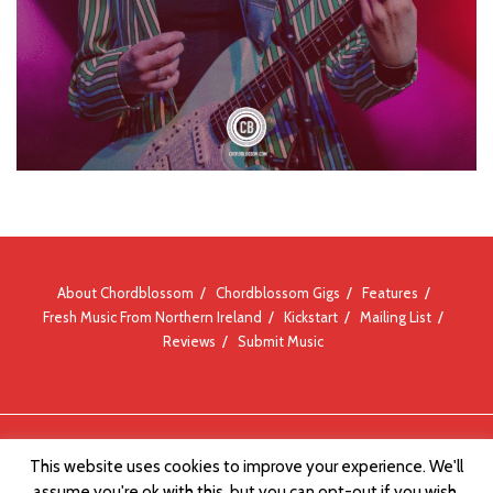
About Chordblossom
Chordblossom Gigs
Features
Fresh Music From Northern Ireland
Kickstart
Mailing List
Reviews
Submit Music
© Chordblossom 2012 - 2026
This website uses cookies to improve your experience. We'll
assume you're ok with this, but you can opt-out if you wish.