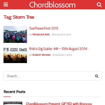
Chordblossom
Tag:
Storm Tree
Sunflowerfest 2015
BY
FREYJA BOURKE
AUGUST 11, 2015
Rob’s Gig Guide: 4th – 10th August 2014
BY
ROBERT BROWN
AUGUST 3, 2014
Recent Posts
Chordblossom Present: GIFTED with Broncos,