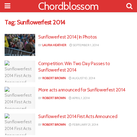
Chordblossom
Tag:
Sunflowerfest 2014
Sunflowerfest 2014 | In Photos
BY
LAURA HEATHER
SEPTEMBER 1, 2014
Competition: Win Two Day Passes to
Sunflowerfest 2014
BY
ROBERT BROWN
AUGUST 10, 2014
More acts announced for Sunflowerfest 2014
BY
ROBERT BROWN
APRIL 1, 2014
Sunflowerfest 2014 First Acts Announced
BY
ROBERT BROWN
FEBRUARY 21, 2014