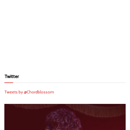
Twitter
Tweets by @Chordblossom