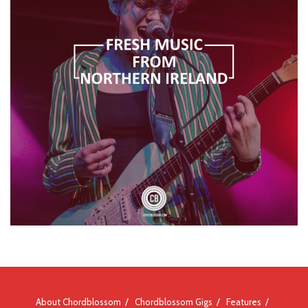
About Chordblossom
Chordblossom Gigs
Features