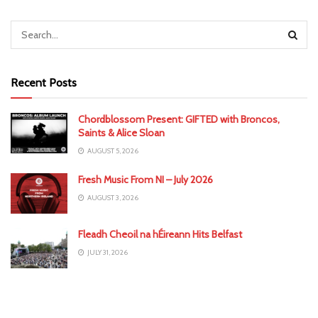
Recent Posts
Chordblossom Present: GIFTED with Broncos,
Saints & Alice Sloan
AUGUST 5, 2026
Fresh Music From NI – July 2026
AUGUST 3, 2026
Fleadh Cheoil na hÉireann Hits Belfast
JULY 31, 2026