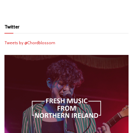
Twitter
Tweets by @Chordblossom