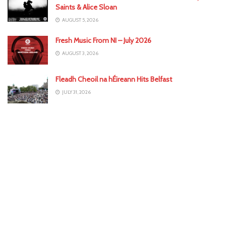
Saints & Alice Sloan
AUGUST 5, 2026
Fresh Music From NI – July 2026
AUGUST 3, 2026
Fleadh Cheoil na hÉireann Hits Belfast
JULY 31, 2026