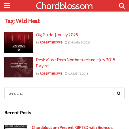
Chordblossom
Tag:
Wild Heat
Gig Guide: January 2025
BY
ROBERT BROWN
JANUARY 8, 2025
Fresh Music From Northern Ireland – July 2018
Playlist
BY
ROBERT BROWN
AUGUST 5, 2018
Recent Posts
Chordblossom Present: GIFTED with Broncos,