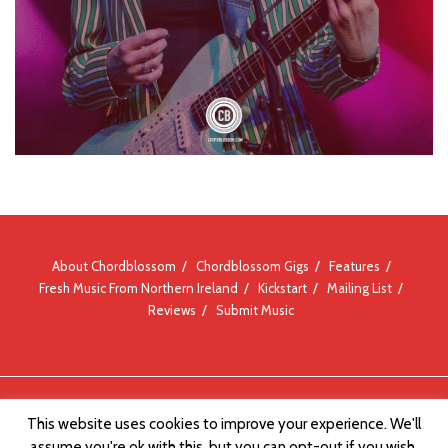
About Chordblossom
Chordblossom Gigs
Features
Fresh Music From Northern Ireland
Kickstart
Mailing List
Reviews
Submit Music
© Chordblossom 2012 - 2026
This website uses cookies to improve your experience. We'll
assume you're ok with this, but you can opt-out if you wish.