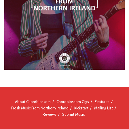
About Chordblossom
Chordblossom Gigs
Features
Fresh Music From Northern Ireland
Kickstart
Mailing List
Reviews
Submit Music