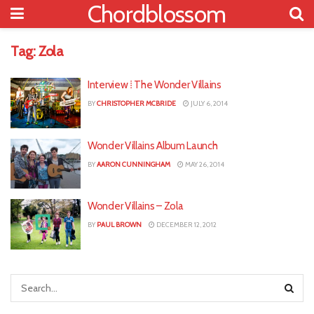
Chordblossom
Tag:
Zola
Interview ⁞ The Wonder Villains
BY
CHRISTOPHER MCBRIDE
JULY 6, 2014
Wonder Villains Album Launch
BY
AARON CUNNINGHAM
MAY 26, 2014
Wonder Villains – Zola
BY
PAUL BROWN
DECEMBER 12, 2012