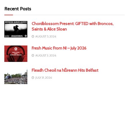
Recent Posts
Chordblossom Present: GIFTED with Broncos,
Saints & Alice Sloan
AUGUST 5, 2026
Fresh Music From NI – July 2026
AUGUST 3, 2026
Fleadh Cheoil na hÉireann Hits Belfast
JULY 31, 2026