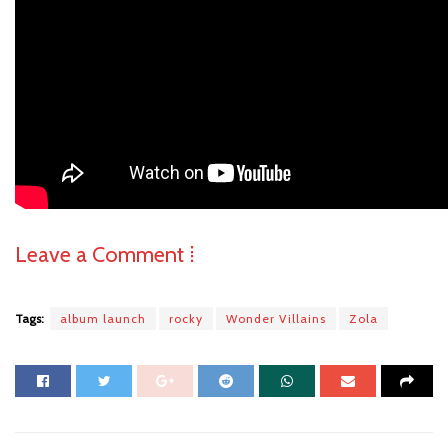
Leave a Comment ⁞
Tags:
album launch
rocky
Wonder Villains
Zola