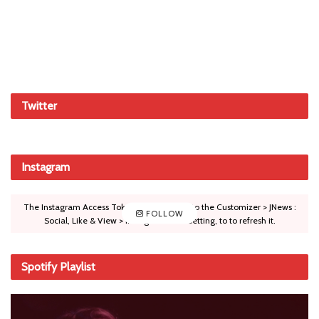
Twitter
Instagram
The Instagram Access Token is expired, Go to the Customizer > JNews :
FOLLOW
Social, Like & View > Instagram Feed Setting, to to refresh it.
Spotify Playlist