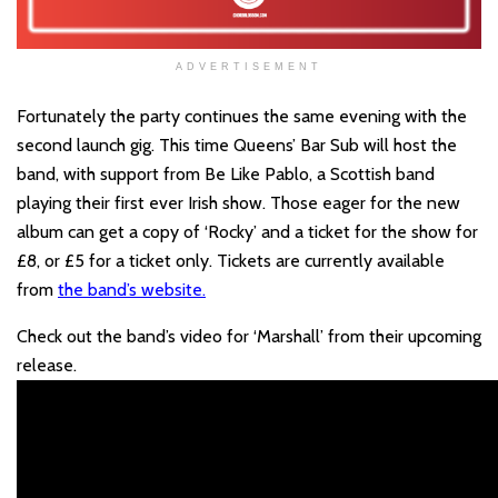
ADVERTISEMENT
Fortunately the party continues the same evening with the
second launch gig. This time Queens’ Bar Sub will host the
band, with support from Be Like Pablo, a Scottish band
playing their first ever Irish show. Those eager for the new
album can get a copy of ‘Rocky’ and a ticket for the show for
£8, or £5 for a ticket only. Tickets are currently available
from
the band’s website.
Check out the band’s video for ‘Marshall’ from their upcoming
release.