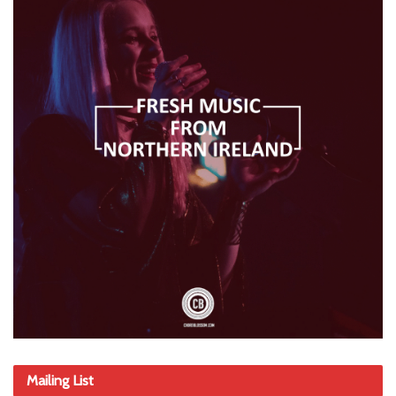
Mailing List