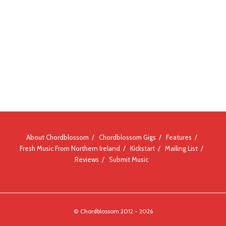
About Chordblossom
Chordblossom Gigs
Features
Fresh Music From Northern Ireland
Kickstart
Mailing List
Reviews
Submit Music
© Chordblossom 2012 - 2026