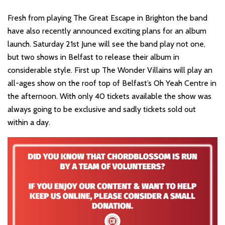
Fresh from playing The Great Escape in Brighton the band
have also recently announced exciting plans for an album
launch. Saturday 21st June will see the band play not one,
but two shows in Belfast to release their album in
considerable style. First up The Wonder Villains will play an
all-ages show on the roof top of Belfast’s Oh Yeah Centre in
the afternoon. With only 40 tickets available the show was
always going to be exclusive and sadly tickets sold out
within a day.