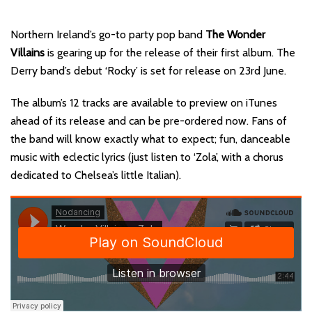
Northern Ireland’s go-to party pop band
The Wonder
Villains
is gearing up for the release of their first album. The
Derry band’s debut ‘Rocky’ is set for release on 23rd June.
The album’s 12 tracks are available to preview on iTunes
ahead of its release and can be pre-ordered now. Fans of
the band will know exactly what to expect; fun, danceable
music with eclectic lyrics (just listen to ‘Zola’, with a chorus
dedicated to Chelsea’s little Italian).