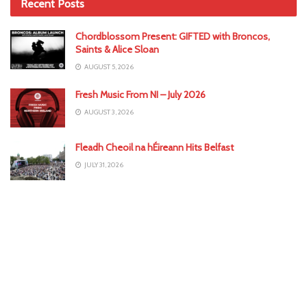
Recent Posts
Chordblossom Present: GIFTED with Broncos,
Saints & Alice Sloan
AUGUST 5, 2026
Fresh Music From NI – July 2026
AUGUST 3, 2026
Fleadh Cheoil na hÉireann Hits Belfast
JULY 31, 2026