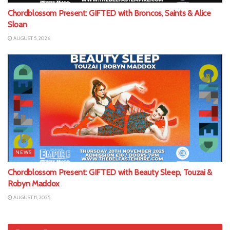
Chordblossom Present: GIFTED with Broncos, Saints & Alice
Sloan
AUGUST 5, 2026
NEWS
Chordblossom Present: GIFTED with Beauty Sleep, Touzai &
Robyn Maddox
AUGUST 11, 2025