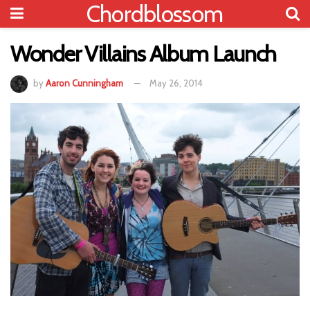
Chordblossom
Wonder Villains Album Launch
by
Aaron Cunningham
May 26, 2014