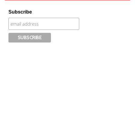
Subscribe