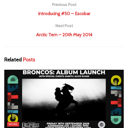
Previous Post
Introducing #50 – Escobar
Next Post
Arctic Tern – 20th May 2014
Related
Posts
NEWS