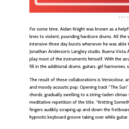
ADV
For some time, Aidan Knight was known as a helpfu
lines to violent, pounding hardcore drums. All the 
intensive three day bursts whenever he was able t
Jonathan Anderson’s Langley studio, Buena Vista A
play most of the instruments himself. With the arr
fill in the additional drums, guitars, girl harmonies, 
The result of these collaborations is Versicolour,
and moody acoustic pop. Opening track “The Sun” b
chords, gradually swelling to a string-laden climax
meditative repetition of the title. “Knitting Someth
fingers audibly scraping up and down the fretboa
hypnotic keyboard groove taking over while guitar