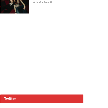
JULY 28, 2026
Twitter