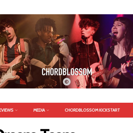
EVIEWS
MEDIA
CHORDBLOSSOM KICKSTART