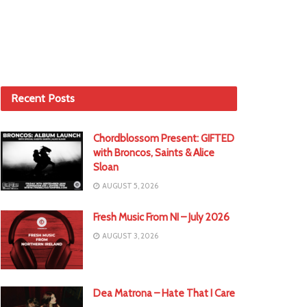
Recent Posts
Chordblossom Present: GIFTED
with Broncos, Saints & Alice
Sloan
AUGUST 5, 2026
Fresh Music From NI – July 2026
AUGUST 3, 2026
Dea Matrona – Hate That I Care