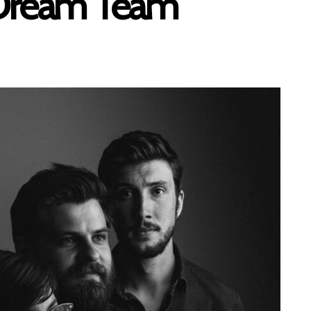
 Dream Team