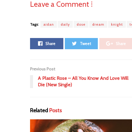
Leave a Comment ⁞
Tags:
aidan
daily
dose
dream
knight
Share
Tweet
Share
Previous Post
A Plastic Rose – All You Know And Love Will
Die (New Single)
Related
Posts