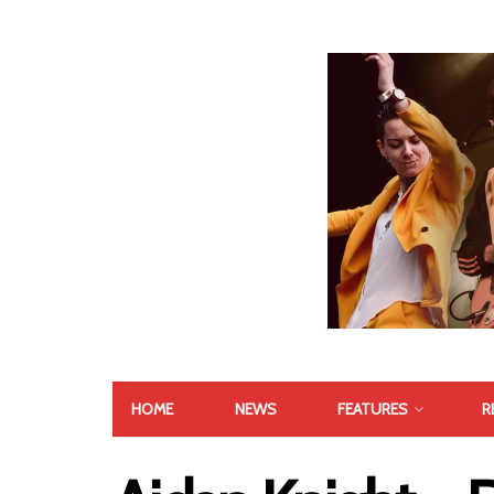
HOME
NEWS
FEATURES
R