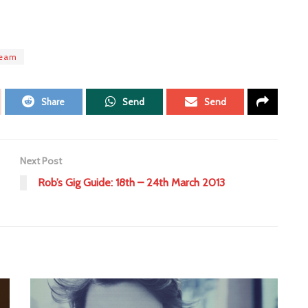
team
Share
Send
Send
Next Post
Rob’s Gig Guide: 18th – 24th March 2013