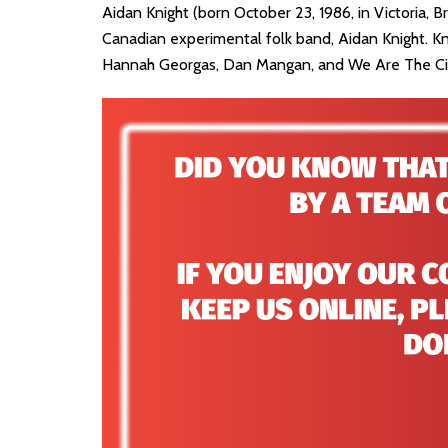
Aidan Knight (born October 23, 1986, in Victoria, 
Canadian experimental folk band, Aidan Knight. K
Hannah Georgas, Dan Mangan, and We Are The Ci