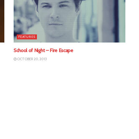
FEATURES
School of Night – Fire Escape
OCTOBER 20, 2013