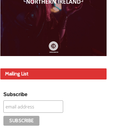
Mailing List
Subscribe