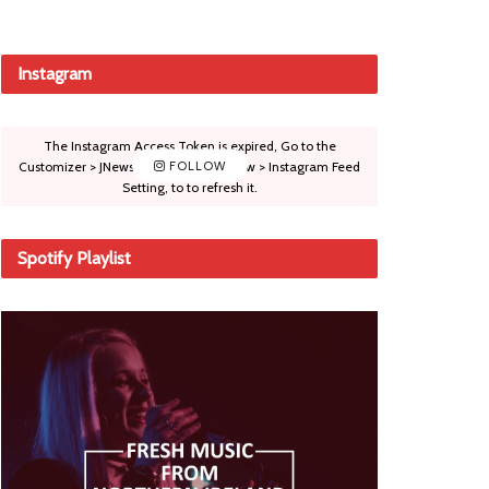
Instagram
The Instagram Access Token is expired, Go to the
Customizer > JNews : Social, Like & View > Instagram Feed
FOLLOW
Setting, to to refresh it.
Spotify Playlist