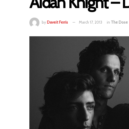
Aidan Knight –
by
Daveit Ferris
March 17, 2013
in
The Dose