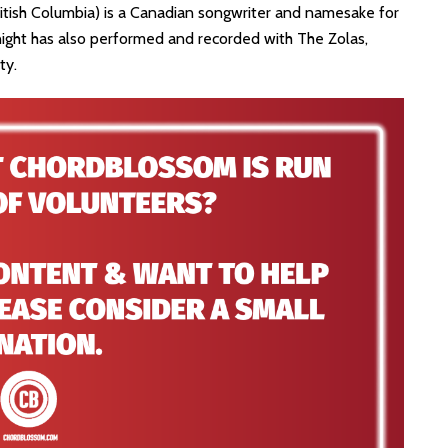
British Columbia) is a Canadian songwriter and namesake for
night has also performed and recorded with The Zolas,
ty.