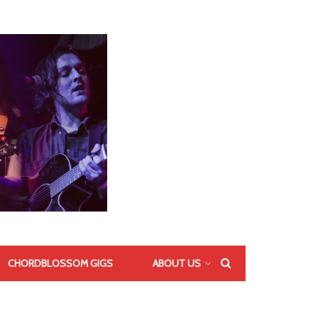
CHORDBLOSSOM GIGS
ABOUT US