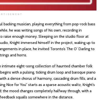
ERTISEMENT
l backing musician, playing everything from pop-rock bass
while, he was writing songs of his own, recording in
o raise enough money. Sleeping on the studio floor at
udio, Knight immersed himself in the project, waking up to
angements in place, he invited Toronto’s The O’ Darling to
strings and horns.
 an intimate eight-song collection of haunted chamber folk
egins with a pulsing, ticking drum loop and baroque piano
 with a dense chorus of harmony, cascading drum fills, and a
ing Nice for You” starts as a sparse acoustic waltz, Knight’s
rd; the mood changes completely halfway through, with a
 feedback squalls somewhere in the distance.