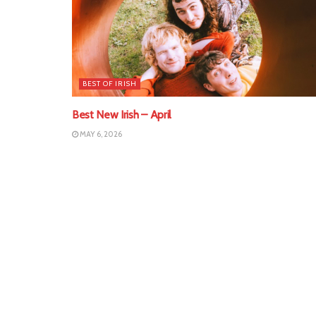
BEST OF IRISH
Best New Irish – April
MAY 6, 2026