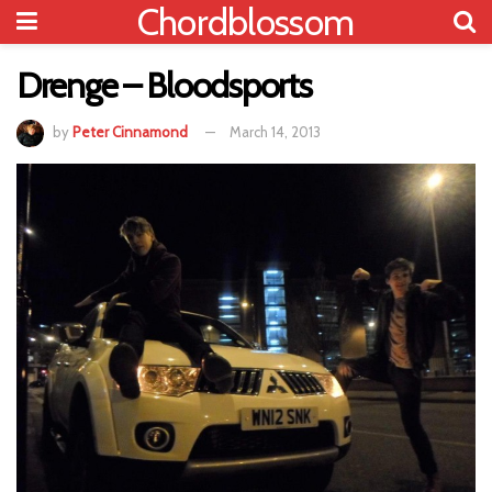
Chordblossom
Drenge – Bloodsports
by
Peter Cinnamond
March 14, 2013