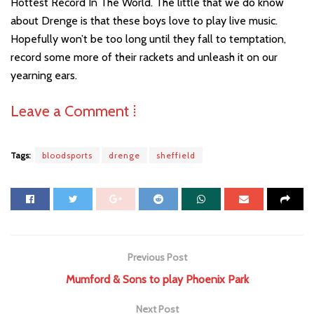
Hottest Record In The World. The little that we do know
about Drenge is that these boys love to play live music.
Hopefully won’t be too long until they fall to temptation,
record some more of their rackets and unleash it on our
yearning ears.
Leave a Comment ⁞
Tags:
bloodsports
drenge
sheffield
Previous Post
Mumford & Sons to play Phoenix Park
Next Post