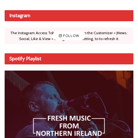
Instagram
The Instagram Access Token is expired, Go to the Customizer > JNews :
FOLLOW
Social, Like & View > Instagram Feed Setting, to to refresh it.
Spotify Playlist