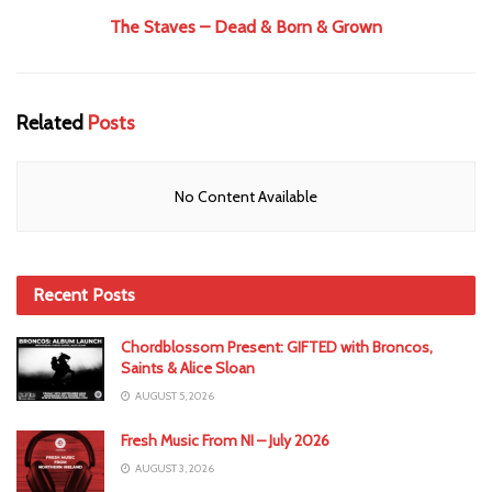
The Staves – Dead & Born & Grown
Related
Posts
No Content Available
Recent Posts
Chordblossom Present: GIFTED with Broncos,
Saints & Alice Sloan
AUGUST 5, 2026
Fresh Music From NI – July 2026
AUGUST 3, 2026