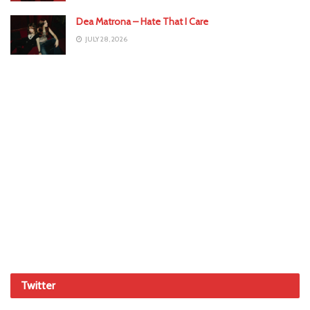
Dea Matrona – Hate That I Care
JULY 28, 2026
Twitter