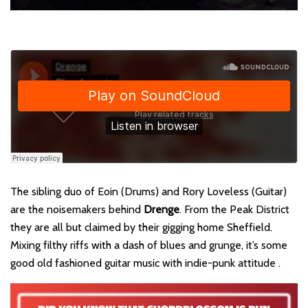
The sibling duo of Eoin (Drums) and Rory Loveless (Guitar)
are the noisemakers behind
Drenge
. From the Peak District
they are all but claimed by their gigging home Sheffield.
Mixing filthy riffs with a dash of blues and grunge, it’s some
good old fashioned guitar music with indie-punk attitude .