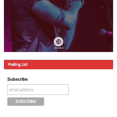
Mailing List
Subscribe