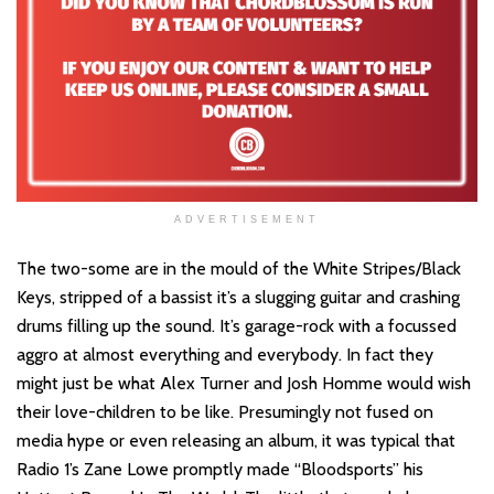
ADVERTISEMENT
The two-some are in the mould of the White Stripes/Black
Keys, stripped of a bassist it’s a slugging guitar and crashing
drums filling up the sound. It’s garage-rock with a focussed
aggro at almost everything and everybody. In fact they
might just be what Alex Turner and Josh Homme would wish
their love-children to be like. Presumingly not fused on
media hype or even releasing an album, it was typical that
Radio 1’s Zane Lowe promptly made “Bloodsports” his