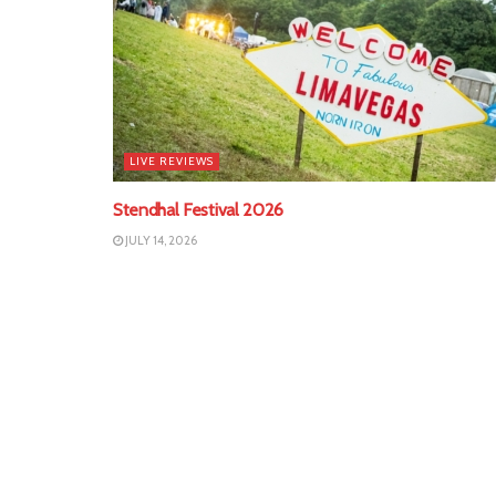
LIVE REVIEWS
Stendhal Festival 2026
JULY 14, 2026