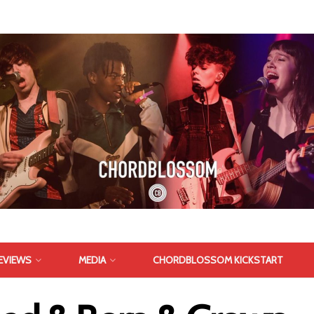
EVIEWS
MEDIA
CHORDBLOSSOM KICKSTART