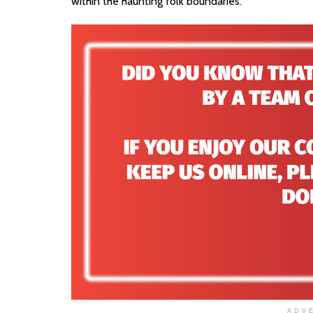
within the haunting folk boundaries.
ADV