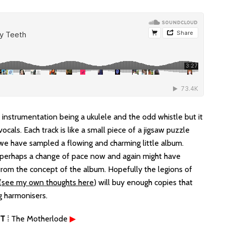
e instrumentation being a ukulele and the odd whistle but it
ocals. Each track is like a small piece of a jigsaw puzzle
 we have sampled a flowing and charming little album.
 perhaps a change of pace now and again might have
from the concept of the album. Hopefully the legions of
(
see my own thoughts here
) will buy enough copies that
g harmonisers.
T
⁞ The Motherlode
▶