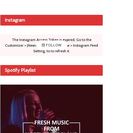
Instagram
The Instagram Access Token is expired, Go to the
Customizer > JNews : Social, Like & View > Instagram Feed
FOLLOW
Setting, to to refresh it.
Spotify Playlist