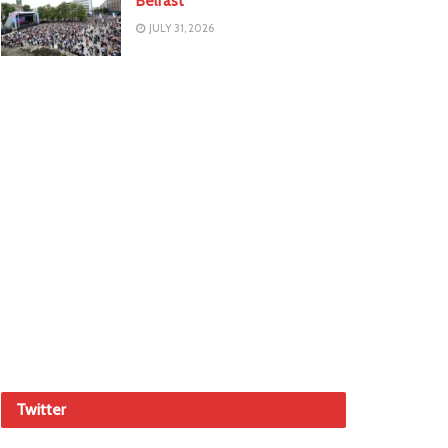
Belfast
JULY 31, 2026
Twitter