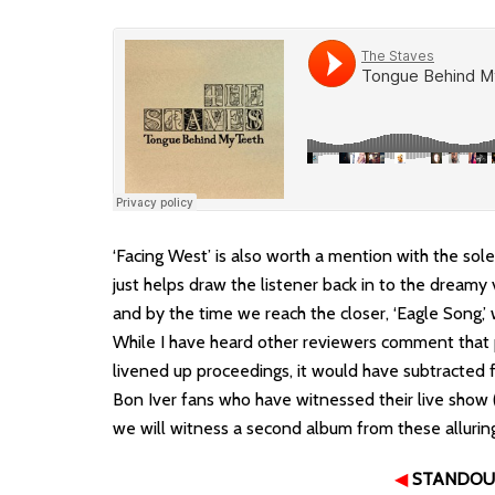
‘Facing West’ is also worth a mention with the sol
just helps draw the listener back in to the dreamy v
and by the time we reach the closer, ‘Eagle Song,’
While I have heard other reviewers comment that
livened up proceedings, it would have subtracted 
Bon Iver fans who have witnessed their live show 
we will witness a second album from these allurin
◀
STANDOU