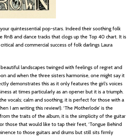
your quintessential pop-stars. Indeed their soothing folk
he RnB and dance tracks that clogs up the Top 40 chart. It is
 critical and commercial success of folk darlings Laura
f beautiful landscapes twinged with feelings of regret and
on and when the three sisters harmonise, one might say it
ctly demonstrates this as it only features the girl’s voices
siness at times particularly as an opener but it is a triumph.
the vocals; calm and soothing, it is perfect for those with a
hen I am writing this review!). ‘The Motherlode’ is the
om the traits of the album, it is the simplicity of the guitar
or those that would like to tap their feet, ‘Tongue Behind
nence to those guitars and drums but still sits firmly