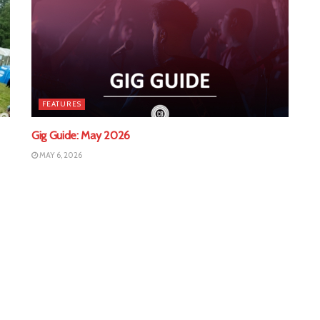
FEATURES
Gig Guide: May 2026
MAY 6, 2026