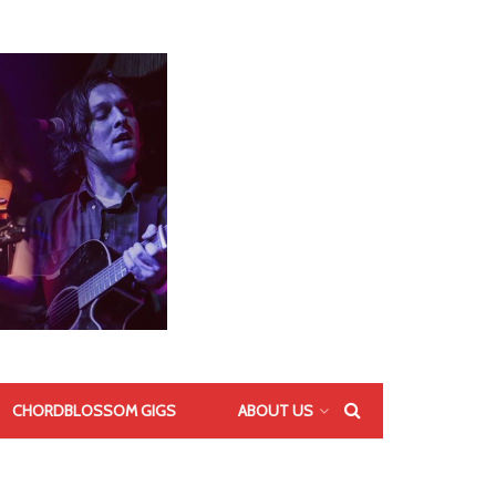
CHORDBLOSSOM GIGS
ABOUT US