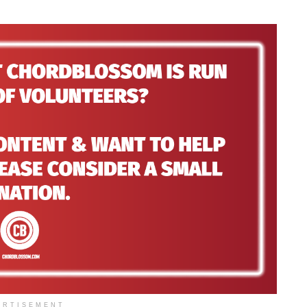
ERTISEMENT