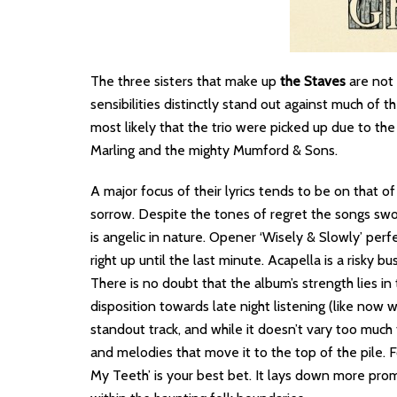
The three sisters that make up
the Staves
are not 
sensibilities distinctly stand out against much of t
most likely that the trio were picked up due to the
Marling and the mighty Mumford & Sons.
A major focus of their lyrics tends to be on that o
sorrow. Despite the tones of regret the songs swo
is angelic in nature. Opener ‘Wisely & Slowly’ perfe
right up until the last minute. Acapella is a risky bu
There is no doubt that the album’s strength lies in 
disposition towards late night listening (like now w
standout track, and while it doesn’t vary too much fr
and melodies that move it to the top of the pile. F
My Teeth’ is your best bet. It lays down more promi