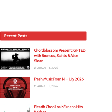
Recent Posts
Chordblossom Present: GIFTED
with Broncos, Saints & Alice
Sloan
AUGUST 5, 2026
Fresh Music From NI – July 2026
AUGUST 3, 2026
Fleadh Cheoil na hÉireann Hits