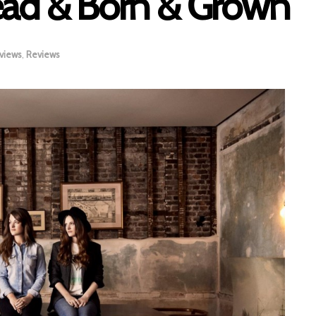
ead & Born & Grown
views
,
Reviews