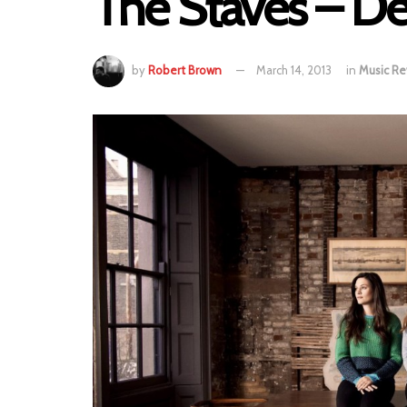
The Staves – D
by
Robert Brown
March 14, 2013
in
Music Re