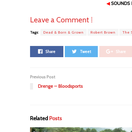
◀
SOUNDS L
Leave a Comment ⁞
Tags:
Dead & Born & Grown
Robert Brown
The 
Share
Tweet
Share
Previous Post
Drenge – Bloodsports
Related
Posts