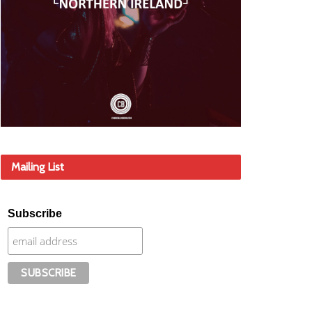
Mailing List
Subscribe