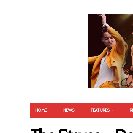
HOME
NEWS
FEATURES
R