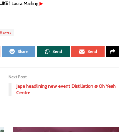
IKE
⁞ Laura Marling
▶
Staves
Share
Send
Send
Next Post
Jape headlining new event Distillation @ Oh Yeah
Centre