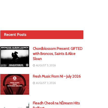
Recent Posts
Chordblossom Present: GIFTED
with Broncos, Saints & Alice
Sloan
AUGUST 5, 2026
Fresh Music From NI – July 2026
AUGUST 3, 2026
Fleadh Cheoil na hÉireann Hits