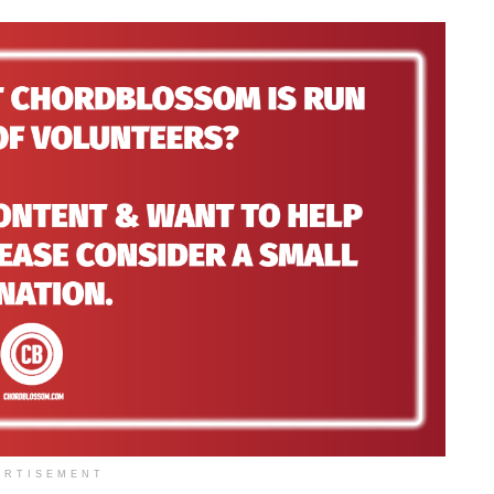
ERTISEMENT