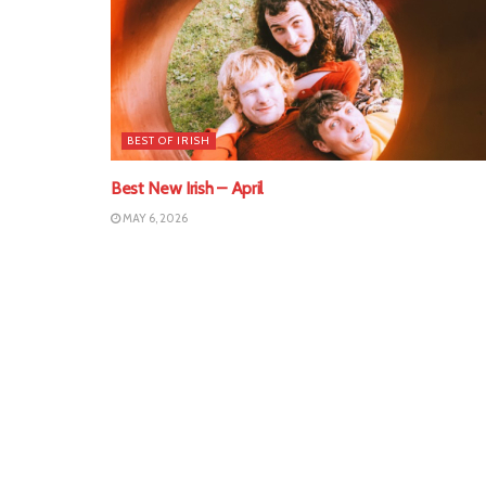
BEST OF IRISH
Best New Irish – April
MAY 6, 2026