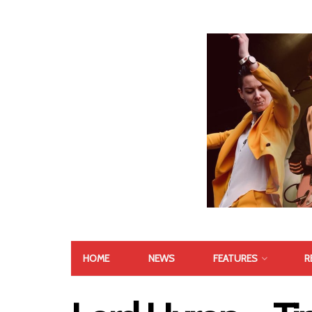
HOME
NEWS
FEATURES
R