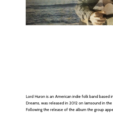
Lord Huron is an American indie folk band based 
Dreams, was released in 2012 on Iamsound in the U
Following the release of the album the group ap