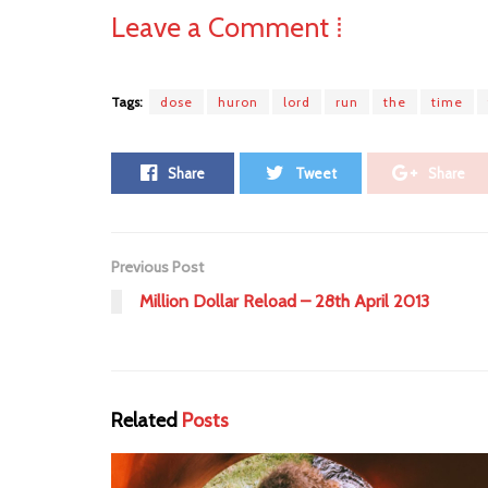
Leave a Comment ⁞
Tags:
dose
huron
lord
run
the
time
Share
Tweet
Share
Previous Post
Million Dollar Reload – 28th April 2013
Related
Posts