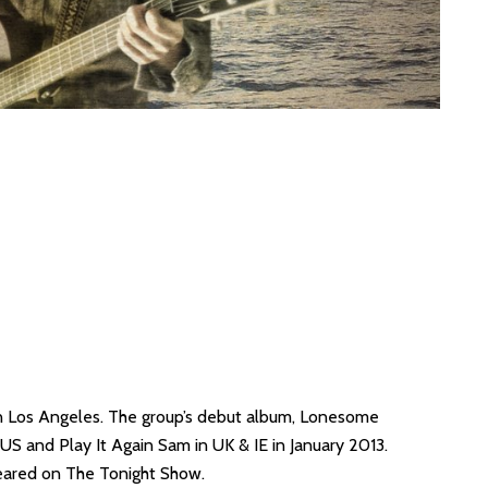
in Los Angeles. The group’s debut album, Lonesome
S and Play It Again Sam in UK & IE in January 2013.
peared on The Tonight Show.