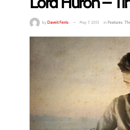
Lord Huron – Ti
by
Daveit Ferris
May 7, 2013
in
Features
,
Th