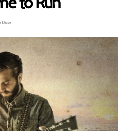
me to Run
e Dose