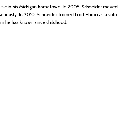
sic in his Michigan hometown. In 2005, Schneider moved
eriously. In 2010, Schneider formed Lord Huron as a solo
m he has known since childhood.