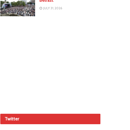
Belfast
JULY 31, 2026
Twitter