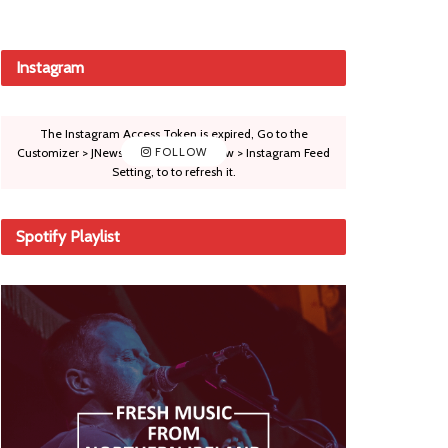
Instagram
The Instagram Access Token is expired, Go to the
Customizer > JNews : Social, Like & View > Instagram Feed
FOLLOW
Setting, to to refresh it.
Spotify Playlist