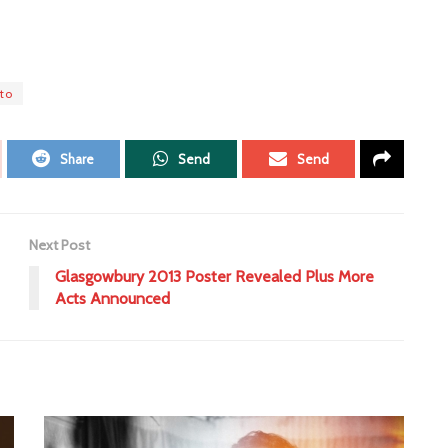
to
Share
Send
Send
Next Post
Glasgowbury 2013 Poster Revealed Plus More
Acts Announced