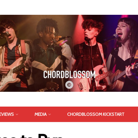
EVIEWS
MEDIA
CHORDBLOSSOM KICKSTART