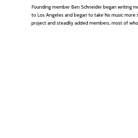
Founding member Ben Schneider began writing mu
to Los Angeles and began to take his music more s
project and steadily added members, most of who