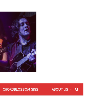
CHORDBLOSSOM GIGS
ABOUT US