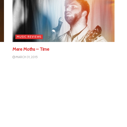
MUSIC REVIEWS
Mere Moths – Time
MARCH 31, 2015