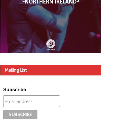
Mailing List
Subscribe