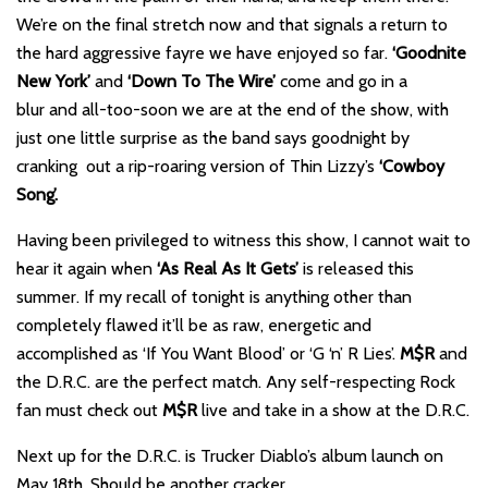
We’re on the final stretch now and that signals a return to
the hard aggressive fayre we have enjoyed so far.
‘Goodnite
New York’
and
‘Down To The Wire’
come and go in a
blur and all-too-soon we are at the end of the show, with
just one little surprise as the band says goodnight by
cranking out a rip-roaring version of Thin Lizzy’s
‘Cowboy
Song’.
Having been privileged to witness this show, I cannot wait to
hear it again when
‘As Real As It Gets’
is released this
summer. If my recall of tonight is anything other than
completely flawed it’ll be as raw, energetic and
accomplished as ‘If You Want Blood’ or ‘G ‘n’ R Lies’.
M$R
and
the D.R.C. are the perfect match. Any self-respecting Rock
fan must check out
M$R
live and take in a show at the D.R.C.
Next up for the D.R.C. is Trucker Diablo’s album launch on
May 18th. Should be another cracker.