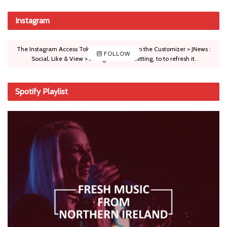
Instagram
The Instagram Access Token is expired, Go to the Customizer > JNews :
FOLLOW
Social, Like & View > Instagram Feed Setting, to to refresh it.
Spotify Playlist