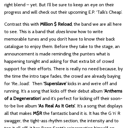
right blend – yet. But I’ll be sure to keep an eye on their
progress and will check out their upcoming E.P. ‘Talk’s Cheap’.
Contrast this with
Million $ Reload
, the band we are all here
to see. This is a band that
does
know how to write
memorable tunes and you don’t have to know their back
catalogue to enjoy them. Before they take to the stage, an
announcement is made reminding the punters what is
happening tonight and asking for that extra bit of crowd
support for their efforts. There is really no need because, by
the time the intro tape fades, the crowd are already baying
for ‘Re…load’. Then
‘Superslave’
kicks in and we’re off and
running. It’s a song that kicks off their debut album
‘Anthems
of a Degeneration’
and it’s perfect for kicking off their soon-
to-be live album
‘As Real As It Gets’
. It’s a song that displays
all that makes
M$R
the fantastic band it is. It has the G ‘n’ R
swagger, the tight-ass rhythm section, the intensity and to