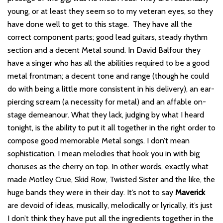
young, or at least they seem so to my veteran eyes, so they
have done well to get to this stage. They have all the
correct component parts; good lead guitars, steady rhythm
section and a decent Metal sound. In David Balfour they
have a singer who has all the abilities required to be a good
metal frontman; a decent tone and range (though he could
do with being a little more consistent in his delivery), an ear-
piercing scream (a necessity for metal) and an affable on-
stage demeanour. What they lack, judging by what I heard
tonight, is the ability to put it all together in the right order to
compose good memorable Metal songs. I don’t mean
sophistication, I mean melodies that hook you in with big
choruses as the cherry on top. In other words, exactly what
made Motley Crue, Skid Row, Twisted Sister and the like, the
huge bands they were in their day. It’s not to say
Maverick
are devoid of ideas, musically, melodically or lyrically, it’s just
I don’t think they have put all the ingredients together in the