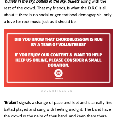
‘bullets in the sky, bullets in the sky, bullets’
along with the
rest of the crowd. That my friends, is what the D.R.C is all
about – there is no social or generational demographic…only
a love for rock music. Just as it should be.
ADVERTISEMENT
‘Broken’
signals a change of pace and feel and is a really fine
ballad played and sung with feeling and grit. The band have
the crowd in the palm of their hand, and keep them there.