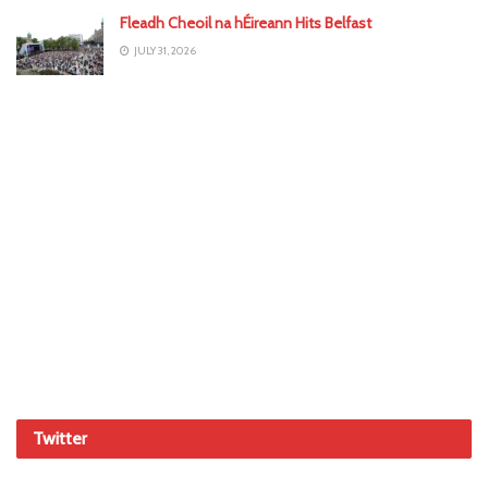
Fleadh Cheoil na hÉireann Hits Belfast
JULY 31, 2026
Twitter