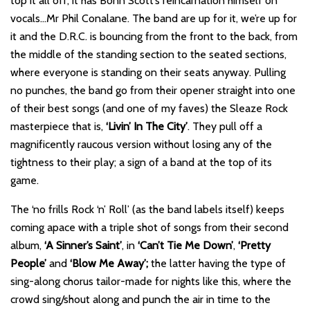
top it all off, it has Bonn Scott’s reincarnation himself on
vocals…Mr Phil Conalane. The band are up for it, we’re up for
it and the D.R.C. is bouncing from the front to the back, from
the middle of the standing section to the seated sections,
where everyone is standing on their seats anyway. Pulling
no punches, the band go from their opener straight into one
of their best songs (and one of my faves) the Sleaze Rock
masterpiece that is,
‘Livin’ In The City’
. They pull off a
magnificently raucous version without losing any of the
tightness to their play; a sign of a band at the top of its
game.
The ‘no frills Rock ‘n’ Roll’ (as the band labels itself) keeps
coming apace with a triple shot of songs from their second
album,
‘A Sinner’s Saint’
, in
‘Can’t Tie Me Down’
,
‘Pretty
People’
and
‘Blow Me Away’;
the latter having the type of
sing-along chorus tailor-made for nights like this, where the
crowd sing/shout along and punch the air in time to the