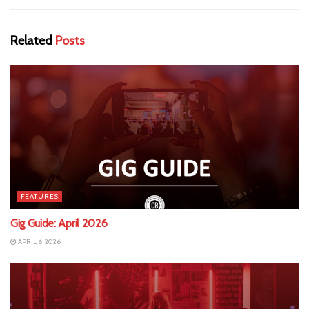
Related
Posts
FEATURES
Gig Guide: April 2026
APRIL 6, 2026