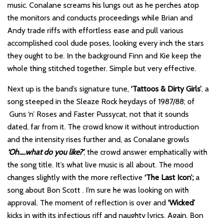
music. Conalane screams his lungs out as he perches atop
the monitors and conducts proceedings while Brian and
Andy trade riffs with effortless ease and pull various
accomplished cool dude poses, looking every inch the stars
they ought to be. In the background Finn and Kie keep the
whole thing stitched together. Simple but very effective.
Next up is the band’s signature tune,
‘Tattoos & Dirty Girls’
, a
song steeped in the Sleaze Rock heydays of 1987/88; of
Guns ‘n’ Roses and Faster Pussycat, not that it sounds
dated, far from it. The crowd know it without introduction
and the intensity rises further and, as Conalane growls
‘Oh….what do you like?’
, the crowd answer emphatically with
the song title. It’s what live music is all about. The mood
changes slightly with the more reflective
‘The Last Icon’;
a
song about Bon Scott . I’m sure he was looking on with
approval. The moment of reflection is over and
‘Wicked’
kicks in with its infectious riff and naughty lyrics. Again, Bon