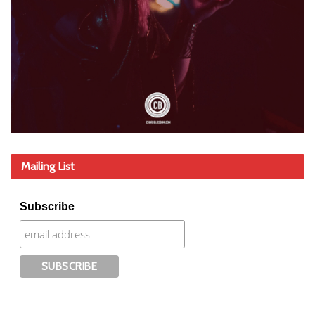
Mailing List
Subscribe