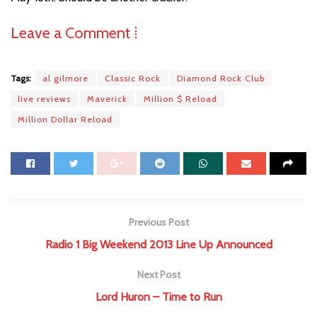
Leave a Comment ⁞
Tags:
al gilmore
Classic Rock
Diamond Rock Club
live reviews
Maverick
Million $ Reload
Million Dollar Reload
Previous Post
Radio 1 Big Weekend 2013 Line Up Announced
Next Post
Lord Huron – Time to Run