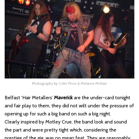
Photography by Colin Price & Melanie McNair
Belfast ‘Hair Metallers’
Maverick
are the under-card tonight
and fair play to them, they did not wilt under the pressure of
opening up for such a big band on such a big night.
Clearly inspired by Motley Crue, the band look and sound
the part and were pretty tight which, considering the
prestige of the gig, was no mean feat. They are reasonably