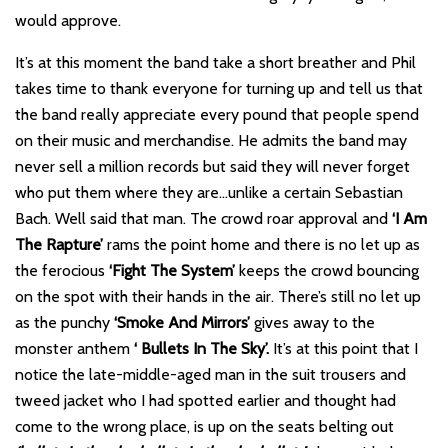
would approve.
It’s at this moment the band take a short breather and Phil
takes time to thank everyone for turning up and tell us that
the band really appreciate every pound that people spend
on their music and merchandise. He admits the band may
never sell a million records but said they will never forget
who put them where they are…unlike a certain Sebastian
Bach. Well said that man. The crowd roar approval and
‘I Am
The Rapture’
rams the point home and there is no let up as
the ferocious
‘Fight The System’
keeps the crowd bouncing
on the spot with their hands in the air. There’s still no let up
as the punchy
‘Smoke And Mirrors’
gives away to the
monster anthem
‘ Bullets In The Sky’.
It’s at this point that I
notice the late-middle-aged man in the suit trousers and
tweed jacket who I had spotted earlier and thought had
come to the wrong place, is up on the seats belting out