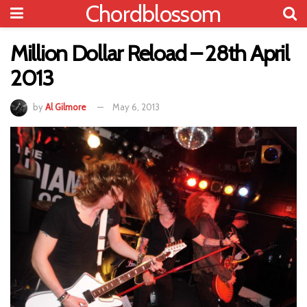
Chordblossom
Million Dollar Reload – 28th April
2013
by
Al Gilmore
May 6, 2013