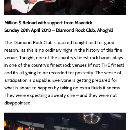
Million $ Reload with support from Maverick
Sunday 28th April 2013 – Diamond Rock Club, Ahoghill
The Diamond Rock Club is packed tonight and for good
reason, as this is no ordinary night in the history of this fine
venue. Tonight, one of the country’s finest rock bands plays
in one of the country’s finest rock venues (if not THE finest)
and it’s all going to be recorded for posterity. The sense of
anticipation is palpable. Everyone is getting prepared for
what is about to happen by taking on extra fluids it seems.
They were expecting a sweaty one – and they were not
disappointed.