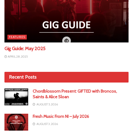
FEATURES
Gig Guide: May 2025
APRIL 28, 2025
Recent Posts
Chordblossom Present: GIFTED with Broncos,
Saints & Alice Sloan
AUGUST 5, 2026
Fresh Music From NI – July 2026
AUGUST 3, 2026