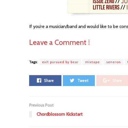
If you’re a musician/band and would like to be co
Leave a Comment ⁞
Tags:
exit pursued by bear
mixtape
seneron
Share
Tweet
Share
Previous Post
Chordblossom Kickstart