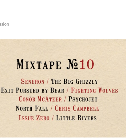
ssion