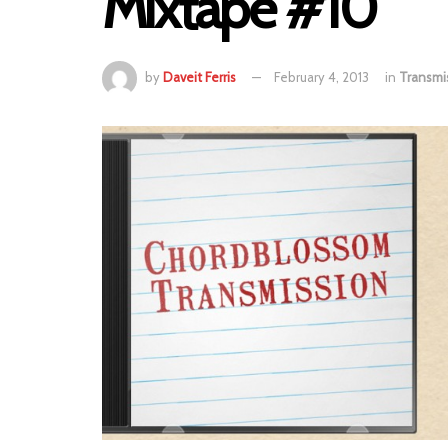
Mixtape #10
by
Daveit Ferris
February 4, 2013
in
Transmi