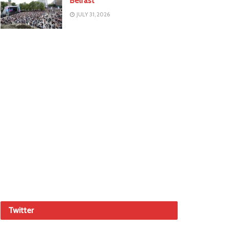
Belfast
JULY 31, 2026
Twitter