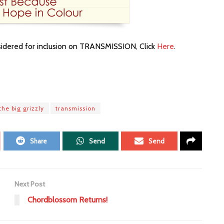
nsidered for inclusion on TRANSMISSION, Click
Here
.
the big grizzly
transmission
Share
Send
Send
Next Post
Chordblossom Returns!