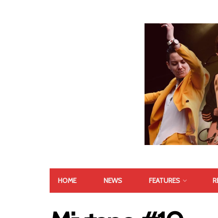
HOME
NEWS
FEATURES
R