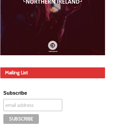
Mailing List
Subscribe