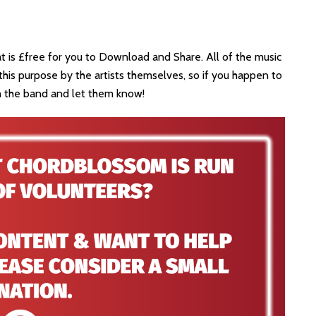
at is £free for you to Download and Share. All of the music
his purpose by the artists themselves, so if you happen to
th the band and let them know!