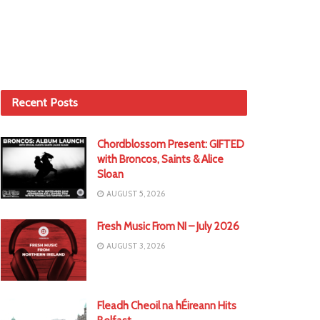
Recent Posts
Chordblossom Present: GIFTED
with Broncos, Saints & Alice
Sloan
AUGUST 5, 2026
Fresh Music From NI – July 2026
AUGUST 3, 2026
Fleadh Cheoil na hÉireann Hits