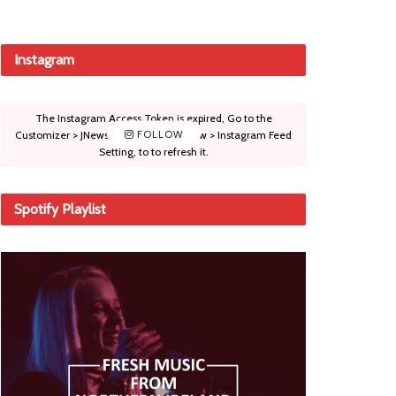
Instagram
The Instagram Access Token is expired, Go to the
Customizer > JNews : Social, Like & View > Instagram Feed
FOLLOW
Setting, to to refresh it.
Spotify Playlist