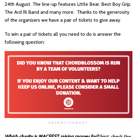
24th August. The line-up features Little Bear, Best Boy Grip,
The Ard Ri Band and many more. Thanks to the generosity
of the organisers we have a pair of tickets to give away.
To win a pair of tickets all you need to do is answer the
following question:
ADVERTISEMENT
Which charity is MACFEST raising money for?
(hint: check the