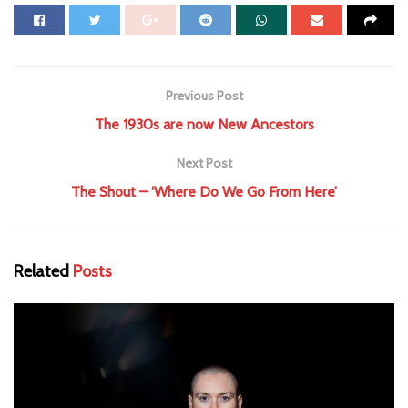
Previous Post
The 1930s are now New Ancestors
Next Post
The Shout – ‘Where Do We Go From Here’
Related
Posts