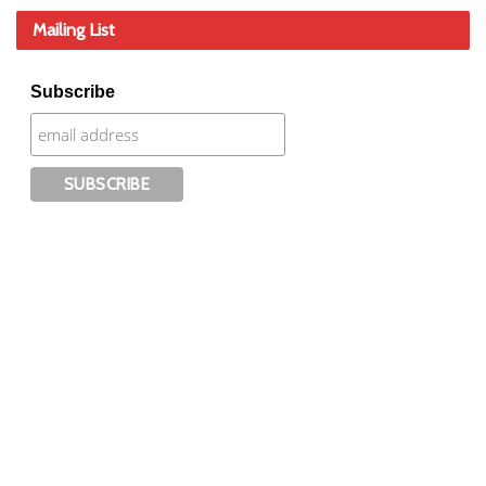
Mailing List
Subscribe