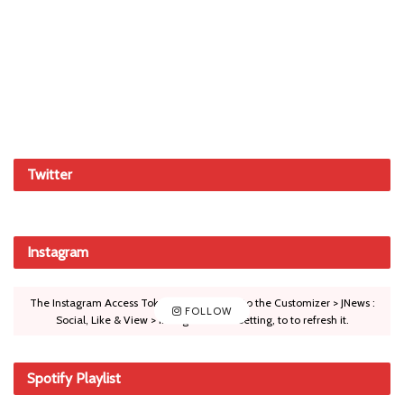
Twitter
Instagram
The Instagram Access Token is expired, Go to the Customizer > JNews :
FOLLOW
Social, Like & View > Instagram Feed Setting, to to refresh it.
Spotify Playlist