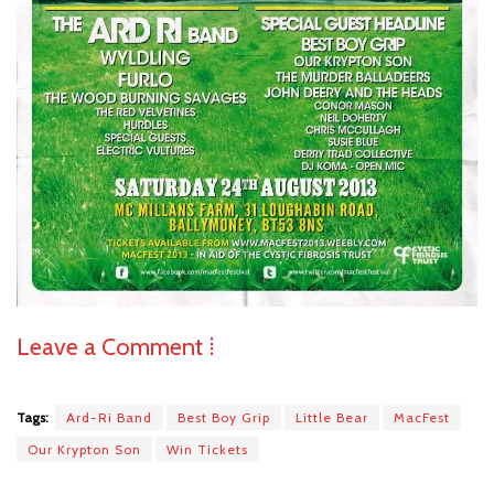
Leave a Comment ⁞
Tags:
Ard-Ri Band
Best Boy Grip
Little Bear
MacFest
Our Krypton Son
Win Tickets