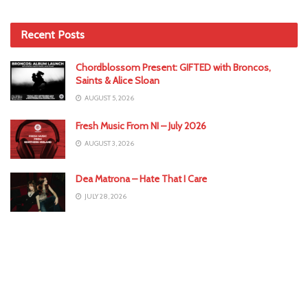
Recent Posts
Chordblossom Present: GIFTED with Broncos,
Saints & Alice Sloan
AUGUST 5, 2026
Fresh Music From NI – July 2026
AUGUST 3, 2026
Dea Matrona – Hate That I Care
JULY 28, 2026