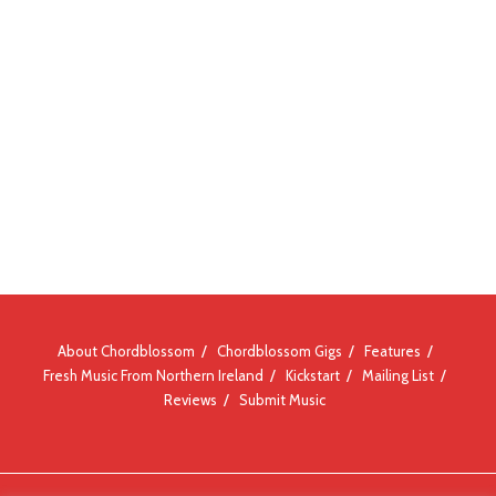
About Chordblossom
Chordblossom Gigs
Features
Fresh Music From Northern Ireland
Kickstart
Mailing List
Reviews
Submit Music