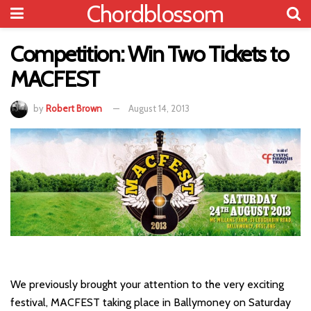
Chordblossom
Competition: Win Two Tickets to
MACFEST
by
Robert Brown
August 14, 2013
We previously brought your attention to the very exciting
festival, MACFEST taking place in Ballymoney on Saturday