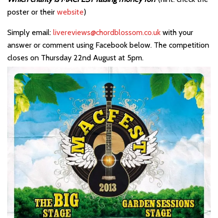
poster or their
website
)
Simply email:
livereviews@chordblossom.co.uk
with your
answer or comment using Facebook below. The competition
closes on Thursday 22nd August at 5pm.