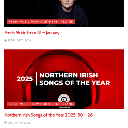
FRESH MUSIC FROM NORTHERN IRELAND
Fresh Music from NI – January
FEBRUARY 2, 2026
FRESH MUSIC FROM NORTHERN IRELAND
Northern Irish Songs of the Year 2025: 50 – 26
JANUARY 19, 2026