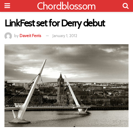
Chordblossom
LinkFest set for Derry debut
by
Daveit Ferris
January 1, 2012