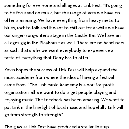
something for everyone and all ages at Link Fest. “It’s going
to be focussed on music, but the range of acts we have on
offer is amazing. We have everything from heavy metal to
blues, rock to folk and If want to chill out for a while we have
our singer-songwriter’s stage in the Castle Bar. We have an
all ages gig in the Playhouse as well. There are no headliners
as such, that’s why we want everybody to experience a
taste of everything that Derry has to offer.”
Kevin hopes the success of Link Fest will help expand the
music academy from where the idea of having a festival
came from. “The Link Music Academy is a not-for-profit
organisation, all we want to do is get people playing and
enjoying music. The feedback has been amazing. We want to
put Link in the limelight of local music and hopefully Link will
go from strength to strength.”
The guys at Link Fest have produced a stellar line-up