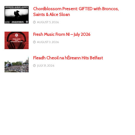
Chordblossom Present: GIFTED with Broncos,
Saints & Alice Sloan
AUGUST 5, 2026
Fresh Music From NI – July 2026
AUGUST 3, 2026
Fleadh Cheoil na hÉireann Hits Belfast
JULY 31, 2026