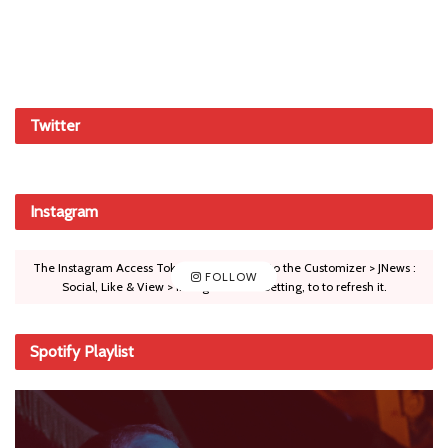
Twitter
Instagram
The Instagram Access Token is expired, Go to the Customizer > JNews :
FOLLOW
Social, Like & View > Instagram Feed Setting, to to refresh it.
Spotify Playlist