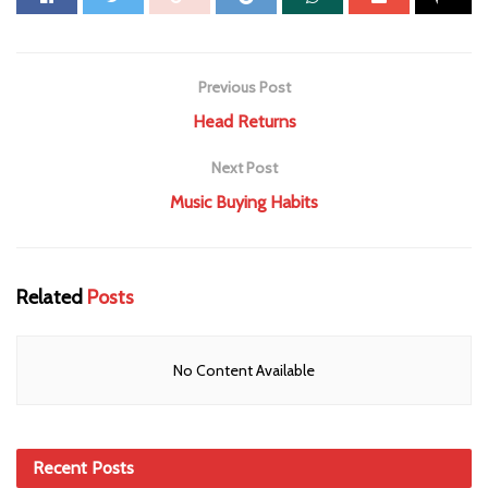
Previous Post
Head Returns
Next Post
Music Buying Habits
Related
Posts
No Content Available
Recent Posts