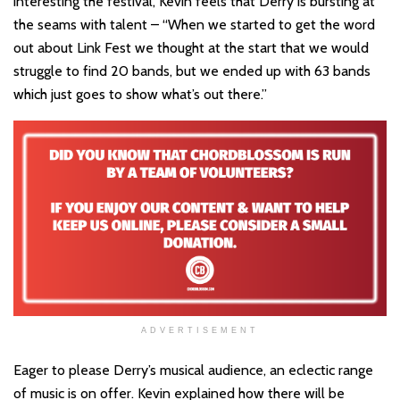
interesting the festival, Kevin feels that Derry is bursting at
the seams with talent – “When we started to get the word
out about Link Fest we thought at the start that we would
struggle to find 20 bands, but we ended up with 63 bands
which just goes to show what’s out there.”
ADVERTISEMENT
Eager to please Derry’s musical audience, an eclectic range
of music is on offer. Kevin explained how there will be