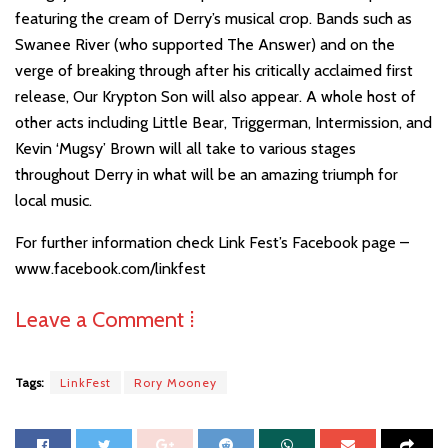
featuring the cream of Derry’s musical crop. Bands such as
Swanee River (who supported The Answer) and on the
verge of breaking through after his critically acclaimed first
release, Our Krypton Son will also appear. A whole host of
other acts including Little Bear, Triggerman, Intermission, and
Kevin ‘Mugsy’ Brown will all take to various stages
throughout Derry in what will be an amazing triumph for
local music.
For further information check Link Fest’s Facebook page –
www.facebook.com/linkfest
Leave a Comment ⁞
Tags:
LinkFest
Rory Mooney