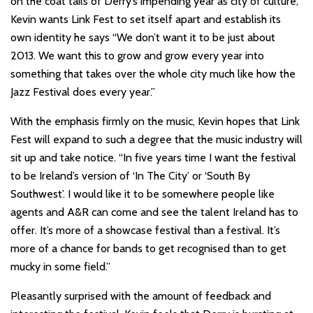
on the coat tails of Derry’s impending year as city of culture,
Kevin wants Link Fest to set itself apart and establish its
own identity he says “We don’t want it to be just about
2013. We want this to grow and grow every year into
something that takes over the whole city much like how the
Jazz Festival does every year.”
With the emphasis firmly on the music, Kevin hopes that Link
Fest will expand to such a degree that the music industry will
sit up and take notice. “In five years time I want the festival
to be Ireland’s version of ‘In The City’ or ‘South By
Southwest’. I would like it to be somewhere people like
agents and A&R can come and see the talent Ireland has to
offer. It’s more of a showcase festival than a festival. It’s
more of a chance for bands to get recognised than to get
mucky in some field.”
Pleasantly surprised with the amount of feedback and