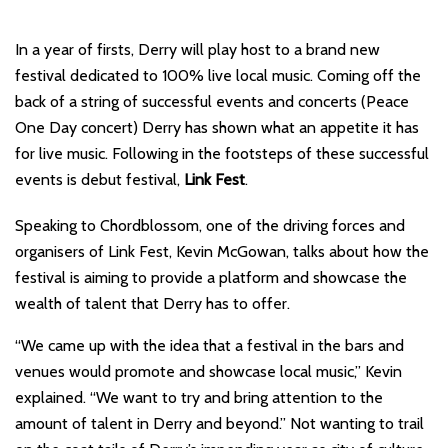
In a year of firsts, Derry will play host to a brand new
festival dedicated to 100% live local music. Coming off the
back of a string of successful events and concerts (Peace
One Day concert) Derry has shown what an appetite it has
for live music. Following in the footsteps of these successful
events is debut festival,
Link Fest
.
Speaking to Chordblossom, one of the driving forces and
organisers of Link Fest, Kevin McGowan, talks about how the
festival is aiming to provide a platform and showcase the
wealth of talent that Derry has to offer.
“We came up with the idea that a festival in the bars and
venues would promote and showcase local music,” Kevin
explained. “We want to try and bring attention to the
amount of talent in Derry and beyond.” Not wanting to trail