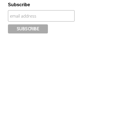
Subscribe