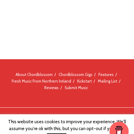
About Chordblossom
Chordblossom Gigs
Features
Fresh Music From Northern Ireland
Kickstart
Mailing List
Reviews
Submit Music
© Chordblossom 2012 - 2026
This website uses cookies to improve your experience. We'll
assume you're ok with this, but you can opt-out if you wish.