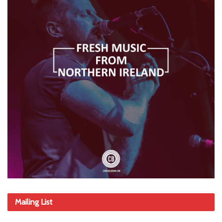
Mailing List