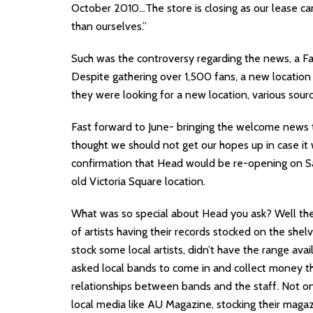
October 2010…The store is closing as our lease c
than ourselves.”
Such was the controversy regarding the news, a F
Despite gathering over 1,500 fans, a new locati
they were looking for a new location, various sour
Fast forward to June- bringing the welcome news
thought we should not get our hopes up in case it 
confirmation that Head would be re-opening on Sat
old Victoria Square location.
What was so special about Head you ask? Well they
of artists having their records stocked on the shel
stock some local artists, didn’t have the range ava
asked local bands to come in and collect money t
relationships between bands and the staff. Not on
local media like AU Magazine, stocking their maga