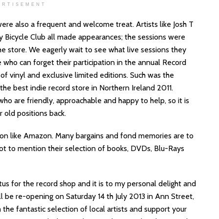
ERTISEMENT
 were also a frequent and welcome treat. Artists like Josh T
 Bicycle Club all made appearances; the sessions were
he store. We eagerly wait to see what live sessions they
 who can forget their participation in the annual Record
f vinyl and exclusive limited editions. Such was the
he best indie record store in Northern Ireland 2011.
who are friendly, approachable and happy to help, so it is
r old positions back.
ion like Amazon. Many bargains and fond memories are to
Not to mention their selection of books, DVDs, Blu-Rays
tus for the record shop and it is to my personal delight and
l be re-opening on Saturday 14 th July 2013 in Ann Street,
he fantastic selection of local artists and support your