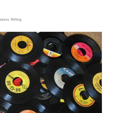
atures
,
Writing