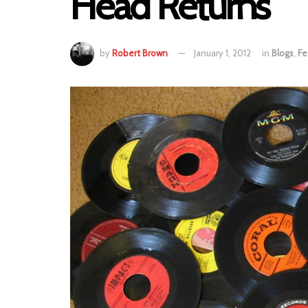
Head Returns
by
Robert Brown
January 1, 2012
in
Blogs
,
Fe