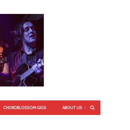
CHORDBLOSSOM GIGS
ABOUT US