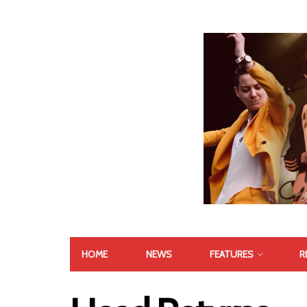
HOME
NEWS
FEATURES
R