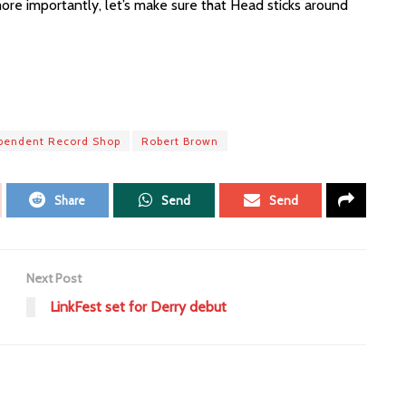
re importantly, let’s make sure that Head sticks around
pendent Record Shop
Robert Brown
Share
Send
Send
Next Post
LinkFest set for Derry debut