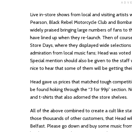
ADV
Live in-store shows from local and visiting artists
Pearson, Black Rebel Motorcycle Club and Bombay
widely praised bringing large numbers of fans to t
have lined up when they re-launch. Then of course
Store Days, where they displayed wide selections o
admiration from local music fans; Head was voted t
Special mention should also be given to the staff 
nice to hear that some of them will be getting thei
Head gave us prices that matched tough competit
be found hoking through the “3 for 99p” section. 
and t-shirts that also adorned the store shelves.
All of the above combined to create a cult like sta
those thousands of other customers, that Head wil
Belfast. Please go down and buy some music from t