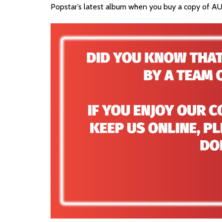
Popstar’s latest album when you buy a copy of AU