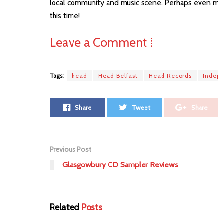
local community and music scene. Perhaps even mo
this time!
Leave a Comment ⁞
Tags:
head
Head Belfast
Head Records
Inde
Share
Tweet
Share
Previous Post
Glasgowbury CD Sampler Reviews
Related
Posts