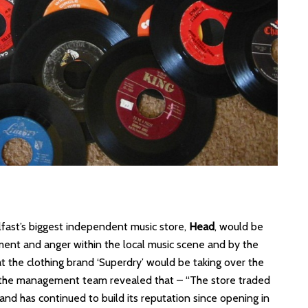
Belfast’s biggest independent music store,
Head
, would be
ment and anger within the local music scene and by the
at the clothing brand ‘Superdry’ would be taking over the
n the management team revealed that – “The store traded
 and has continued to build its reputation since opening in