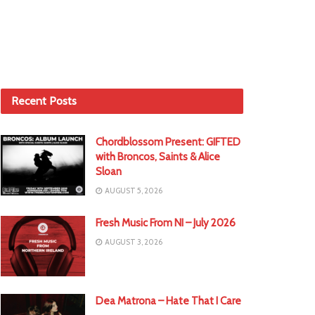
Recent Posts
Chordblossom Present: GIFTED
with Broncos, Saints & Alice
Sloan
AUGUST 5, 2026
Fresh Music From NI – July 2026
AUGUST 3, 2026
Dea Matrona – Hate That I Care