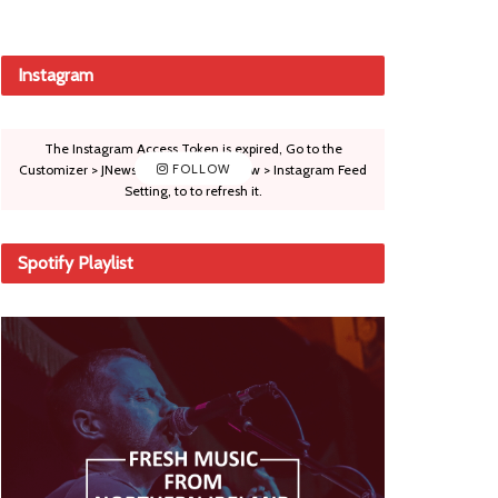
Instagram
The Instagram Access Token is expired, Go to the
Customizer > JNews : Social, Like & View > Instagram Feed
FOLLOW
Setting, to to refresh it.
Spotify Playlist