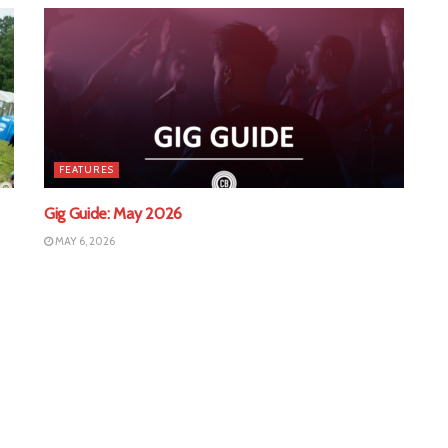
FEATURES
Gig Guide: May 2026
MAY 6, 2026