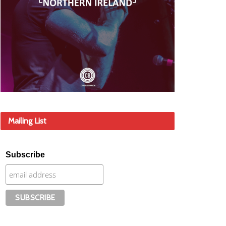
Mailing List
Subscribe