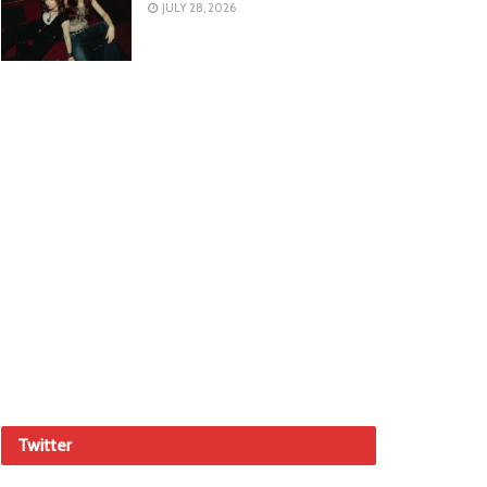
JULY 28, 2026
Twitter