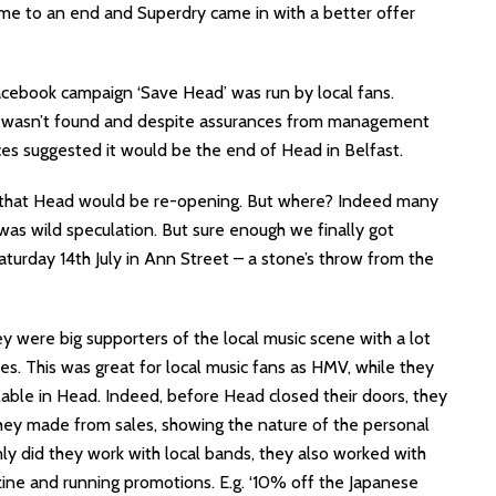
ame to an end and Superdry came in with a better offer
acebook campaign ‘Save Head’ was run by local fans.
on wasn’t found and despite assurances from management
ces suggested it would be the end of Head in Belfast.
 that Head would be re-opening. But where? Indeed many
was wild speculation. But sure enough we finally got
urday 14th July in Ann Street – a stone’s throw from the
 were big supporters of the local music scene with a lot
ves. This was great for local music fans as HMV, while they
ilable in Head. Indeed, before Head closed their doors, they
hey made from sales, showing the nature of the personal
ly did they work with local bands, they also worked with
zine and running promotions. E.g. ‘10% off the Japanese