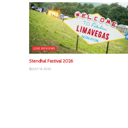
LIVE REVIEWS
Stendhal Festival 2026
JULY 14, 2026