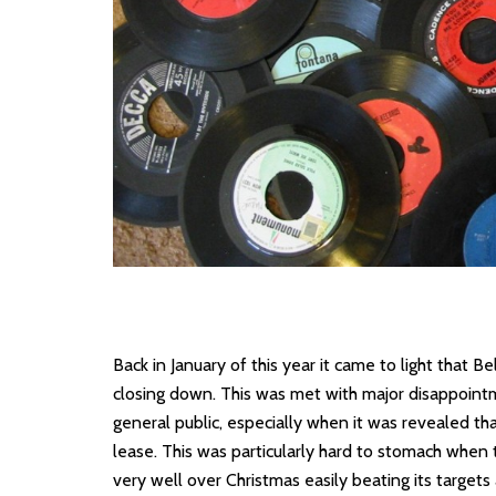
Back in January of this year it came to light that 
closing down. This was met with major disappoint
general public, especially when it was revealed th
lease. This was particularly hard to stomach whe
very well over Christmas easily beating its targets