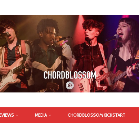
EVIEWS
MEDIA
CHORDBLOSSOM KICKSTART