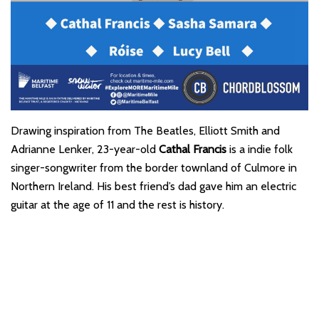
Drawing inspiration from The Beatles, Elliott Smith and
Adrianne Lenker, 23-year-old
Cathal Francis
is a indie folk
singer-songwriter from the border townland of Culmore in
Northern Ireland. His best friend’s dad gave him an electric
guitar at the age of 11 and the rest is history.