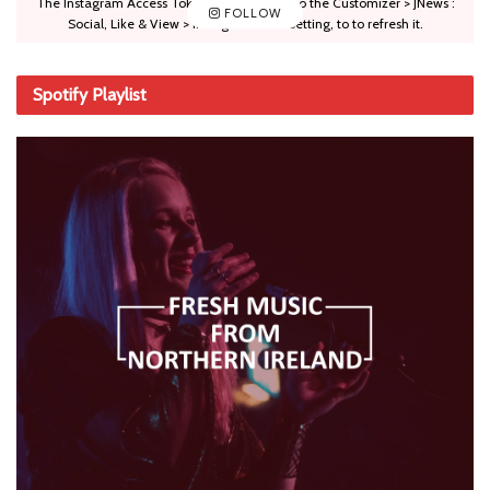
The Instagram Access Token is expired, Go to the Customizer > JNews :
FOLLOW
Social, Like & View > Instagram Feed Setting, to to refresh it.
Spotify Playlist