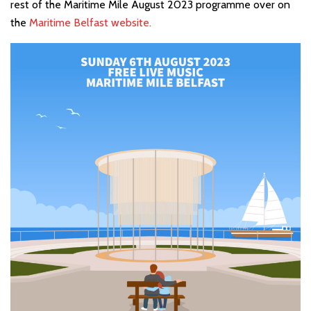
rest of the Maritime Mile August 2023 programme over on
the
Maritime Belfast website.