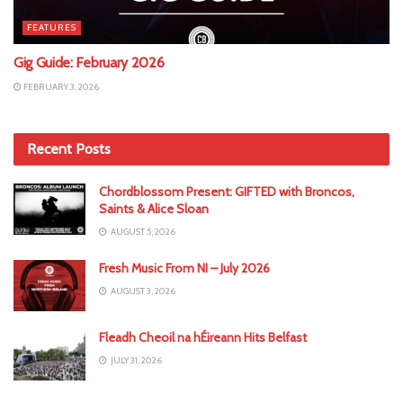
FEATURES
Gig Guide: February 2026
FEBRUARY 3, 2026
Recent Posts
Chordblossom Present: GIFTED with Broncos,
Saints & Alice Sloan
AUGUST 5, 2026
Fresh Music From NI – July 2026
AUGUST 3, 2026
Fleadh Cheoil na hÉireann Hits Belfast
JULY 31, 2026