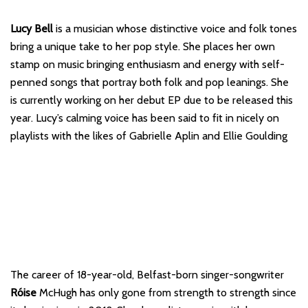
Lucy Bell
is a musician whose distinctive voice and folk tones
bring a unique take to her pop style. She places her own
stamp on music bringing enthusiasm and energy with self-
penned songs that portray both folk and pop leanings. She
is currently working on her debut EP due to be released this
year. Lucy’s calming voice has been said to fit in nicely on
playlists with the likes of Gabrielle Aplin and Ellie Goulding
The career of 18-year-old, Belfast-born singer-songwriter
Róise
McHugh has only gone from strength to strength since