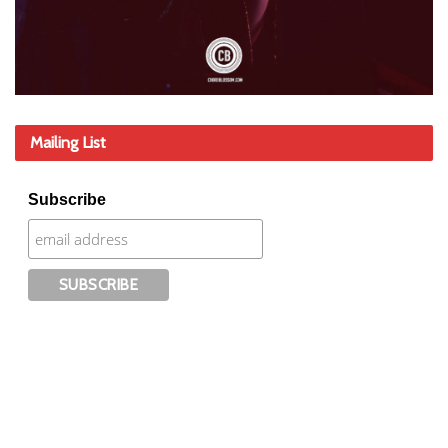
Mailing List
Subscribe