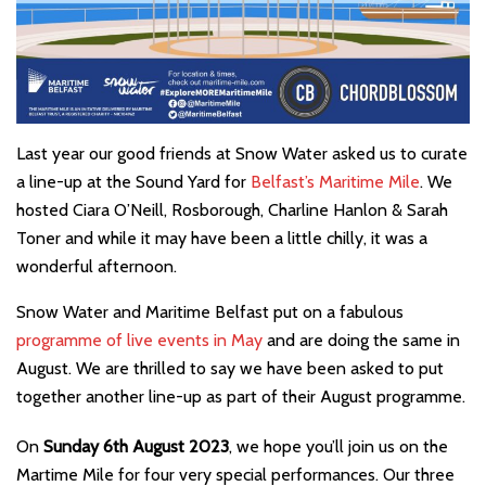
Last year our good friends at Snow Water asked us to curate
a line-up at the Sound Yard for
Belfast’s Maritime Mile
. We
hosted Ciara O’Neill, Rosborough, Charline Hanlon & Sarah
Toner and while it may have been a little chilly, it was a
wonderful afternoon.
Snow Water and Maritime Belfast put on a fabulous
programme of live events in May
and are doing the same in
August. We are thrilled to say we have been asked to put
together another line-up as part of their August programme.
On
Sunday 6th August 2023
, we hope you’ll join us on the
Martime Mile for four very special performances. Our three