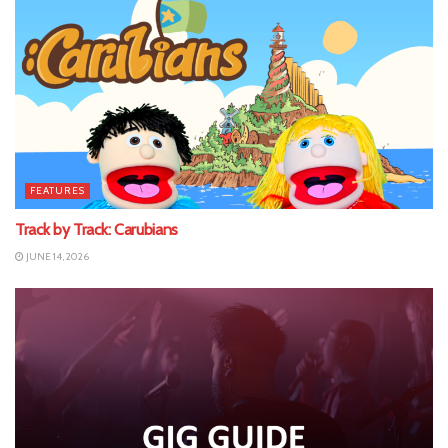
FEATURES
Track by Track: Carubians
JUNE 14, 2026