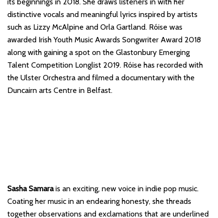
its beginnings in 2018. She draws listeners in with her
distinctive vocals and meaningful lyrics inspired by artists
such as Lizzy McAlpine and Orla Gartland. Róise was
awarded Irish Youth Music Awards Songwriter Award 2018
along with gaining a spot on the Glastonbury Emerging
Talent Competition Longlist 2019. Róise has recorded with
the Ulster Orchestra and filmed a documentary with the
Duncairn arts Centre in Belfast.
Sasha Samara
is an exciting, new voice in indie pop music.
Coating her music in an endearing honesty, she threads
together observations and exclamations that are underlined