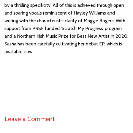
by a thrilling specificity. All of this is achieved through open
and soaring vocals reminiscent of Hayley Williams and
writing with the characteristic clarity of Maggie Rogers. With
support from PRSF funded ‘Scratch My Progress’ program,
and a Northern Irish Music Prize for Best New Artist in 2020,
Sasha has been carefully cultivating her debut EP, which is
available now.
Leave a Comment ⁞