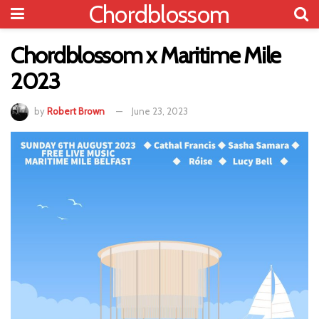
Chordblossom
Chordblossom x Maritime Mile
2023
by
Robert Brown
June 23, 2023