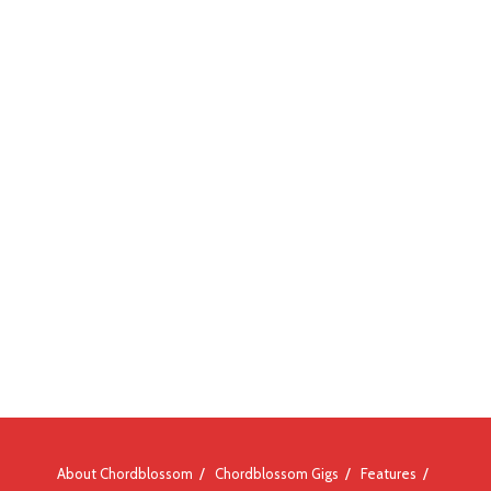
About Chordblossom
Chordblossom Gigs
Features