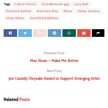
Tags:
Cathal Francis
Chordblossom gig
Lucy Bell
Maritime Belfast
Maritime Mile
Róise
Sasha Samara
Snow Water
SoundYard Belfast
Previous Post
Max Sloan – Make Me Better
Next Post
Joe Cassidy Chrysalis Award to Support Emerging Artist
Related
Posts