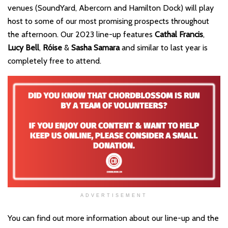
venues (SoundYard, Abercorn and Hamilton Dock) will play
host to some of our most promising prospects throughout
the afternoon. Our 2023 line-up features
Cathal Francis
,
Lucy Bell
,
Róise
&
Sasha Samara
and similar to last year is
completely free to attend.
ADVERTISEMENT
You can find out more information about our line-up and the