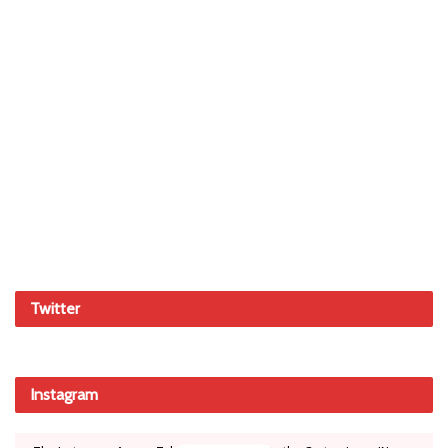
Twitter
Instagram