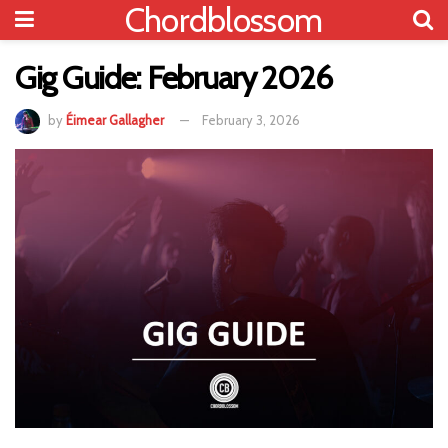
Chordblossom
Gig Guide: February 2026
by
Éimear Gallagher
February 3, 2026