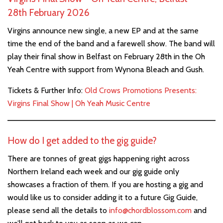
28th February 2026
Virgins announce new single, a new EP and at the same
time the end of the band and a farewell show. The band will
play their final show in Belfast on February 28th in the Oh
Yeah Centre with support from Wynona Bleach and Gush.
Tickets & Further Info:
Old Crows Promotions Presents:
Virgins Final Show | Oh Yeah Music Centre
How do I get added to the gig guide?
There are tonnes of great gigs happening right across
Northern Ireland each week and our gig guide only
showcases a fraction of them. If you are hosting a gig and
would like us to consider adding it to a future Gig Guide,
please send all the details to
info@chordblossom.com
and