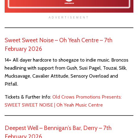
ADVERTISEMENT
Sweet Sweet Noise – Oh Yeah Centre – 7th
February 2026
14+ All dayer hardcore to shoegaze to indie music. Broncos
headlining with support from Gush, Susi Pagel, Touzai, Silk,
Mucksavage, Cavalier Attitude, Sensory Overload and
Pitfall.
Tickets & Further Info:
Old Crows Promotions Presents:
SWEET SWEET NOISE | Oh Yeah Music Centre
Deepest Well – Bennigan’s Bar, Derry – 7th
February 2026