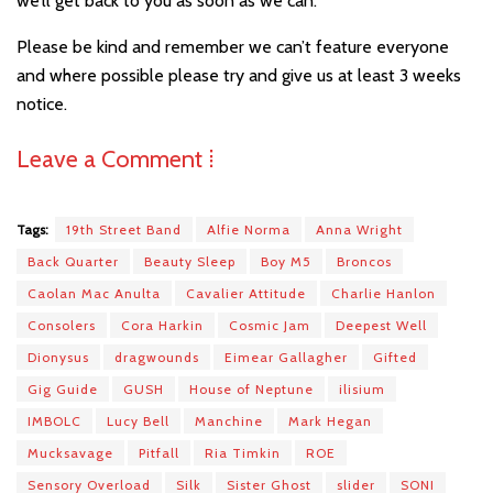
we’ll get back to you as soon as we can.
Please be kind and remember we can’t feature everyone
and where possible please try and give us at least 3 weeks
notice.
Leave a Comment ⁞
Tags:
19th Street Band
Alfie Norma
Anna Wright
Back Quarter
Beauty Sleep
Boy M5
Broncos
Caolan Mac Anulta
Cavalier Attitude
Charlie Hanlon
Consolers
Cora Harkin
Cosmic Jam
Deepest Well
Dionysus
dragwounds
Eimear Gallagher
Gifted
Gig Guide
GUSH
House of Neptune
ilisium
IMBOLC
Lucy Bell
Manchine
Mark Hegan
Mucksavage
Pitfall
Ria Timkin
ROE
Sensory Overload
Silk
Sister Ghost
slider
SONI