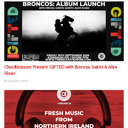
NEWS
Chordblossom Present: GIFTED with Broncos, Saints & Alice
Sloan
AUGUST 5, 2026