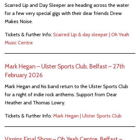
Scarred Lip and Day Sleeper are heading across the water
for a few very special gigs with their dear friends Drew
Makes Noise.
Tickets & Further Info:
Scarred Lip & day sleeper | Oh Yeah
Music Centre
Mark Hegan – Ulster Sports Club, Belfast – 27th
February 2026
Mark Hegan and his band return to the Ulster Sports Club
for a night of indie rock anthems. Support from Dear
Heather and Thomas Lowry.
Tickets & Further Info:
Mark Hegan | Ulster Sports Club
Virgins Final Show – Oh Yeah Centre, Belfast –