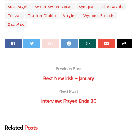
Susi Pagel
Sweet Sweet Noise
Synapse
The Davids
Touzai
Trucker Diablo
Virgins
Wynona Bleach
Zac Mac
Previous Post
Best New Irish – January
Next Post
Interview: Frayed Ends BC
Related
Posts