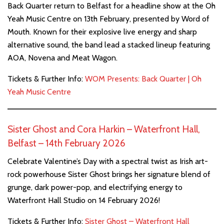
Back Quarter return to Belfast for a headline show at the Oh
Yeah Music Centre on 13th February, presented by Word of
Mouth. Known for their explosive live energy and sharp
alternative sound, the band lead a stacked lineup featuring
AOA, Novena and Meat Wagon.
Tickets & Further Info:
WOM Presents: Back Quarter | Oh
Yeah Music Centre
Sister Ghost and Cora Harkin – Waterfront Hall,
Belfast – 14th February 2026
Celebrate Valentine’s Day with a spectral twist as Irish art-
rock powerhouse Sister Ghost brings her signature blend of
grunge, dark power-pop, and electrifying energy to
Waterfront Hall Studio on 14 February 2026!
Tickets & Further Info:
Sister Ghost – Waterfront Hall