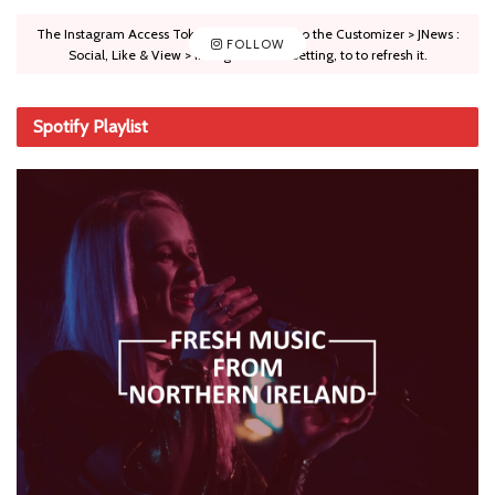
The Instagram Access Token is expired, Go to the Customizer > JNews :
FOLLOW
Social, Like & View > Instagram Feed Setting, to to refresh it.
Spotify Playlist