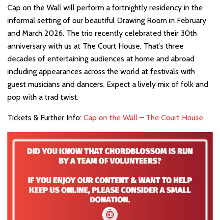
Cap on the Wall will perform a fortnightly residency in the
informal setting of our beautiful Drawing Room in February
and March 2026. The trio recently celebrated their 30th
anniversary with us at The Court House. That’s three
decades of entertaining audiences at home and abroad
including appearances across the world at festivals with
guest musicians and dancers. Expect a lively mix of folk and
pop with a trad twist.
Tickets & Further Info:
Cap on the Wall – The Court House