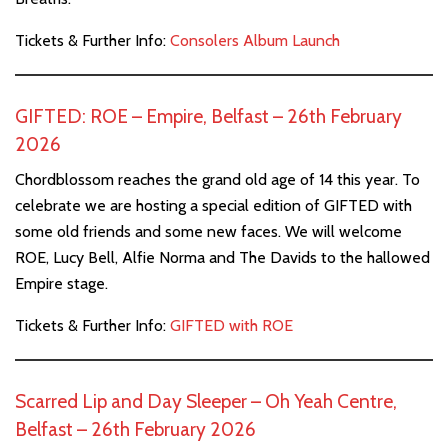
Tickets & Further Info:
Consolers Album Launch
GIFTED: ROE – Empire, Belfast – 26th February
2026
Chordblossom reaches the grand old age of 14 this year. To
celebrate we are hosting a special edition of GIFTED with
some old friends and some new faces. We will welcome
ROE, Lucy Bell, Alfie Norma and The Davids to the hallowed
Empire stage.
Tickets & Further Info:
GIFTED with ROE
Scarred Lip and Day Sleeper – Oh Yeah Centre,
Belfast – 26th February 2026