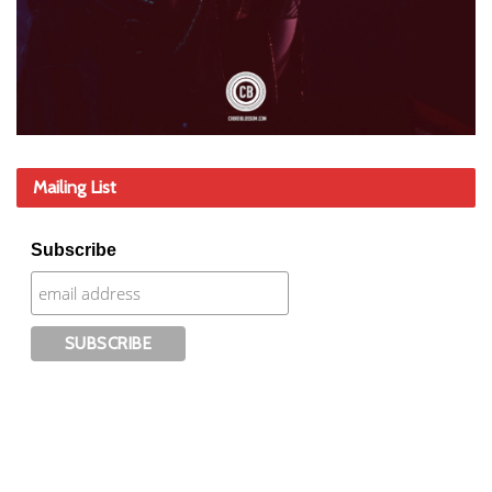
Mailing List
Subscribe