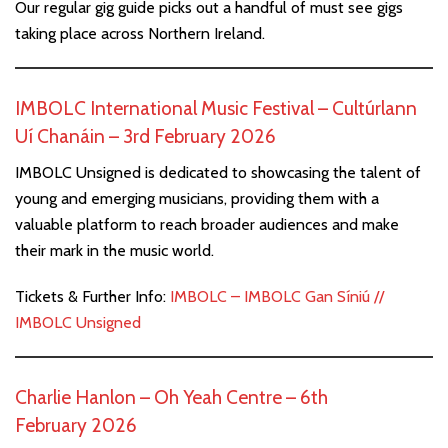
Our regular gig guide picks out a handful of must see gigs
taking place across Northern Ireland.
IMBOLC International Music Festival – Cultúrlann
Uí Chanáin – 3rd February 2026
IMBOLC Unsigned is dedicated to showcasing the talent of
young and emerging musicians, providing them with a
valuable platform to reach broader audiences and make
their mark in the music world.
Tickets & Further Info:
IMBOLC – IMBOLC Gan Síniú //
IMBOLC Unsigned
Charlie Hanlon – Oh Yeah Centre – 6th
February 2026