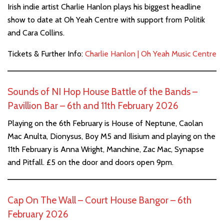
Irish indie artist Charlie Hanlon plays his biggest headline
show to date at Oh Yeah Centre with support from Politik
and Cara Collins.
Tickets & Further Info:
Charlie Hanlon | Oh Yeah Music Centre
Sounds of NI Hop House Battle of the Bands –
Pavillion Bar – 6th and 11th February 2026
Playing on the 6th February is House of Neptune, Caolan
Mac Anulta, Dionysus, Boy M5 and Ilisium and playing on the
11th February is Anna Wright, Manchine, Zac Mac, Synapse
and Pitfall. £5 on the door and doors open 9pm.
Cap On The Wall – Court House Bangor – 6th
February 2026