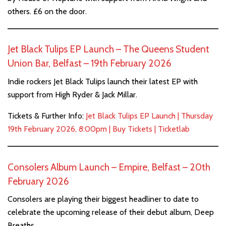
others. £6 on the door.
Jet Black Tulips EP Launch – The Queens Student
Union Bar, Belfast – 19th February 2026
Indie rockers Jet Black Tulips launch their latest EP with
support from High Ryder & Jack Millar.
Tickets & Further Info:
Jet Black Tulips EP Launch | Thursday
19th February 2026, 8:00pm | Buy Tickets | Ticketlab
Consolers Album Launch – Empire, Belfast – 20th
February 2026
Consolers are playing their biggest headliner to date to
celebrate the upcoming release of their debut album, Deep
Breaths.