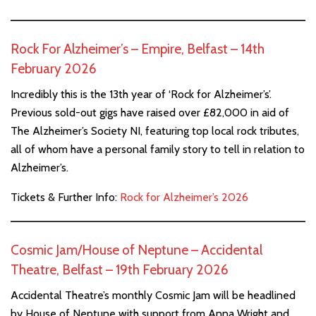
Rock For Alzheimer’s – Empire, Belfast – 14th
February 2026
Incredibly this is the 13th year of ‘Rock for Alzheimer’s’.
Previous sold-out gigs have raised over £82,000 in aid of
The Alzheimer’s Society NI, featuring top local rock tributes,
all of whom have a personal family story to tell in relation to
Alzheimer’s.
Tickets & Further Info:
Rock for Alzheimer’s 2026
Cosmic Jam/House of Neptune – Accidental
Theatre, Belfast – 19th February 2026
Accidental Theatre’s monthly Cosmic Jam will be headlined
by House of Neptune with support from Anna Wright and