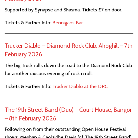
Supported by Synapse and Shasma. Tickets £7 on door.
Tickets & Further Info:
Bennigans Bar
Trucker Diablo – Diamond Rock Club, Ahoghill – 7th
February 2026
The big Truck rolls down the road to the Diamond Rock Club
for another raucous evening of rock n roll.
Tickets & Further Info:
Trucker Diablo at the DRC
The 19th Street Band (Duo) – Court House, Bangor
– 8th February 2026
Following on from their outstanding Open House Festival
shows, Meghan & Caolaidhe Davis (of The 19th Street Band)