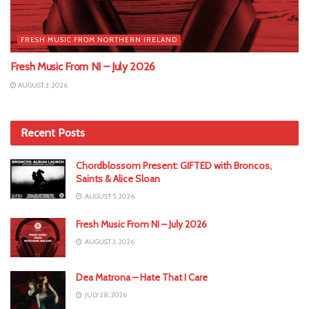
FRESH MUSIC FROM NORTHERN IRELAND
Fresh Music From NI – July 2026
AUGUST 3, 2026
Recent Posts
Chordblossom Present: GIFTED with Broncos,
Saints & Alice Sloan
AUGUST 5, 2026
Fresh Music From NI – July 2026
AUGUST 3, 2026
Dea Matrona – Hate That I Care
JULY 28, 2026