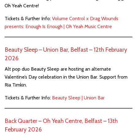
Oh Yeah Centre!
Tickets & Further Info:
Volume Control x Drag Wounds
presents: Enough Is Enough | Oh Yeah Music Centre
Beauty Sleep – Union Bar, Belfast – 12th February
2026
Alt pop duo Beauty Sleep are hosting an alternate
Valentine’s Day celebration in the Union Bar. Support from
Ria Timkin.
Tickets & Further Info:
Beauty Sleep | Union Bar
Back Quarter – Oh Yeah Centre, Belfast – 13th
February 2026