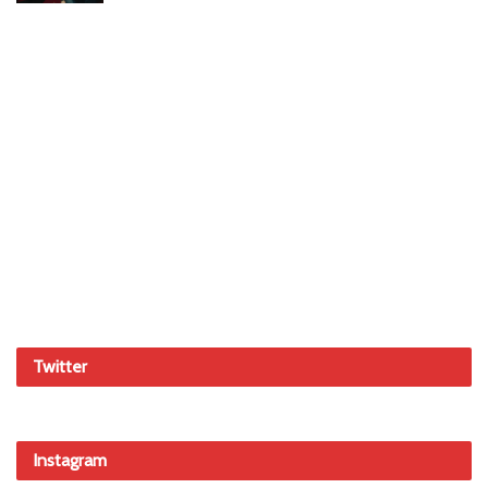
Twitter
Instagram