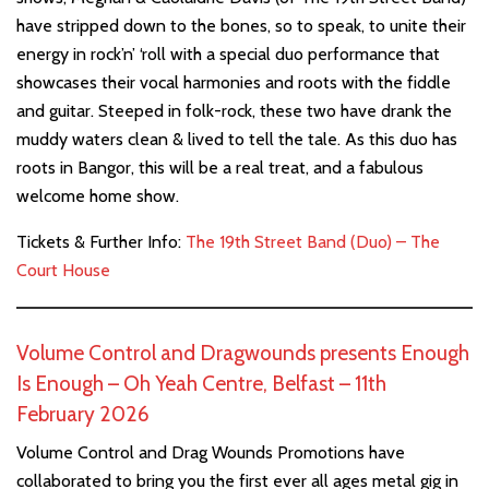
have stripped down to the bones, so to speak, to unite their
energy in rock’n’ ‘roll with a special duo performance that
showcases their vocal harmonies and roots with the fiddle
and guitar. Steeped in folk-rock, these two have drank the
muddy waters clean & lived to tell the tale. As this duo has
roots in Bangor, this will be a real treat, and a fabulous
welcome home show.
Tickets & Further Info:
The 19th Street Band (Duo) – The
Court House
Volume Control and Dragwounds presents Enough
Is Enough – Oh Yeah Centre, Belfast – 11th
February 2026
Volume Control and Drag Wounds Promotions have
collaborated to bring you the first ever all ages metal gig in