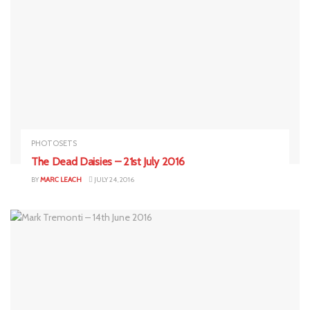
PHOTOSETS
The Dead Daisies – 21st July 2016
BY
MARC LEACH
JULY 24, 2016