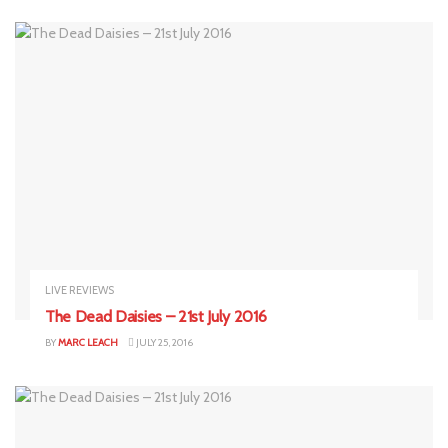
LIVE REVIEWS
The Dead Daisies – 21st July 2016
BY
MARC LEACH
JULY 25, 2016