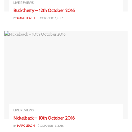
LIVE REVIEWS
Buckcherry – 12th October 2016
BY
MARC LEACH
OCTOBER 17, 2016
LIVE REVIEWS
Nickelback – 10th October 2016
BY
MARC LEACH
OCTOBER 16, 2016