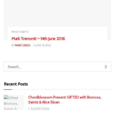
PHOTOSETS
Mark Tremonti – 14th June 2016
BY
MARC LEACH
JUNE 18, 2016
Recent Posts
Chordblossom Present: GIFTED with Broncos,
Saints & Alice Sloan
AUGUST 5, 2026