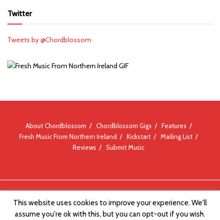
Twitter
Tweets by @Chordblossom
About Chordblossom
Chordblossom Gigs
Features
Fresh Music From Northern Ireland
Kickstart
Mailing List
Reviews
Submit Music
© Chordblossom 2012 - 2026
This website uses cookies to improve your experience. We'll
assume you're ok with this, but you can opt-out if you wish.