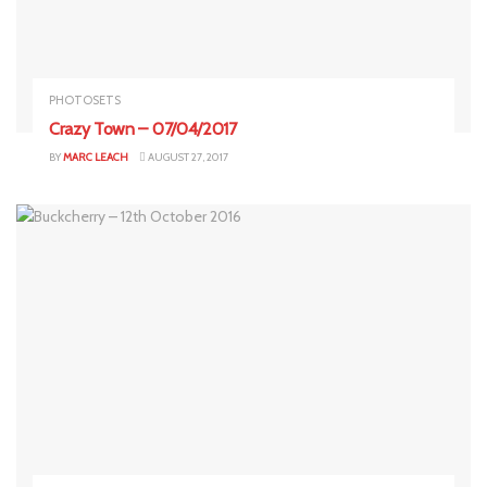
PHOTOSETS
Crazy Town – 07/04/2017
BY
MARC LEACH
AUGUST 27, 2017