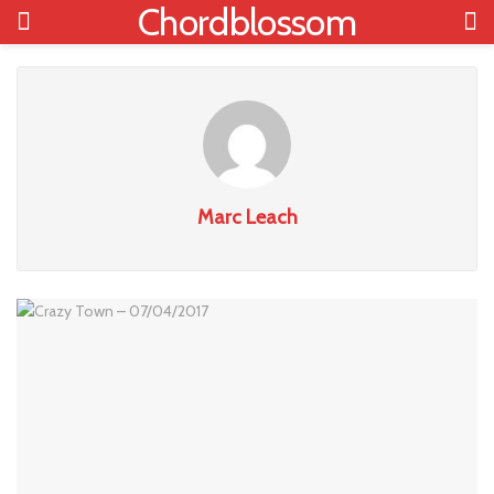
Chordblossom
Marc Leach