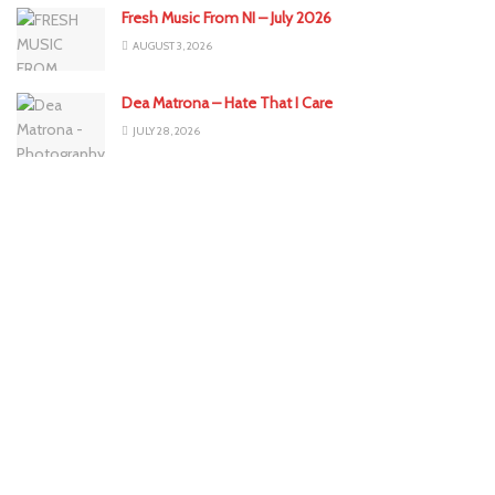
Fresh Music From NI – July 2026
AUGUST 3, 2026
Dea Matrona – Hate That I Care
JULY 28, 2026