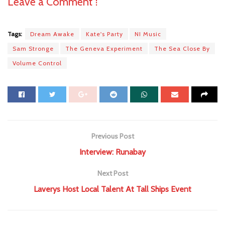
Leave a Comment ⁞
Tags:
Dream Awake
Kate's Party
NI Music
Sam Stronge
The Geneva Experiment
The Sea Close By
Volume Control
Previous Post
Interview: Runabay
Next Post
Laverys Host Local Talent At Tall Ships Event