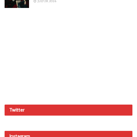
JULY 28, 2026
Twitter
Instagram