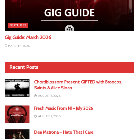
FEATURES
Gig Guide: March 2026
MARCH 4, 2026
Recent Posts
Chordblossom Present: GIFTED with Broncos,
Saints & Alice Sloan
AUGUST 5, 2026
Fresh Music From NI – July 2026
AUGUST 3, 2026
Dea Matrona – Hate That I Care