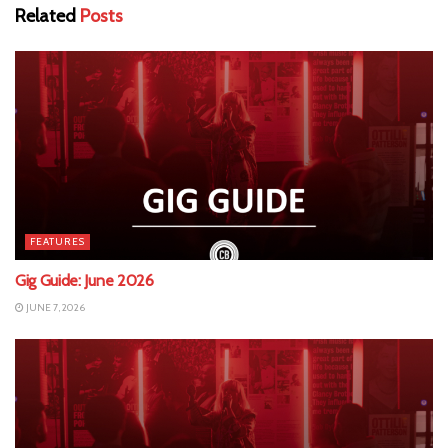
Related
Posts
FEATURES
Gig Guide: June 2026
JUNE 7, 2026