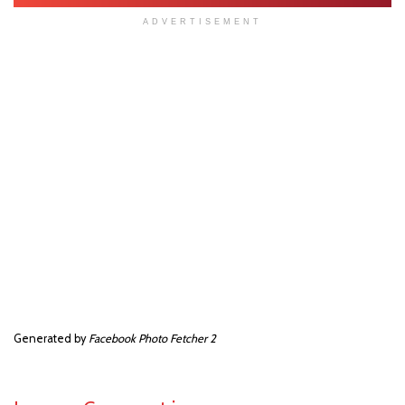
ADVERTISEMENT
Generated by
Facebook Photo Fetcher 2