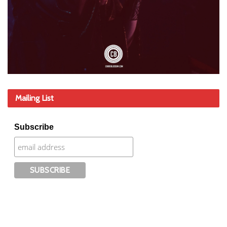
Mailing List
Subscribe