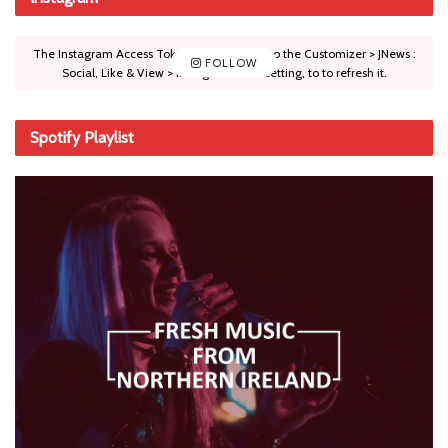
The Instagram Access Token is expired, Go to the Customizer > JNews :
FOLLOW
Social, Like & View > Instagram Feed Setting, to to refresh it.
Spotify Playlist