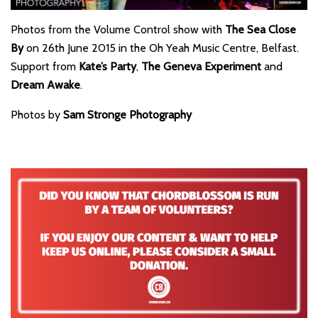
Photos from the Volume Control show with
The Sea Close
By
on 26th June 2015 in the Oh Yeah Music Centre, Belfast.
Support from
Kate’s Party
,
The Geneva Experiment
and
Dream Awake
.
Photos by
Sam Stronge Photography