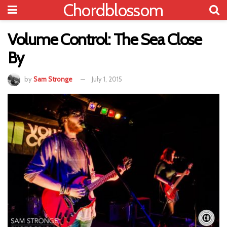
Chordblossom
Volume Control: The Sea Close
By
by
Sam Stronge
July 1, 2015